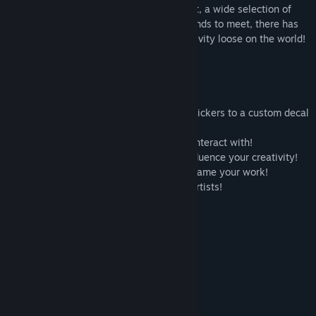
world? With a fully paintable environment, a wide selection of
unlockable tools, and a bunch of new friends to meet, there has
never been a better time to let your creativity loose on the world!
🧑‍🎨 A
100%
paintable environment!
🖌️ Unlockable tools ranging from colour pickers to a custom decal
importer!
🙆‍♀️ Quirky, colourful friends to meet and interact with!
🏙️ A diverse range of environments to influence your creativity!
📸 Photo mode with a range of filters to frame your work!
🎺 Licensed soundtrack by independent artists!
System Requirements
MINIMUM:
Windows 10
OS:
Intel i5-9050
PROCESSOR:
8 GB RAM
MEMORY:
NVIDIA GTX 1060
GRAPHICS: