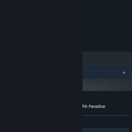
5 GB available space
STORAGE:
RECOMMENDED:
Windows 11
OS:
Intel i7
PROCESSOR:
16 GB RAM
MEMORY:
NVIDIA GTX 1080
GRAPHICS:
10 GB available space
STORAGE:
Awards
Customer reviews for Bombing!! 2: A Graffiti Paradise
About user reviews
Your preferences
ALL TIME:
Positive
(94% of 37)