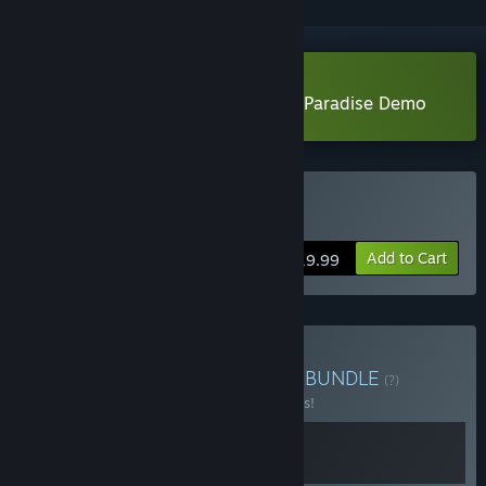
Download Bombing!! 2: A Graffiti Paradise Demo
Buy Bombing!! 2
Add to Cart
$19.99
Buy The Bombing!! Series
BUNDLE
(?)
Buy this bundle to save 10% off all 2 items!