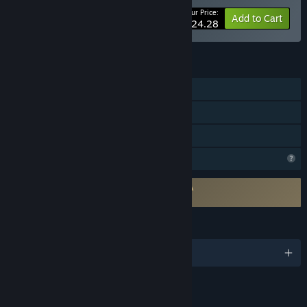
Your Price:
-10%
Bundle info
Add to Cart
$24.28
FEATURES
Single-player
Steam Achievements
Family Sharing
Profile Features Limited
Requires agreement to a 3rd-party EULA
Bombing!! 2 EULA
LANGUAGES
English and 3 more
LINKS & INFO