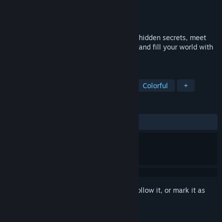
Developer
Devon Wiersma
Publisher
Devon Wiersma
Released
Jun 27, 2023
Welcome To Graffiti Paradise! Explore for hidden secrets, meet
interesting friends, unlock painting tools, and fill your world with
colour!
TAGS
Casual
Simulation
Relaxing
Colorful
+
REVIEWS
ALL TIME:
Positive
(94% of 37)
Sign in
to add this item to your wishlist, follow it, or mark it as
ignored