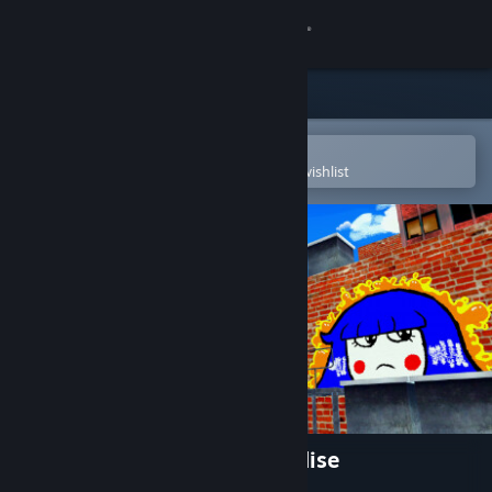
Sign in
Store
Community
Open in the Steam Mobile App
To easily purchase or add to your wishlist
About
Support
Change language
Get the Steam Mobile App
View desktop website
Bombing!! 2: A Graffiti Paradise