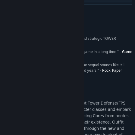
Read related news
READ MORE
View discussions
Reviews
Find Community Groups
“…an intoxicating blend of co-op FPS action and strategic TOWER
DEFENSE.” -
IGN
- 8.5/10
Title:
Sanctum 2
"...the most fun I've had with a tower defense game in a long time." -
Game
Genre:
Action
,
Indie
,
Strategy
Informer
- 8.5/10
Release Date:
May 15, 2013
"The original Sanctum was magnificent, and the sequel sounds like it’ll
keep me occupied for at least several thousand years." -
Rock, Paper,
Shotgun
About This Game
Sanctum 2 is the sequel to the world’s first Tower Defense/FPS
hybrid game. Pick from four unique character classes and embark
on a mission to protect the oxygen-producing Cores from hordes
of deadly aliens who are threatened by their existence. Outfit
your character exactly the way you want through the new and
extensive customization system. Choose your own loadout of