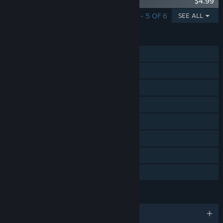
Sanctum 2: Britech Skin Pack
$4.99
SHOWING 1 - 5 OF 6
SEE ALL
FEATURES
Single-player
Online Co-op
Steam Achievements
Steam Trading Cards
Steam Cloud
Steam Leaderboards
Remote Play on TV
Family Sharing
LANGUAGES
English and 5 more