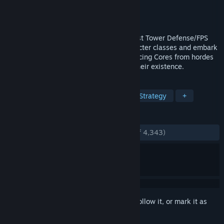
Developer
Coffee Stain Studios
Publisher
Coffee Stain Publishing
Released
May 15, 2013
Sanctum 2 is the sequel to the world’s first Tower Defense/FPS
hybrid game. Pick from four unique character classes and embark
on a mission to protect the oxygen-producing Cores from hordes
of deadly aliens who are threatened by their existence.
TAGS
Tower Defense
FPS
Co-op
Strategy
+
REVIEWS
ENGLISH REVIEWS
Very Positive
(92% of 4,343)
Sign in
to add this item to your wishlist, follow it, or mark it as
ignored