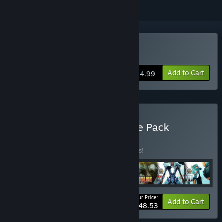
Buy Sanctum 2
Add to Cart
$14.99
Buy Sanctum 2 - Complete Pack
BUNDLE
(?)
Buy this bundle to save 10% off all 7 items!
Your Price:
-10%
Bundle info
Add to Cart
$48.53