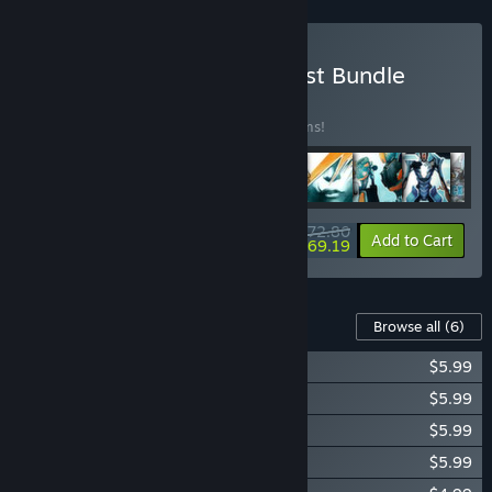
Buy Sanctum Completionist Bundle
BUNDLE
(?)
Buy this bundle to save 10% off all 11 items!
$72.80
-10%
-5%
Bundle info
Add to Cart
$69.19
Content For This Game
Browse all
(6)
Sanctum 2: The Last Stand
$5.99
Sanctum 2: The Pursuit
$5.99
Sanctum 2: Ruins of Brightholme
$5.99
Sanctum 2: Road to Elysion
$5.99