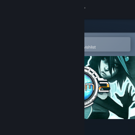
Sign in
Store
Community
Open in the Steam Mobile App
To easily purchase or add to your wishlist
About
Support
Change language
Get the Steam Mobile App
View desktop website
Sanctum 2