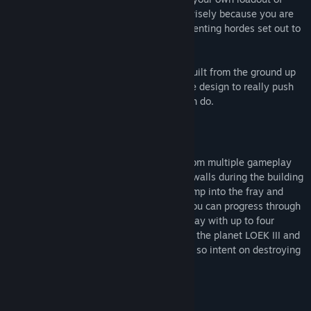
towers, weapons and perks, but choose wisely because you are
humanity’s last defense against the unrelenting hordes set out to
destroy it.
Sanctum 2 is a new game completely rebuilt from the ground up
using community feedback and innovative design to really push
the bar of what an independent studio can do.
Intense Action – Deep Strategy
In Sanctum 2, you will utilize elements from multiple gameplay
genres to succeed. Construct towers and walls during the building
phase before the enemies attack, then jump into the fray and
blast everything to pieces in FPS mode. You can progress through
the single-player campaign yourself, or play with up to four
friends in co-op to discover the secrets of the planet LOEK III and
learn the backstory on why the aliens are so intent on destroying
the Cores you are sworn to protect.
Key Features