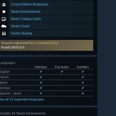
Cross-Platform Multiplayer
Steam Achievements
Steam Trading Cards
Steam Cloud
Family Sharing
Requires agreement to a 3rd-party EULA
RoadCraft EULA
Languages
:
Interface
Full Audio
Subtitles
English
✔
✔
✔
French
✔
✔
Italian
✔
✔
German
✔
✔
Spanish - Spain
✔
✔
See all 15 supported languages
Includes 44 Steam Achievements
View