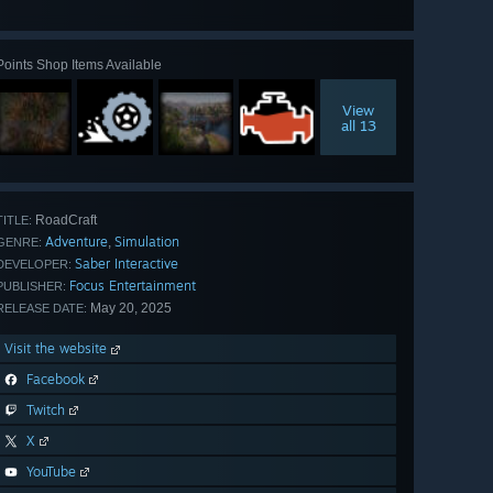
all 44
Points Shop Items Available
View
all 13
RoadCraft
TITLE:
Adventure
Simulation
,
GENRE:
Saber Interactive
DEVELOPER:
Focus Entertainment
PUBLISHER:
May 20, 2025
RELEASE DATE:
Visit the website
Facebook
Twitch
X
YouTube