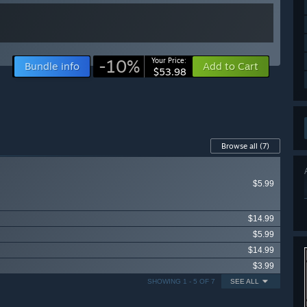
-10%
Your Price:
Bundle info
Add to Cart
$53.98
Browse all
(7)
$5.99
$14.99
$5.99
$14.99
$3.99
SHOWING 1 - 5 OF 7
SEE ALL