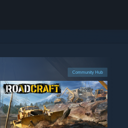
Community Hub