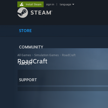
Install Steam
sign in
|
language
STORE
COMMUNITY
All Games
>
Simulation Games
>
RoadCraft
RoadCraft
ABOUT
SUPPORT