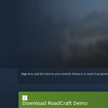
Sign in
to add this item to your wishlist, follow it, or mark it as igno
Download RoadCraft Demo