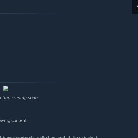
mation coming soon.
owing content:
h new contracts, activities, and utility vehicles*