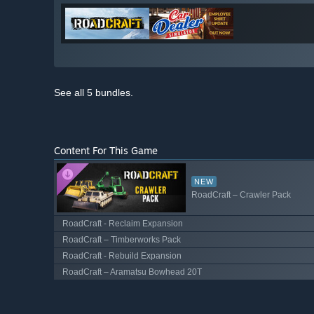
See all 5 bundles.
Content For This Game
NEW
RoadCraft – Crawler Pack
RoadCraft - Reclaim Expansion
RoadCraft – Timberworks Pack
RoadCraft - Rebuild Expansion
RoadCraft – Aramatsu Bowhead 20T