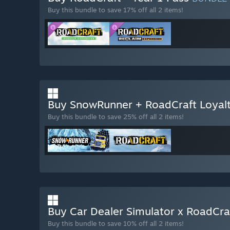
Buy this bundle to save 17% off all 2 items!
Buy SnowRunner + RoadCraft Loyal
Buy this bundle to save 25% off all 2 items!
Buy Car Dealer Simulator x RoadCr
Buy this bundle to save 10% off all 2 items!