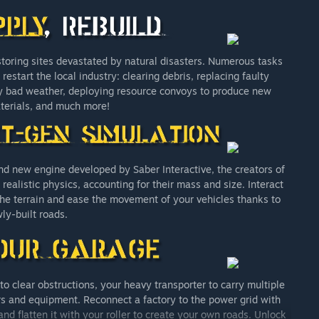
storing sites devastated by natural disasters. Numerous tasks
start the local industry: clearing debris, replacing faulty
y bad weather, deploying resource convoys to produce new
terials, and much more!
nd new engine developed by Saber Interactive, the creators of
realistic physics, accounting for their mass and size. Interact
he terrain and ease the movement of your vehicles thanks to
ly-built roads.
o clear obstructions, your heavy transporter to carry multiple
ners and equipment. Reconnect a factory to the power grid with
nd flatten it with your roller to create your own roads. Unlock