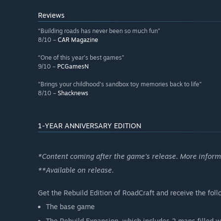
Reviews
“Building roads has never been so much fun”
8/10 –
CAR Magazine
“One of this year's best games”
9/10 –
PCGamesN
“Brings your childhood's sandbox toy memories back to life”
8/10 –
Shacknews
1-YEAR ANNIVERSARY EDITION
*Content coming after the game's release. More infor
**Available on release.
Get the Rebuild Edition of RoadCraft and receive the foll
The base game
The Rebuild Expansion, which includes 2 maps filled wit