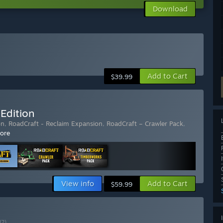
Download
Add to Cart
$39.99
Edition
on
,
RoadCraft - Reclaim Expansion
,
RoadCraft – Crawler Pack
,
ore
View info
Add to Cart
$59.99
(?)