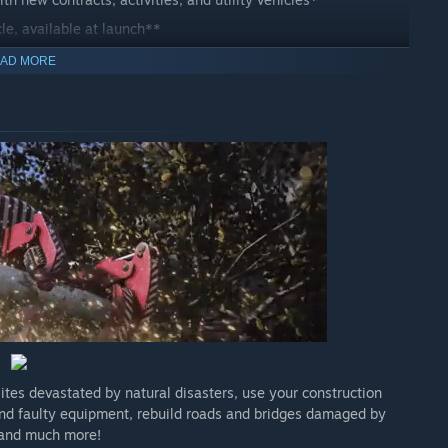
le, available at launch**
AD MORE
ites devastated by natural disasters, use your construction
 and faulty equipment, rebuild roads and bridges damaged by
 and much more!