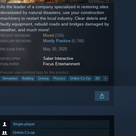
As the leader of a company specialized in restoring sites
devastated by natural disasters, use your construction
machinery to restart the local industry. Clear debris and
faulty equipment, rebuild roads and bridges damaged by
weather, and much more!
Mixed
(156)
RECENT REVIEWS:
Mostly Positive
(6,748)
ENGLISH REVIEWS:
May 20, 2025
RELEASE DATE:
Saber Interactive
DEVELOPER:
Focus Entertainment
PUBLISHER:
Popular user-defined tags for this product:
Simulation
Building
Driving
Physics
Online Co-Op
3D
+
Single-player
Online Co-op