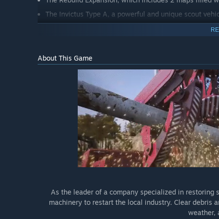
The Invictus Type A, a powerful and unique scout vehic
RE
About This Game
As the leader of a company specialized in restoring s
machinery to restart the local industry. Clear debris
weather,