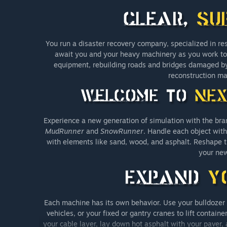
You run a disaster recovery company, specialized in re
await you and your heavy machinery as you work to re
equipment, rebuilding roads and bridges damaged b
reconstruction ma
Experience a new generation of simulation with the bra
MudRunner
and
SnowRunner
. Handle each object with 
with elements like sand, wood, and asphalt. Reshape t
your new
Each machine has its own behavior. Use your bulldozer t
vehicles, or your fixed or gantry cranes to lift contai
your cable layer, lay down hot asphalt with your paver, a