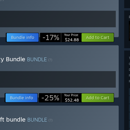
-17%
Your Price:
Bundle info
Add to Cart
$24.88
ty Bundle
BUNDLE
(?)
-25%
Your Price:
Bundle info
Add to Cart
$52.48
aft bundle
BUNDLE
(?)