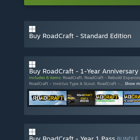
Buy RoadCraft - Standard Edition
Buy RoadCraft - 1-Year Anniversary 
Includes 6 items:
RoadCraft
,
RoadCraft - Rebuild Expansi
RoadCraft – Invictus Type A Scout
,
RoadCraft –
…
Show m
Buy RoadCraft - Year 1 Pass
BUNDLE