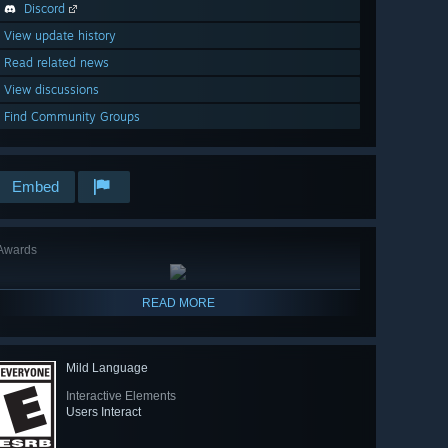
Discord
View update history
Read related news
View discussions
Find Community Groups
Embed
Awards
READ MORE
Mild Language
Interactive Elements
Users Interact