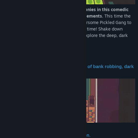
Turnip Boy is ready to commit more felonies in this comedic
action-adventure game with roguelite elements.
This time the
career criminal is teaming up with the fearsome Pickled Gang to
plan and execute the weirdest heist of all time! Shake down
hostages, steal precious valuables, and explore the deep, dark
depths and history of the Botanical Bank.
A thrilling single-player adventure full of bank robbing, dark
web browsing, and fuzz fighting!
Roguelite elements to turnip the action.