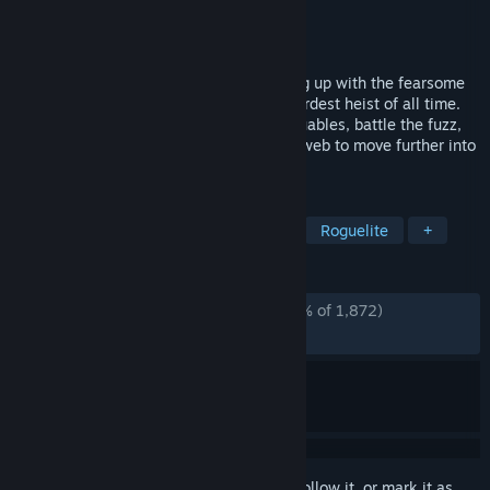
Developer
Snoozy Kazoo
Publisher
Graffiti Games
Released
Jan 18, 2024
Turnip Boy is back! This time he’s teaming up with the fearsome
Pickled Gang to plan and execute the weirdest heist of all time.
Shake down hostages, steal precious valuables, battle the fuzz,
and use wacky tools bought off the dark web to move further into
the vaults of the Botanical Bank.
TAGS
Shoot 'Em Up
Top-Down Shooter
Roguelite
+
REVIEWS
ALL TIME:
Overwhelmingly Positive
(95% of 1,872)
RECENT:
Very Positive
(100% of 10)
Sign in
to add this item to your wishlist, follow it, or mark it as