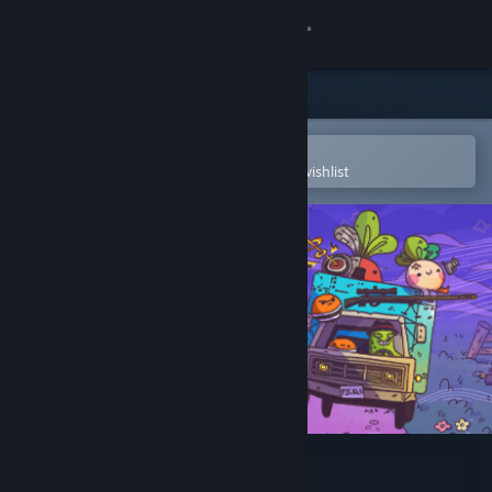
Sign in
Store
Community
Open in the Steam Mobile App
To easily purchase or add to your wishlist
About
Support
Change language
Get the Steam Mobile App
View desktop website
Turnip Boy Robs a Bank