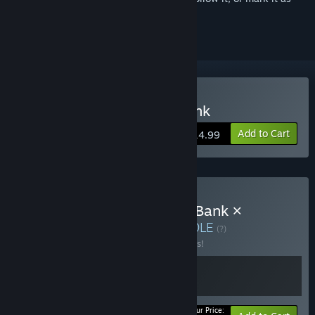
ignored
Buy Turnip Boy Robs a Bank
Add to Cart
$14.99
Buy 💰 Turnip Boy Robs a Bank ×
Genome Guardian 🧬
BUNDLE
(?)
Buy this bundle to save 25% off all 2 items!
Your Price: