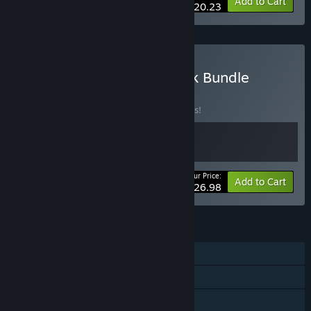
-25%
Bundle info
Add to Cart
$20.23
Buy Turnip Boy Tax & Bank Bundle
BUNDLE
(?)
Buy this bundle to save 10% off all 2 items!
Your Price:
-10%
Bundle info
Add to Cart
$26.98
FEATURES
Single-player
Steam Achievements
Steam Cloud