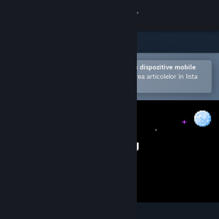
Conectează-te
Magazin
Comunitate
Deschide în aplicația Steam pentru dispozitive mobile
Facilitează achiziționarea și adăugarea articolelor în lista
de dorințe.
Despre
Asistență
Schimbă limba
Obține aplicația Steam pentru dispozitive mobile
Vezi site în versiunea pentru desktop
Isostasy