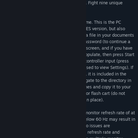
quest. Solve puzzles and discover secrets. Fight nine unique
bosses. Talk to other characters for hints.
Isostasy began its life as an indie NES game. This is the PC
version. It is essentially identical to the NES version, but also
includes the ability to save game data to a file in your documents
folder automatically upon viewing your password (to continue a
saved game, select Password on the title screen, and if you have
a valid save file the password will auto-populate, then press Start
or Enter), and configure settings such as controller input (press
Select or the D key while the game is paused to view Settings). If
you would like to access the NES rom file, it is included in the
files for the game. After installing it, navigate to the directory in
which it is installed. Find IsostasyVer2.2.nes and
copy
it to your
desired directory for play on an emulator or flash cart (do not
move
it, be sure to leave the original file in place).
Isostasy is designed to be played with a monitor refresh rate of at
least 60 Hz. Playing with a refresh rate below 60 Hz may result in
a sub-optimal experience. If audio or video issues are
encountered, please check your monitor's refresh rate and