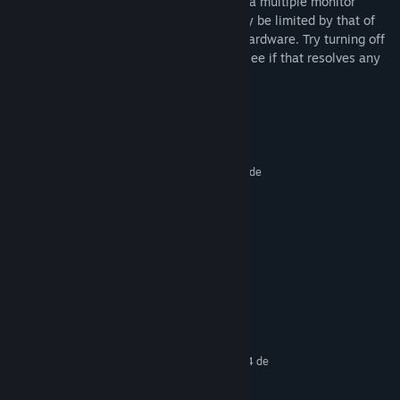
increase it if necessary. Also note that in a multiple monitor
setup, the refresh rate of all monitors may be limited by that of
the slowest monitor, depending on your hardware. Try turning off
or disconnecting the slower monitor and see if that resolves any
issues.
Cerințe de sistem
MINIM:
Necesită un procesor și sistem de operare pe 64 de
biți
19043
SO:
1.6 Ghz
PROCESOR:
2 GB RAM
MEMORIE:
NVIDIA
GRAFICĂ:
500 MB spațiu disponibil
STOCARE:
Realtek High Definition
PLACĂ AUDIO:
.Net Framework
OBSERVAȚII SUPLIMENTARE:
RECOMANDAT:
Necesită un procesor și sistem de operare pe 64 de
biți