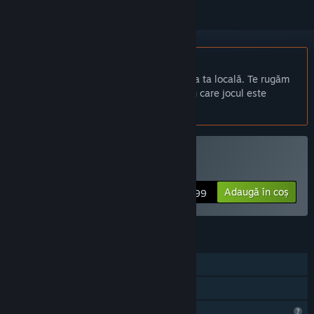
Nu este disponibil în limba: Română
Acest produs nu este disponibil în limba ta locală. Te rugăm
să consulți lista de mai jos cu limbile în care jocul este
disponibil înainte de achiziționare
Cumpără Isostasy
Adaugă în coș
$4.99
CARACTERISTICI
Un jucător
Partajare cu familia
Caracteristici de profil limitate