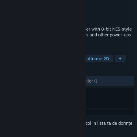
Dezvoltator
Peter J Hopkins
Editor
Gravel Studios Games
Lansare
13 aug. 2022
A 2D side-scrolling Metroidvania platformer with 8-bit NES-style
graphics and sound. Find weapon upgrades and other power-ups
that allow you to explore an open world.
ETICHETE
Metroidvania
Vedere laterală
Platforme 2D
+
RECENZII
DINTOTDEAUNA:
2 recenzii ale utilizatorilor
()
Conectează-te
pentru a adăuga acest articol în lista ta de dorințe,
a-l urmări sau a-l marca drept ignorat.