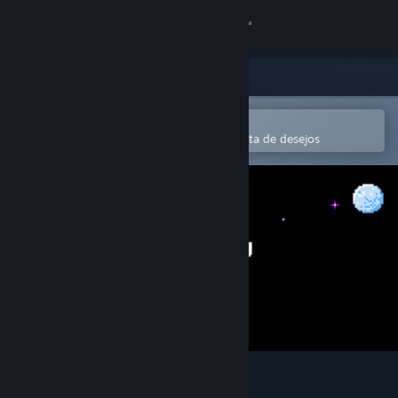
Iniciar sessão
Loja
Comunidade
Abre na app Steam Mobile
Para comprares ou adicionares à lista de desejos
Sobre
Apoio
Alterar idioma
Instala a app móvel do Steam
Ver versão para computadores
Isostasy