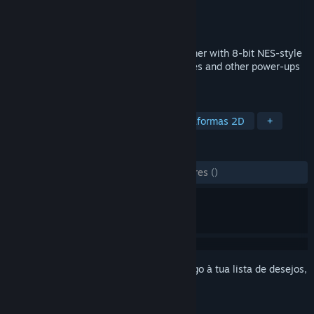
Developer
Peter J Hopkins
Editora
Gravel Studios Games
Lançamento:
13 ago. 2022
A 2D side-scrolling Metroidvania platformer with 8-bit NES-style
graphics and sound. Find weapon upgrades and other power-ups
that allow you to explore an open world.
MARCADORES
Metroidvania
Sidescroller
Plataformas 2D
+
ANÁLISES
DESDE O INÍCIO:
2 análises de utilizadores
()
Inicia a sessão
para adicionares este artigo à tua lista de desejos,
segui-lo ou ignorá-lo.