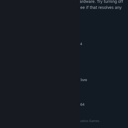
the slowest monitor, depending on your hardware. Try turning off
or disconnecting the slower monitor and see if that resolves any
issues.
Requisitos do Sistema
MÍNIMOS:
Requer um sistema operativo e processador de 64
bits
19043
SISTEMA OPERATIVO:
1.6 Ghz
PROCESSADOR:
2 GB de RAM
MEMÓRIA:
NVIDIA
PLACA GRÁFICA:
Requer 500 MB de espaço livre
ESPAÇO NO DISCO:
Realtek High Definition
PLACA DE SOM:
.Net Framework
NOTAS ADICIONAIS:
RECOMENDADOS:
Requer um sistema operativo e processador de 64
bits
© 2022 Peter J Hopkins. All rights reserved. Gravel Studios Games.