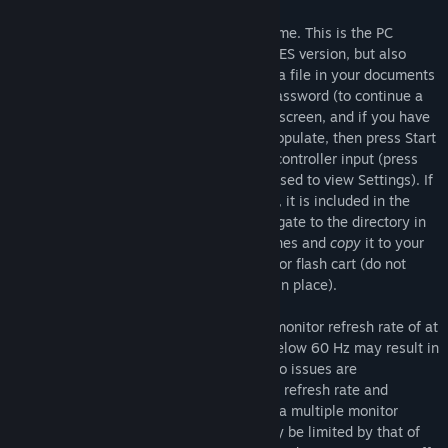
Isostasy began its life as an indie NES game. This is the PC
version. It is essentially identical to the NES version, but also
includes the ability to save game data to a file in your documents
folder automatically upon viewing your password (to continue a
saved game, select Password on the title screen, and if you have
a valid save file the password will auto-populate, then press Start
or Enter), and configure settings such as controller input (press
Select or the D key while the game is paused to view Settings). If
you would like to access the NES rom file, it is included in the
files for the game. After installing it, navigate to the directory in
which it is installed. Find IsostasyVer2.2.nes and
copy
it to your
desired directory for play on an emulator or flash cart (do not
move
it, be sure to leave the original file in place).
Isostasy is designed to be played with a monitor refresh rate of at
least 60 Hz. Playing with a refresh rate below 60 Hz may result in
a sub-optimal experience. If audio or video issues are
encountered, please check your monitor's refresh rate and
increase it if necessary. Also note that in a multiple monitor
setup, the refresh rate of all monitors may be limited by that of