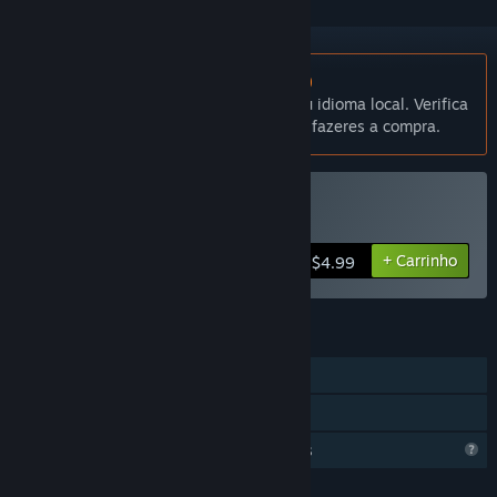
Não disponível em Português (Portugal)
Este produto não está disponível no teu idioma local. Verifica
a lista de idiomas disponíveis antes de fazeres a compra.
Comprar Isostasy
+ Carrinho
$4.99
FUNCIONALIDADES
Um jogador
Partilha de Biblioteca
Funcionalidades de perfil limitadas