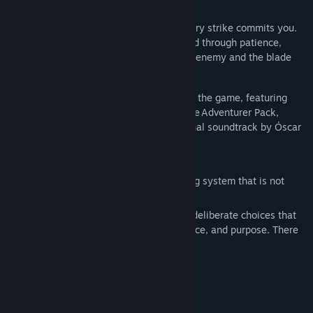
their weight.
Combat is deliberate and unforgiving. Every strike commits you.
Every mistake costs you. Victory is earned through patience,
positioning, and understanding both your enemy and the blade
you forged to face them.
The Steam release includes Version 2.0 of the game, featuring
major updates and improvements, plus the Adventurer Pack,
the Artbook, and the award-winning original soundtrack by Óscar
Araujo.
FORGE STEEL. SHAPE YOUR FATE.
At the heart of Blades of Fire lies a forging system that is not
crafting — it is commitment.
Weapons are forged at the anvil through deliberate choices that
permanently shape their behaviour, balance, and purpose. There
is no endless loot. No disposable gear.
Every blade reflects:
The materials you chose.
The enemies you prepare to face.