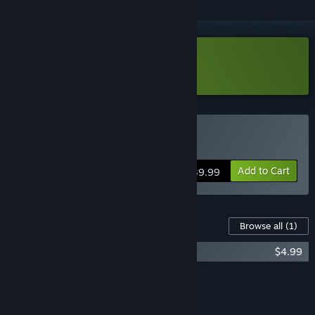
Download Blades of Fire Demo
Buy Blades of Fire
Add to Cart
$39.99
Content For This Game
Browse all
(1)
Blades of Fire Soundtrack
$4.99
Add all DLC to Cart
$4.99
FEATURES