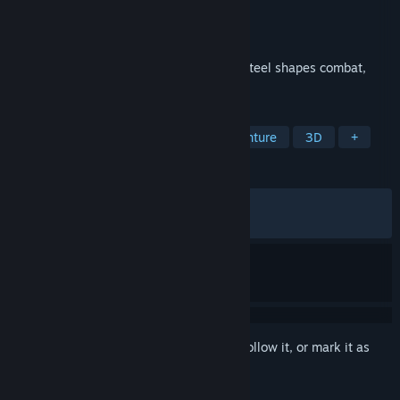
Developer
MercurySteam
Publisher
505 Games
Released
May 14, 2026
A dark fantasy adventure where forging steel shapes combat,
progression, and fate.
TAGS
Action
Adventure
Action-Adventure
3D
+
REVIEWS
ALL TIME:
Mostly Positive
(75% of 491)
RECENT:
Very Positive
(80% of 40)
Sign in
to add this item to your wishlist, follow it, or mark it as
ignored