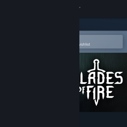
Sign in
Store
Community
Open in the Steam Mobile App
To easily purchase or add to your wishlist
About
Support
Change language
Get the Steam Mobile App
View desktop website
Blades of Fire