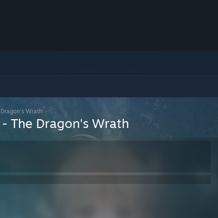
 Dragon's Wrath
 - The Dragon's Wrath