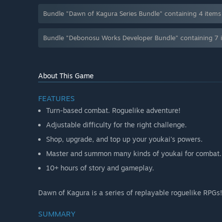
Bundle "Dawn of Kagura Series Bundle" containing 4 item
Bundle "Debonosu Works Developer Bundle" containing 7 
About This Game
FEATURES
Turn-based combat. Roguelike adventure!
Adjustable difficulty for the right challenge.
Shop, upgrade, and top up your youkai's powers.
Master and summon many kinds of youkai for combat.
10+ hours of story and gameplay.
Dawn of Kagura is a series of replayable roguelike RPGs!
SUMMARY