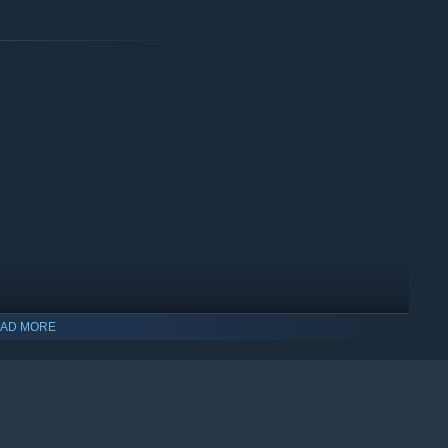
AD MORE
indows 10 and later versions.