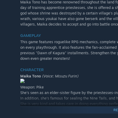
Maika Tono has become renowned throughout the land for
day of training apprentice priestesses, she is offered a
god whose shrine was destroyed by a certain village's pl
wrath, various youkai have also gone berserk and the vil
villagers, Maika decides to accept and go into battle once
GAMEPLAY
This game features roguelike RPG mechanics, complete 
on every playthrough. It also features the fan-acclaim
previous "Dawn of Kagura" installments. Strengthen the 
down even greater monsters!
CHARACTER
Maika Tono
(Voice: Misuzu Furin)
Weapon: Pike
She's seen as an elder-sister figure by the priestesses-in-
In addition, she's famous for sealing the Nine Tails, and
She is very kind and takes care in doing everything perfe
RE