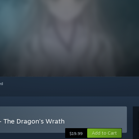
red
- The Dragon's Wrath
Add to Cart
$19.99