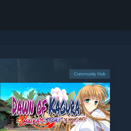
Community Hub