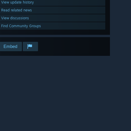
View update history
Read related news
View discussions
Find Community Groups
Embed