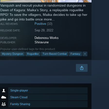
Vanquish and recruit youkai in randomized dungeons in
Dawn of Kagura: Maika's Story, a replayable roguelike
RPG! To save the villagers, Maika decides to take up her
pike and go into battle once more...
Positive
(10)
ALL REVIEWS:
Sep 29, 2022
RELEASE DATE:
Debonosu Works
DEVELOPER:
Shiravune
PUBLISHER:
Popular user-defined tags for this product:
Mystery Dungeon
Roguelike
Turn-Based Combat
Fantasy
+
Single-player
Steam Cloud
Family Sharing