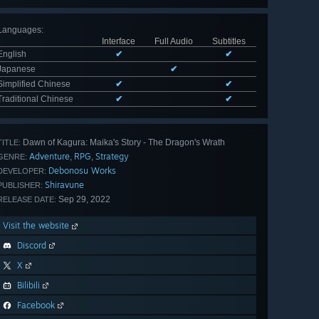
Languages
:
Interface
Full Audio
Subtitles
English
✔
✔
Japanese
✔
Simplified Chinese
✔
✔
Traditional Chinese
✔
✔
Dawn of Kagura: Maika's Story - The Dragon's Wrath
TITLE:
Adventure
RPG
Strategy
,
,
GENRE:
Debonosu Works
DEVELOPER:
Shiravune
PUBLISHER:
Sep 29, 2022
RELEASE DATE:
Visit the website
Discord
X
Bilibili
Facebook