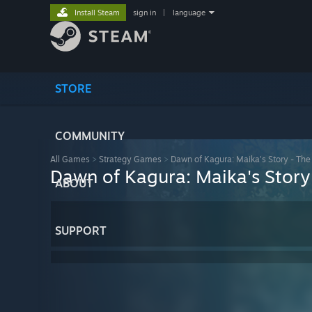
Install Steam
sign in
|
language
STORE
COMMUNITY
All Games
>
Strategy Games
>
Dawn of Kagura: Maika's Story - The
Dawn of Kagura: Maika's Story
ABOUT
SUPPORT