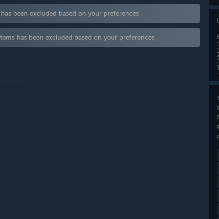
s has been excluded based on your preferences
items has been excluded based on your preferences