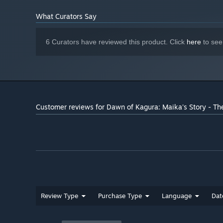
What Curators Say
6 Curators have reviewed this product. Click
here
to see
Customer reviews for Dawn of Kagura: Maika's Story - Th
Review Type
Purchase Type
Language
Dat