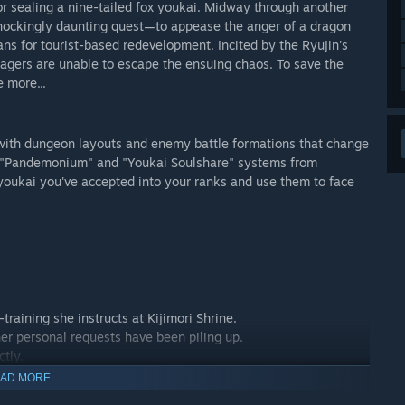
 sealing a nine-tailed fox youkai. Midway through another
 shockingly daunting quest—to appease the anger of a dragon
ans for tourist-based redevelopment. Incited by the Ryujin's
lagers are unable to escape the ensuing chaos. To save the
 more...
with dungeon layouts and enemy battle formations that change
ed "Pandemonium" and "Youkai Soulshare" systems from
youkai you've accepted into your ranks and use them to face
training she instructs at Kijimori Shrine.
 her personal requests have been piling up.
ctly.
AD MORE