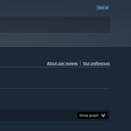
View all
About user reviews
Your preferences
Show graph