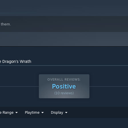
 them.
e Dragon's Wrath
OVERALL REVIEWS:
Positive
(10 reviews)
e Range
Playtime
Display