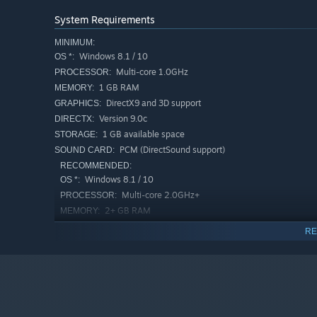
System Requirements
MINIMUM:
Windows 8.1 / 10
OS *:
Multi-core 1.0GHz
PROCESSOR:
1 GB RAM
MEMORY:
DirectX9 and 3D support
GRAPHICS:
Version 9.0c
DIRECTX:
1 GB available space
STORAGE:
PCM (DirectSound support)
SOUND CARD:
RECOMMENDED:
Windows 8.1 / 10
OS *:
Multi-core 2.0GHz+
PROCESSOR:
2+ GB RAM
MEMORY:
NVIDIA GeForce or AMD RADEON（Not
GRAPHICS:
RE
on-board）
Version 9.0c
DIRECTX:
1 GB available space
STORAGE:
PCM (DirectSound support)
SOUND CARD:
Starting January 1st, 2024, the Steam Client will only support W
*