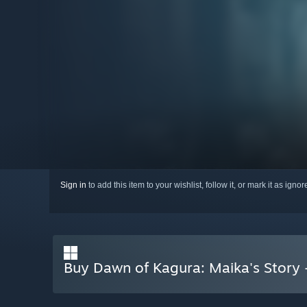
Sign in
to add this item to your wishlist, follow it, or mark it as igno
Buy Dawn of Kagura: Maika's Story 