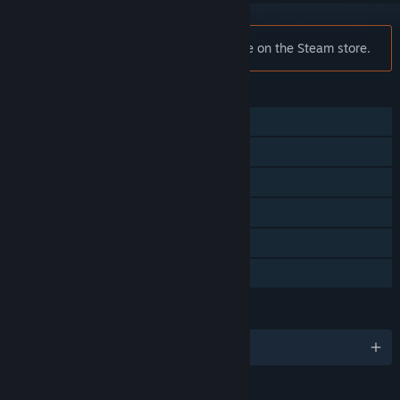
Notice:
F1 2012™ is no longer available on the Steam store.
FEATURES
Single-player
Co-op
Steam Achievements
Steam Cloud
Steam Leaderboards
Family Sharing
LANGUAGES
English and 8 more
RATINGS