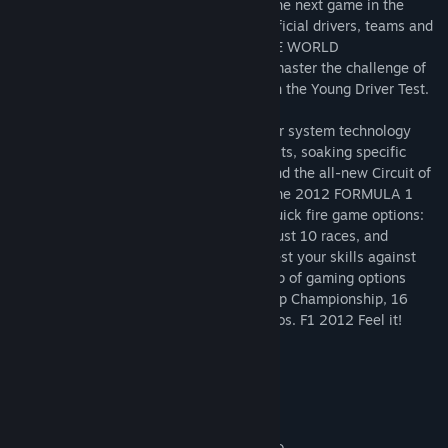
Codemasters Racing presents
F1 2012
, the next game in the
BAFTA-winning series featuring all the official drivers, teams and
circuits from the 2012 FIA FORMULA ONE WORLD
CHAMPIONSHIP™. Learn the basics and master the challenge of
driving the best machines on the planet in the Young Driver Test.
Experience the next generation in weather system technology
where storm fronts move across the circuits, soaking specific
areas of the track, as well as racing around the all-new Circuit of
The Americas in Austin, Texas, home of the 2012 FORMULA 1
UNITED STATES GRAND PRIX. Two new quick fire game options:
Season Challenge, a complete Career in just 10 races, and
Champions Mode Scenarios, where you test your skills against
the very best, complete an exciting line up of gaming options
which also includes a 5 year Career, Co-op Championship, 16
Player Multiplayer & Time Attack Scenarios. F1 2012 Feel it!
System Requirements
MINIMUM:
Windows Vista or Windows 7
OS *: