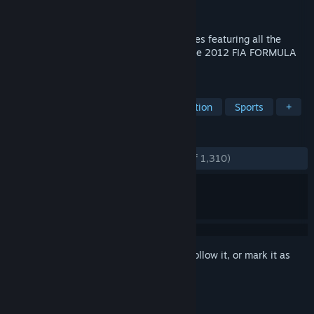
Developer
Codemasters
Publisher
Codemasters
,
Electronic Arts
The next game in the BAFTA-winning series featuring all the
official drivers, teams and circuits from the 2012 FIA FORMULA
ONE WORLD CHAMPIONSHIP™.
TAGS
Racing
Automobile Sim
Simulation
Sports
+
REVIEWS
ENGLISH REVIEWS
Very Positive
(92% of 1,310)
Sign in
to add this item to your wishlist, follow it, or mark it as
ignored