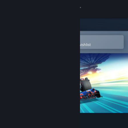
Sign in
Store
Community
Open in the Steam Mobile App
To easily purchase or add to your wishlist
About
Support
Change language
Get the Steam Mobile App
View desktop website
F1 2012™