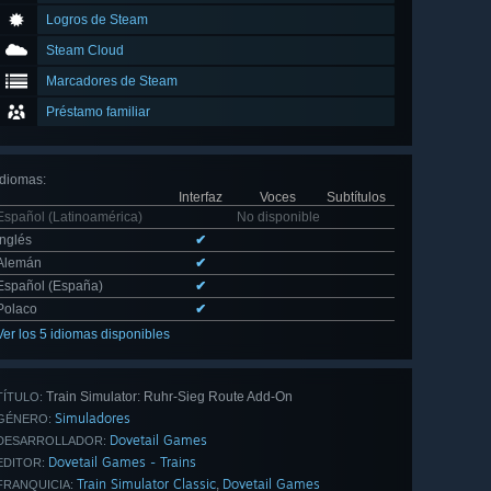
Logros de Steam
Steam Cloud
Marcadores de Steam
Préstamo familiar
Idiomas
:
Interfaz
Voces
Subtítulos
Español (Latinoamérica)
No disponible
Inglés
✔
Alemán
✔
Español (España)
✔
Polaco
✔
Ver los 5 idiomas disponibles
Train Simulator: Ruhr-Sieg Route Add-On
TÍTULO:
Simuladores
GÉNERO:
Dovetail Games
DESARROLLADOR:
Dovetail Games - Trains
EDITOR:
Train Simulator Classic
Dovetail Games
,
FRANQUICIA: