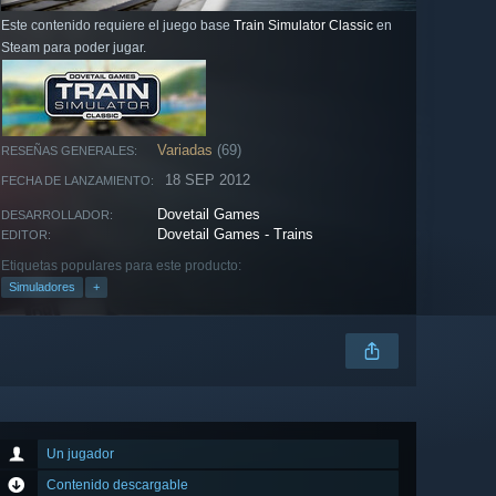
Este contenido requiere el juego base
Train Simulator Classic
en
Steam para poder jugar.
Variadas
(69)
RESEÑAS GENERALES:
18 SEP 2012
FECHA DE LANZAMIENTO:
Dovetail Games
DESARROLLADOR:
Dovetail Games - Trains
EDITOR:
Etiquetas populares para este producto:
Simuladores
+
Un jugador
Contenido descargable