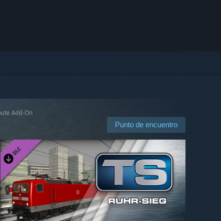
Route Add-On
Punto de encuentro