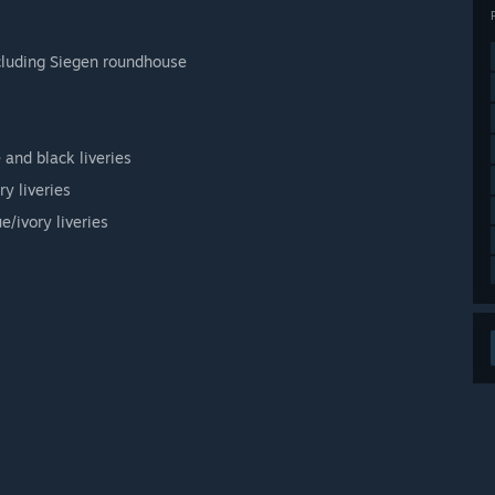
ncluding Siegen roundhouse
 and black liveries
y liveries
/ivory liveries