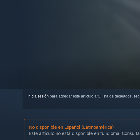
Inicia sesión
para agregar este artículo a tu lista de deseados, se
No disponible en Español (Latinoamérica)
Este artículo no está disponible en tu idioma. Consulta