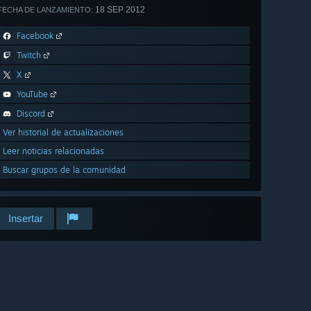
18 SEP 2012
FECHA DE LANZAMIENTO:
Facebook
Twitch
X
YouTube
Discord
Ver historial de actualizaciones
Leer noticias relacionadas
Buscar grupos de la comunidad
Insertar