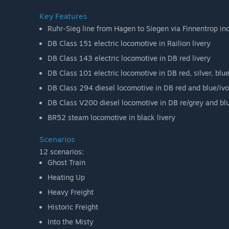
Key Features
Ruhr-Sieg line from Hagen to Siegen via Finnentrop i
DB Class 151 electric locomotive in Railion livery
DB Class 143 electric locomotive in DB red livery
DB Class 101 electric locomotive in DB red, silver, blue
DB Class 294 diesel locomotive in DB red and blue/ivor
DB Class V200 diesel locomotive in DB re/grey and blue
BR52 steam locomotive in black livery
Scenarios
12 scenarios:
Ghost Train
Heating Up
Heavy Freight
Historic Freight
Into the Misty