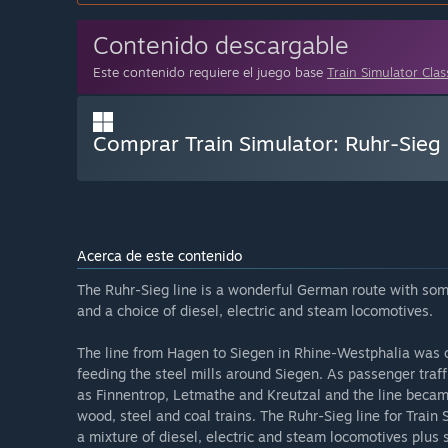
Contenido descargable
Este contenido requiere el juego base
Train Simulator Clas
Comprar Train Simulator: Ruhr-Sieg 
Acerca de este contenido
The Ruhr-Sieg line is a wonderful German route with some
and a choice of diesel, electric and steam locomotives.
The line from Hagen to Siegen in Rhine-Westphalia was c
feeding the steel mills around Siegen. As passenger traff
as Finnentrop, Letmathe and Kreutzal and the line became
wood, steel and coal trains. The Ruhr-Sieg line for Train
a mixture of diesel, electric and steam locomotives plus s