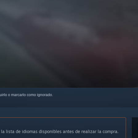
guirlo o marcarlo como ignorado.
 la lista de idiomas disponibles antes de realizar la compra.