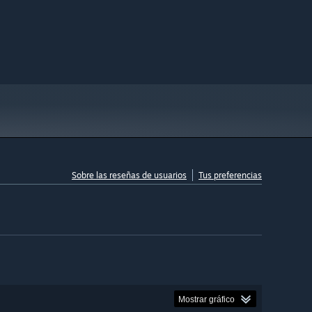
Sobre las reseñas de usuarios
Tus preferencias
Mostrar gráfico