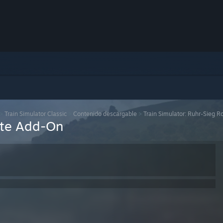
>
Train Simulator Classic
>
Contenido descargable
>
Train Simulator: Ruhr-Sieg 
ute Add-On