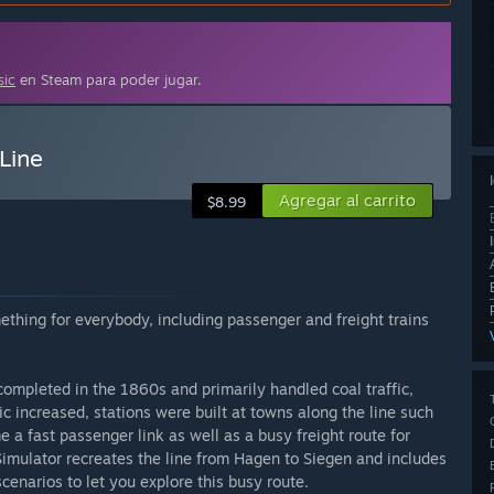
sic
en Steam para poder jugar.
Line
Agregar al carrito
$8.99
thing for everybody, including passenger and freight trains
ompleted in the 1860s and primarily handled coal traffic,
ic increased, stations were built at towns along the line such
 a fast passenger link as well as a busy freight route for
 Simulator recreates the line from Hagen to Siegen and includes
cenarios to let you explore this busy route.