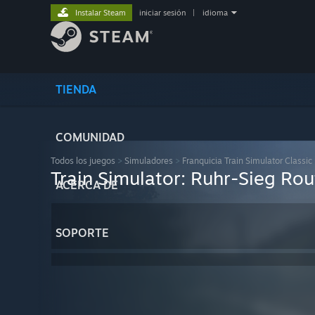
Instalar Steam
iniciar sesión
|
idioma
TIENDA
COMUNIDAD
Todos los juegos
>
Simuladores
>
Franquicia Train Simulator Classic
Train Simulator: Ruhr-Sieg Ro
ACERCA DE
SOPORTE