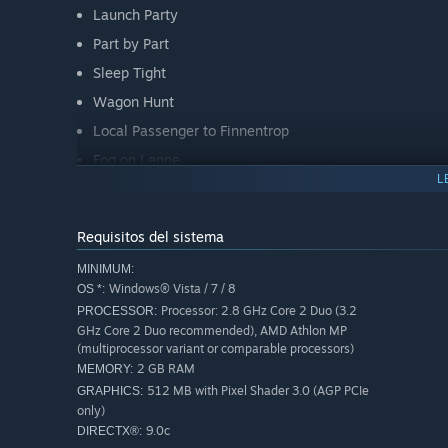
Launch Party
Part by Part
Sleep Tight
Wagon Hunt
Local Passenger to Finnentrop
Fog on Lenne
L
Last Leg to Siegen
Please note: if you have already purchased RailWorks o
Requisitos del sistema
contents.
MINIMUM:
Windows® Vista / 7 / 8
OS *:
Processor: 2.8 GHz Core 2 Duo (3.2
PROCESSOR:
GHz Core 2 Duo recommended), AMD Athlon MP
(multiprocessor variant or comparable processors)
2 GB RAM
MEMORY:
512 MB with Pixel Shader 3.0 (AGP PCIe
GRAPHICS:
only)
9.0c
DIRECTX®: