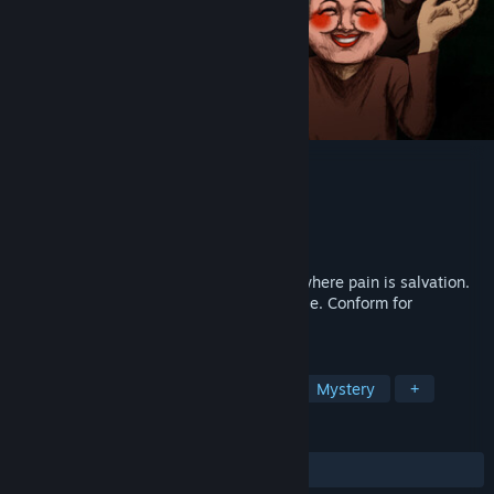
NAME OF THE WILL
Developer
Zeitgeist Studio
Publisher
HYPER REAL
Release
Q1 2027
You are trapped in HOPE, a masked cult where pain is salvation.
Every thought is tallied. Every smile is a lie. Conform for
happiness, or face your guilt to escape.
TAGS
Psychological Horror
Story Rich
Mystery
+
REVIEWS
No user reviews