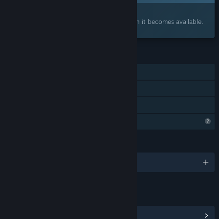
Interested?
Add to your wishlist and get notified when it becomes available.
FEATURES
Single-player
Steam Achievements
Family Sharing
Steam is learning about this game
LANGUAGES
English and 7 more
LINKS & INFO
View Community Hub