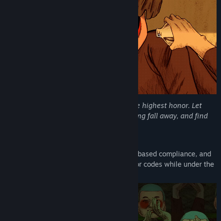
Genre:
Adventure
,
Indie
Release Date:
Q1 2027
Pain is freedom. Even death becomes the highest honor. Let
your troubles lose their sting, let mourning fall away, and find
the relief you have been denied.
Welcome to HOPE, Neighbor.
Survive a suffocating atmosphere of fear-based compliance, and
conform to a cult’s blood-curdling behavior codes while under the
watchful eye of its masked members.