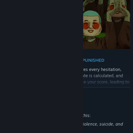
COMPLIANCE MEASURED, DEFIANCE PUNISHED
HOPE’s seven-strike Conduct System scores every hesitation,
every stray thought, every refusal. Your fate is calculated, and
certain infractions of the code will increase your score, leading to
all kinds of mysterious outcomes.
READ MORE
BY DAY, BLEND INTO THE LIE
Mature Content Description
The developers describe the content like this:
This game contains depictions of bully, violence, suicide, and
may not be suitable for all audiences.