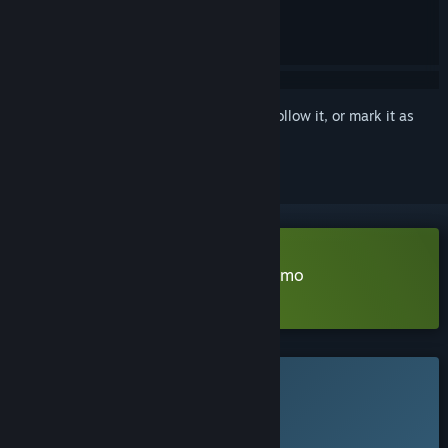
Sign in
to add this item to your wishlist, follow it, or mark it as
ignored
Download NAME OF THE WILL Demo
Learn more
about this demo
This game is not yet available on Steam
Planned Release Date:
Q1 2027