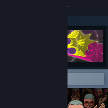
Sign in
Store
Community
About
Support
Change language
Open in the Steam Mobile App
To easily add to your wishlist
Get the Steam Mobile App
View desktop website