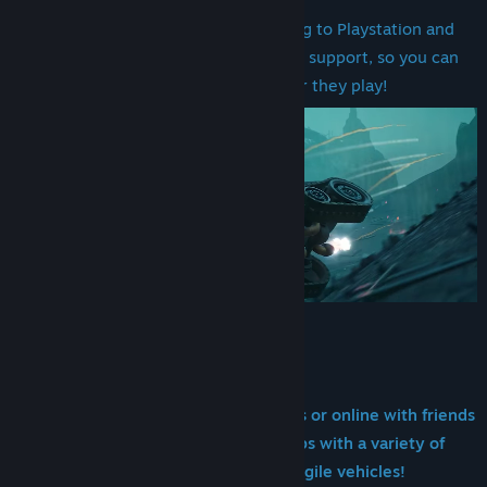
Update
Speed Freeks is now coming to Playstation and
View discussions
Xbox! With cross platform crossplay support, so you can
Find Community Groups
krump yer mates wherever they play!
Title:
Warhammer 40,000: Speed Freeks
Genre:
Racing
Release Date:
May 22, 2025
Early Access Release Date:
Aug 6, 2024
Join da Speedwaaagh! alone with bots or online with friends
as you race through war-torn maps with a variety of
heavily-armed, speedy and agile vehicles!