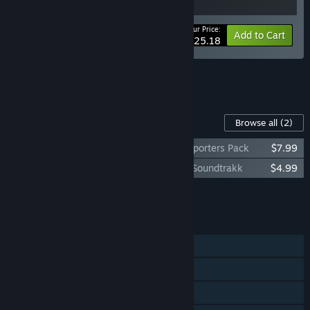
Your Price:
-10%
Bundle info
Add to Cart
$25.18
See all 4 bundles.
Content For This Game
Browse all
(2)
Warhammer 40,000: Speed Freeks - Supporters Pack
$7.99
Warhammer 40,000: Speed Freeks - Da Soundtrakk
$4.99
Add all DLC to Cart
$12.98
FEATURES
Online PvP
Steam Achievements
Steam Trading Cards