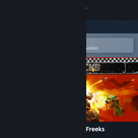
Sign in
Store
Community
Open in the Steam Mobile App
To easily purchase or add to your wishlist
About
Support
Change language
Get the Steam Mobile App
View desktop website
Warhammer 40,000: Speed Freeks