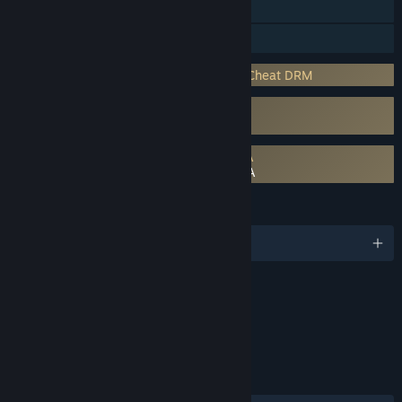
Includes level editor
Family Sharing
Incorporates 3rd-party DRM: Easy Anti-Cheat DRM
Uses Kernel Level Anti-Cheat
Easy Anti-Cheat
Requires agreement to a 3rd-party EULA
Warhammer 40,000: Speed Freeks EULA
LANGUAGES
English and 12 more
Content
Includes Interactive Elements
Online interactivity
LINKS & INFO