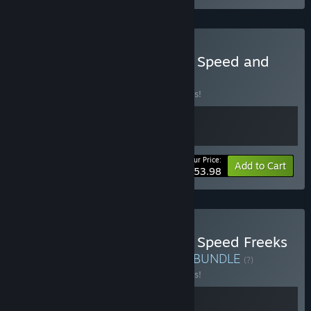
Buy Warhammer 40,000: Speed and
Strategy Bundle
BUNDLE
(?)
Buy this bundle to save 10% off all 2 items!
Your Price:
-10%
Bundle info
Add to Cart
$53.98
Buy Warhammer 40,000: Speed Freeks
- Supporters Pack Bundle
BUNDLE
(?)
Buy this bundle to save 10% off all 2 items!