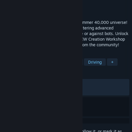
Developer
Caged Element
Publisher
Wired Productions
Released
May 22, 2025
High-orktane combat racing in the Warhammer 40,000 universe!
Drive buggies, tanks and helicopters, mastering advanced
movement and explosive weaponry online or against bots. Unlock
gear, customize your rides and use the NEW Creation Workshop
to create, share, and play custom maps from the community!
TAGS
Vehicular Combat
Combat Racing
Driving
+
REVIEWS
ALL TIME:
Very Positive
(84% of 484)
RECENT:
Mostly Positive
(70% of 10)
Sign in
to add this item to your wishlist, follow it, or mark it as