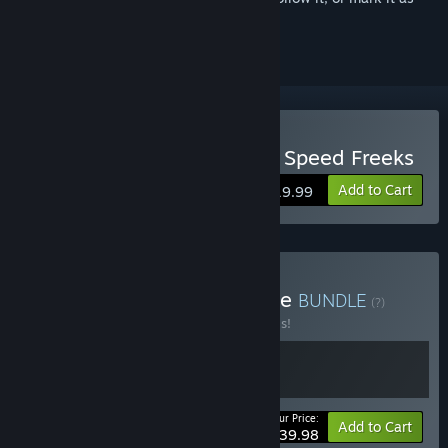
ignored
Buy Warhammer 40,000: Speed Freeks
Add to Cart
$19.99
Buy Combat Racing Bundle
BUNDLE
(?)
Buy this bundle to save 20% off all 2 items!
Your Price:
-20%
Bundle info
Add to Cart
$39.98