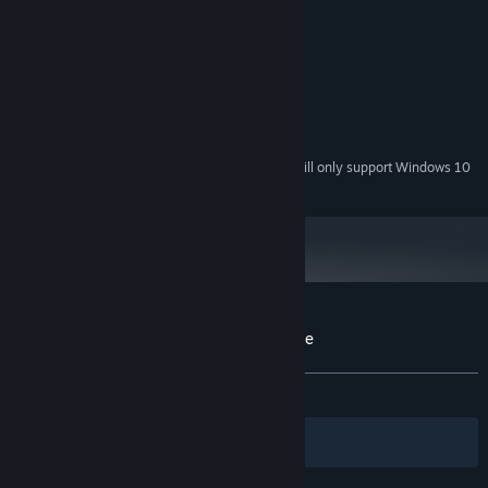
MINIMUM:
Windows XP
OS *:
1.5 GHz
PROCESSOR:
1 GB
MEMORY:
300 MB
HARD DISK SPACE:
Direct X9.0c Compatible
VIDEO CARD:
Starting January 1st, 2024, the Steam Client will only support Windows 10
*
and later versions.
Customer reviews for English Country Tune
About user reviews
Your preferences
ALL TIME:
Very Positive
(91% of 185)
Filters
Your Languages