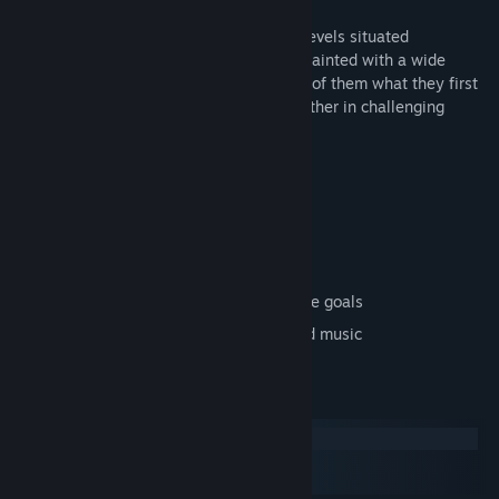
Over the course of more than a hundred levels situated
throughout 17 worlds, you'll become acquainted with a wide
variety of very different mechanics, none of them what they first
may appear, and which will combine together in challenging
ways.
Key features:
Genuine 3D gameplay
17 diverse worlds
Over 100 carefully crafted levels
A wide range of mechanics and in-game goals
Over 60 minutes of specially composed music
System Requirements
Windows
macOS
SteamOS + Linux