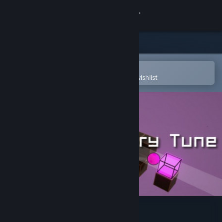
Sign in
Store
Community
Open in the Steam Mobile App
To easily purchase or add to your wishlist
About
Support
Change language
Get the Steam Mobile App
View desktop website
English Country Tune