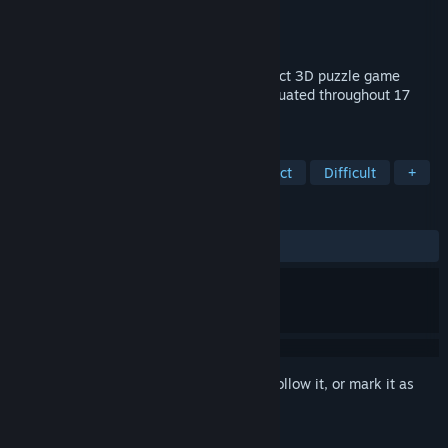
Developer
increpare games
Publisher
increpare games
Released
Nov 25, 2011
English Country Tune is a luxuriant abstract 3D puzzle game
containing more than a hundred levels situated throughout 17
worlds.
TAGS
Puzzle
Indie
Casual
Abstract
Difficult
+
REVIEWS
ALL TIME:
Very Positive
(91% of 185)
Sign in
to add this item to your wishlist, follow it, or mark it as
ignored