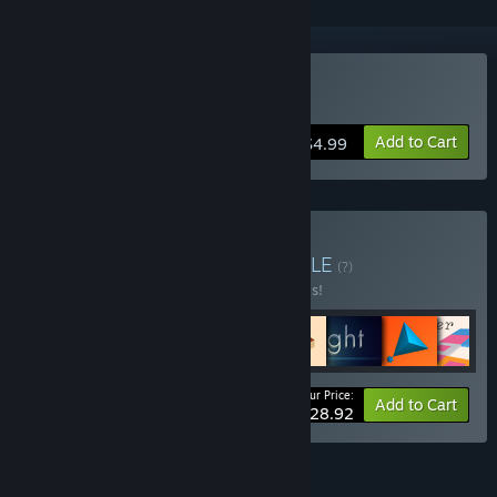
Buy English Country Tune
Add to Cart
$4.99
Buy The ⚫️🔲 Bundle
BUNDLE
(?)
Buy this bundle to save 50% off all 8 items!
Your Price:
-50%
Bundle info
Add to Cart
$28.92
FEATURES