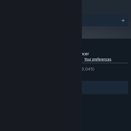
Awards
Customer reviews for Rift of the NecroDancer
See language breakdown
About user reviews
Your preferences
ENGLISH REVIEWS
Very Positive
(94% of 3,045)
RECENT:
Very Positive
(85% of 129)
Immerse yourself in Cadence and friends’ modern misadventures
Filters
Your Languages
through five quirky, slice-of-life rhythm minigames. Take a
boppin' yoga class, help a friend with a part-time job, and more!