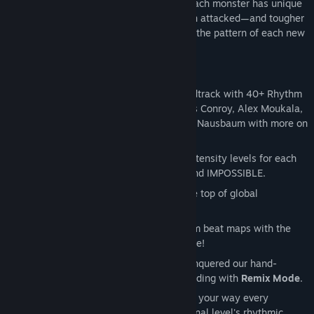
with monsters pouring through the Rift! Each monster has unique
behaviors—like bats that shift lanes when attacked—and tougher
foes take multiple hits to dispatch. Learn the pattern of each new
fretful fiend to keep the music flowing!
Showstopping Music:
Brand new soundtrack with 40+ Rhythm
Rift tracks by Danny Baranowsky, Jules Conroy, Alex Moukala,
Josie Brechner, Sam Webster, and Nick Nausbaum with more on
the way!
Difficulty that Scales with You:
Four intensity levels for each
Rhythm Rift - EASY, MEDIUM, HARD, and IMPOSSIBLE.
Race to the Top:
Climb your way to the top of global
leaderboards!
Custom Music:
Create your own custom beat maps with the
actual developer tools our designers use!
Endless Replayability:
Once you’ve conquered our hand-
crafted levels, challenge your sight-reading with
Remix Mode
.
Remix Mode throws a fresh beatmap your way every
playthrough while retaining the original level's rhythmic