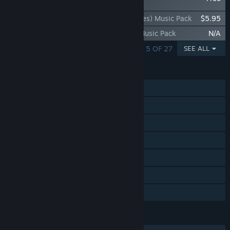
- Danny Baranowsky
Rift of the NecroDancer: K/DA (Riot Games) Music Pack
$5.95
Rift of the NecroDancer: OST Volume 2 Music Pack
N/A
SHOWING 1 - 5 OF 27
SEE ALL
FEATURES
Single-player
Steam Achievements
Steam Trading Cards
Steam Workshop
Steam Cloud
Includes level editor
Family Sharing
LANGUAGES