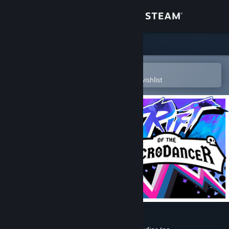
Sign in
Store
Community
Open in the Steam Mobile App
To easily purchase or add to your wishlist
About
Support
Change language
Get the Steam Mobile App
View desktop website
Rift of the NecroDancer