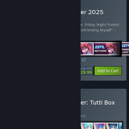
Buy Rift of the NecroDancer 2025
Edition
Includes 42 items:
Rift of the NecroDancer
,
Friday Night Funkin'
- "Dad Battle" - Kawai Sprite
,
Celeste - "Confronting Myself" -
Lena Rain
…
Show more
SPECIAL PROMOTION! Offer ends August 12
$49.99
-40%
View info
Add to Cart
$29.99
Buy Rift of the NecroDancer: Tutti Box
Set
BUNDLE
(?)
Buy this bundle to save 30% off all 43 items!