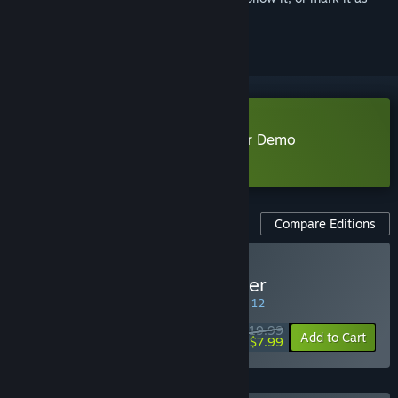
ignored
Download Rift of the NecroDancer Demo
Learn more
about this demo
Compare Editions
Buy Rift of the NecroDancer
SPECIAL PROMOTION! Offer ends August 12
$19.99
-60%
Add to Cart
$7.99