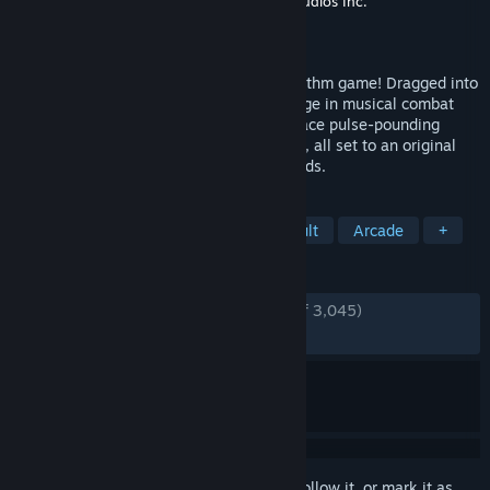
Developer
Brace Yourself Games
,
Tic Toc Studios Inc.
Publisher
Klei Publishing
Released
Feb 5, 2025
The NecroDancer's back in an all-new rhythm game! Dragged into
a strange new world, Cadence must engage in musical combat
with monsters surging through the Rift! Face pulse-pounding
Rhythm Rifts where every beat is a battle, all set to an original
soundtrack by Danny Baranowsky & friends.
TAGS
Rhythm
Music
Indie
Difficult
Arcade
+
REVIEWS
ENGLISH REVIEWS
Very Positive
(94% of 3,045)
RECENT:
Very Positive
(85% of 129)
Sign in
to add this item to your wishlist, follow it, or mark it as