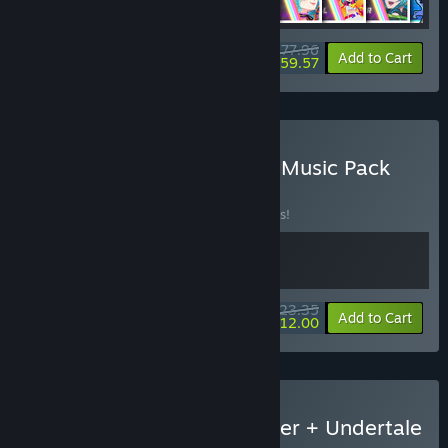
$77.96
-30%
-24%
Bundle info
Add to Cart
$59.57
Buy Rift x Omega Strikers Music Pack
BUNDLE
(?)
Buy this bundle to save 10% off all 2 items!
$23.35
-10%
-49%
Bundle info
Add to Cart
$12.00
Buy Rift of the NecroDancer + Undertale