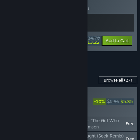
Music Pack
BUNDLE
(?)
Buy this bundle to save 10% off all 2 items!
$24.70
-10%
-46%
Bundle info
Add to Cart
$13.22
See all 27 bundles.
Content For This Game
Browse all
(27)
NEW
Rift of the NecroDancer:
-10%
$5.95
$5.35
Omega Strikers Music
Pack
Rift of the NecroDancer: Omega Strikers - "The Girl Who
Free
Glitched (Ai.Mi's Theme)" - Garrett Williamson
Rift of the NecroDancer: Among Us - "Sought (Seek Remix)
Free