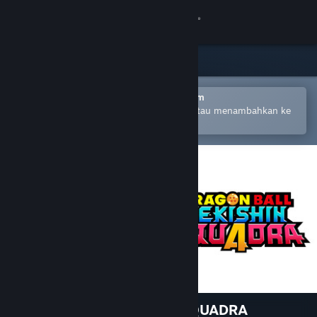
Login
Toko
Komunitas
Buka dengan Aplikasi Seluler Steam
Untuk mempermudah pembelian atau menambahkan ke
wishlist-mu
Tentang
Bantuan
Ubah bahasa
Dapatkan Aplikasi Seluler Steam
Lihat situs web desktop
DRAGON BALL GEKISHIN SQUADRA