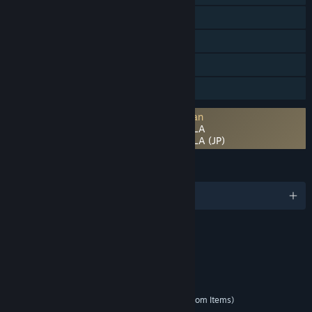
Pencapaian Steam
Pembelian dalam Aplikasi
Steam Cloud
Berbagi dengan Keluarga
Persetujuan pihak ketiga EULA diperlukan
DRAGON BALL GEKISHIN SQUADRA EULA
DRAGON BALL GEKISHIN SQUADRA EULA (JP)
BAHASA
9 bahasa yang didukung
RATING
Fantasy Violence
Mild Language
Elemen yang Interaktif
In-Game Purchases (Includes Random Items)