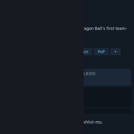
Pengembang
GANBARION Co., Ltd.
Penerbit
Bandai Namco Entertainment
Dirilis
9 Sep 2025
DRAGON BALL GEKISHIN SQUADRA is Dragon Ball's first team-
oriented free to play game.
TAG
F2P
Aksi
MOBA
Multipemain
PvP
+
ULASAN
KESELURUHAN:
Bercampur
(65% dari 10,630)
TERBARU:
Bercampur
(62% dari 258)
Login
untuk menambahkan item ini ke wishlist-mu,
mengikutinya, atau mengabaikannya