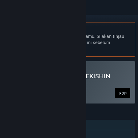
Bhs. Indonesia tidak didukung
Produk ini tidak didukung dalam bahasamu. Silakan tinjau
daftar bahasa yang didukung di bawah ini sebelum
melakukan pembelian.
Mainkan DRAGON BALL GEKISHIN
SQUADRA
F2P
FITUR
PvP Online
Co-op Online