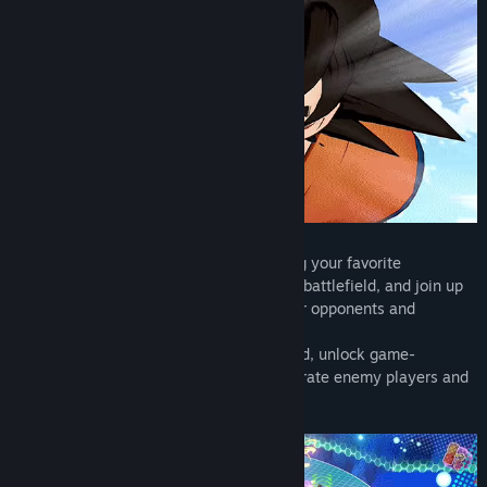
Tanggal Rilis:
9 Sep 2025
◆ Intense 4 VS 4 Team Battle
Enter the world of Dragon Ball by bringing your favorite
characters' earth-shaking strength to the battlefield, and join up
with your friends and allies to defeat your opponents and
dominate the objectives.
Grow your strength throughout each round, unlock game-
changing attacks and abilities, and obliterate enemy players and
bosses alike.