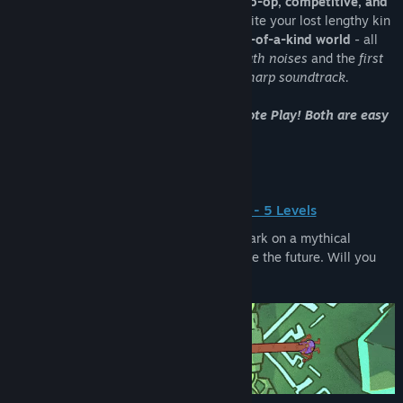
1-4 local players in physical mayhem:
co-op, competitive, and
solo!
Progress across each mode to reunite your lost lengthy kin
in a
hand-drawn
and
acoustically one-of-a-kind world
- all
audio recorded analog with
4500+ mouth noises
and the
first
video game composed of a jews-harp soundtrack.
Play online with Parsec or Steam Remote Play! Both are easy
and free!
Story Mode (1-4 players) - 5 Levels
Accompanied by poignant narration, embark on a mythical
journey to understand your past and shape the future. Will you
uncover the true nature of the neck?