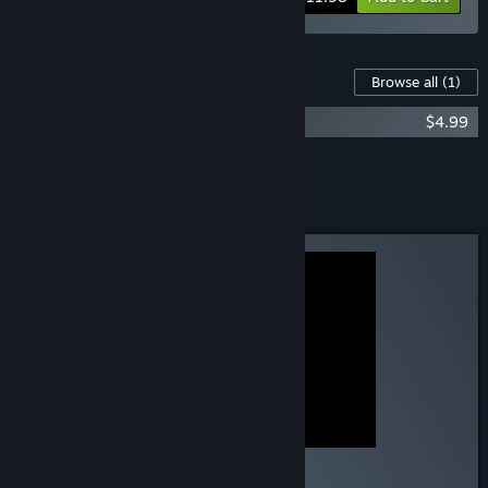
Content For This Game
Browse all
(1)
Esophaguys Soundtrack
$4.99
Add all DLC to Cart
$4.99
Curator Review
RECOMMENDED