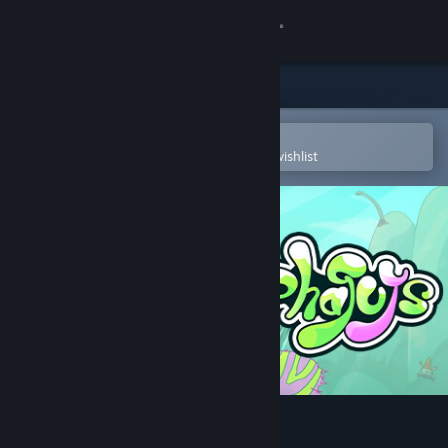
Sign in
Store
Community
Open in the Steam Mobile App
To easily purchase or add to your wishlist
About
Support
Change language
Get the Steam Mobile App
View desktop website
Esophaguys