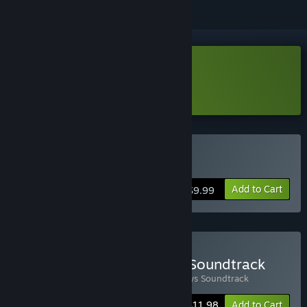
Download Esophaguys Demo
Learn more
about this demo
Buy Esophaguys
Add to Cart
$9.99
Buy Esophaguys Game + Soundtrack
Includes 2 items:
Esophaguys
,
Esophaguys Soundtrack
-20%
Bundle info
$11.98
Add to Cart