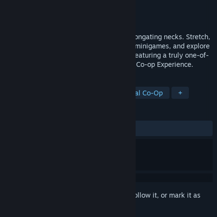
Developer
Esophaguys Team
Publisher
Esophaguys Team
Released
Aug 29, 2025
You are the Esophaguys, old folks with elongating necks. Stretch,
bite, and swing in co-op, clash in chaotic minigames, and explore
a narrated story in a hand-drawn world. Featuring a truly one-of-
a-kind soundscape in the Ultimate Couch Co-op Experience.
TAGS
2D Platformer
Psychedelic
Local Co-Op
+
REVIEWS
ALL TIME:
Positive
(100% of 11)
Sign in
to add this item to your wishlist, follow it, or mark it as
ignored