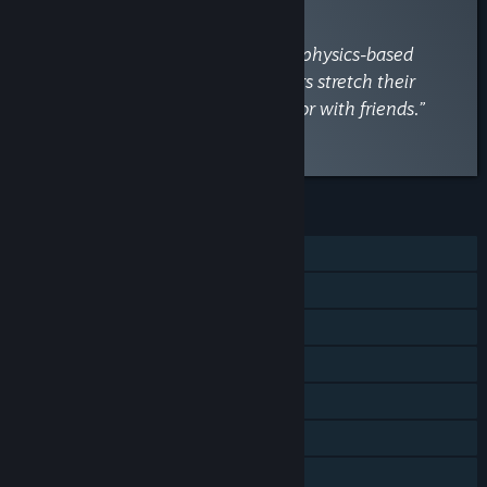
By
Playtester HQ
February 20, 2025
“Experience the hilariously unique physics-based
platformer where elderly characters stretch their
necks to navigate challenges solo or with friends.”
Watch the full review
Discuss this review
FEATURES
Single-player
Shared/Split Screen PvP
Shared/Split Screen Co-op
Shared/Split Screen
Steam Achievements
Steam Cloud
Remote Play on TV