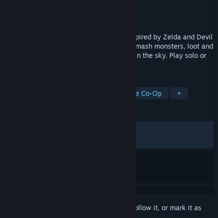
Developer
Noodle Cat Games
Publisher
Noodle Cat Games
Released
Dec 4, 2025
Master chaotic physics-based combat inspired by Zelda and Devil
May Cry. Explore islands and dungeons, smash monsters, loot and
craft powerful gear, and grow your home in the sky. Play solo or
online co-op with up to 4 players.
TAGS
Early Access
Action RPG
Online Co-Op
+
REVIEWS
ALL TIME:
Very Positive
(81% of 1,741)
RECENT:
Very Positive
(84% of 53)
Sign in
to add this item to your wishlist, follow it, or mark it as
ignored