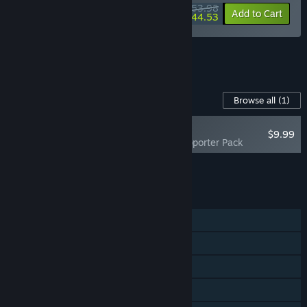
submit issues directly to us while playing.”
$53.98
-10%
-18%
Bundle info
Add to Cart
$44.53
See all 4 bundles.
Content For This Game
Browse all
(1)
NEW
$9.99
Cloudheim - Supporter Pack
Add all DLC to Cart
$9.99
FEATURES
Single-player
Online Co-op
Cross-Platform Multiplayer
Steam Cloud