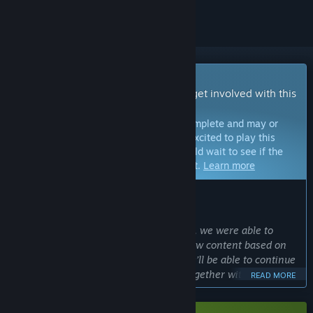
Early Access Game
Get instant access and start playing; get involved with this
game as it develops.
Note:
Games in Early Access are not complete and may or
may not change further. If you are not excited to play this
game in its current state, then you should wait to see if the
game progresses further in development.
Learn more
WHAT THE DEVELOPERS HAVE TO SAY:
Why Early Access?
“After the success of several beta tests, we were able to
implement many changes and even new content based on
player feedback. With Early Access, we’ll be able to continue
that process and develop Cloudheim together with our
READ MORE
community as we work toward the full game launch. We’re
excited to bring Cloudheim to an even larger community for