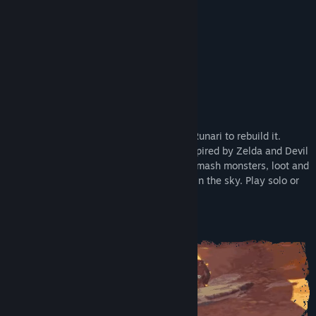
Early Access Release Date:
Dec 4, 2025
Supporter Edition
About This Game
Ragnarok shattered the world. Rise as a Runari to rebuild it.
Master chaotic physics-based combat inspired by Zelda and Devil
May Cry. Explore islands and dungeons, smash monsters, loot and
craft powerful gear, and grow your home in the sky. Play solo or
online co-op with up to 4 players.
Master the Chaos