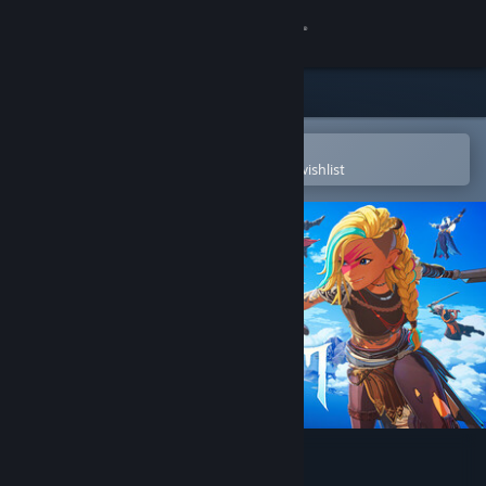
Sign in
Store
Community
Open in the Steam Mobile App
To easily purchase or add to your wishlist
About
Support
Change language
Get the Steam Mobile App
View desktop website
Cloudheim