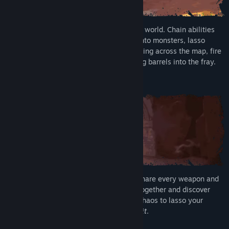
Unleash mayhem in a reactive, breakable world. Chain abilities
into brutal team combos. Smash pillars onto monsters, lasso
enemies into tornadoes, send enemies flying across the map, fire
Greebles out of cannons, or kick exploding barrels into the fray.
Rise Together
Join up to three friends in online co-op. Share every weapon and
ability you unlock as you grow stronger together and discover
new playable Runari. Turn on Unbridled Chaos to lasso your
friends in combat, because
they deserve it
.