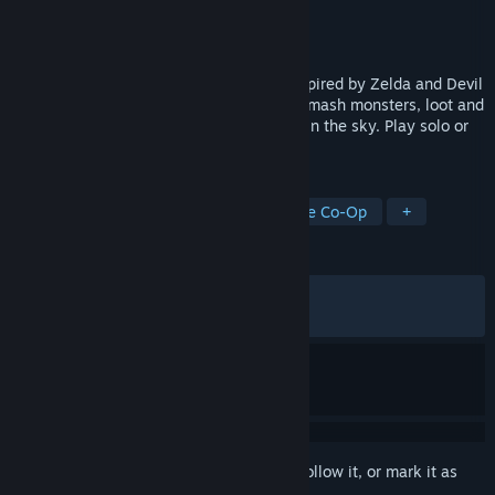
Developer
Noodle Cat Games
Publisher
Noodle Cat Games
Released
Dec 4, 2025
Master chaotic physics-based combat inspired by Zelda and Devil
May Cry. Explore islands and dungeons, smash monsters, loot and
craft powerful gear, and grow your home in the sky. Play solo or
online co-op with up to 4 players.
TAGS
Early Access
Action RPG
Online Co-Op
+
REVIEWS
ALL TIME:
Very Positive
(81% of 1,741)
RECENT:
Very Positive
(84% of 53)
Sign in
to add this item to your wishlist, follow it, or mark it as
ignored