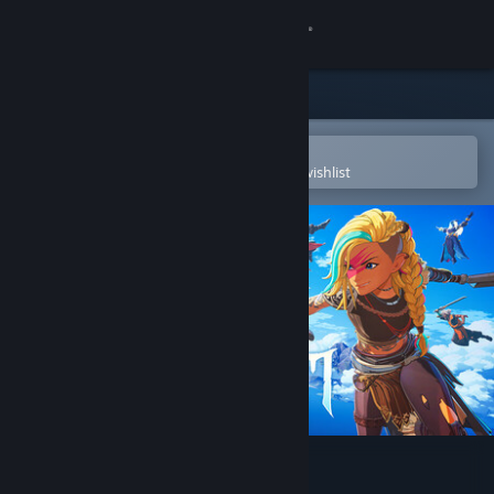
Sign in
Store
Community
Open in the Steam Mobile App
To easily purchase or add to your wishlist
About
Support
Change language
Get the Steam Mobile App
View desktop website
Cloudheim