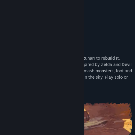
Early Access Release Date:
Dec 4, 2025
Supporter Edition
About This Game
Ragnarok shattered the world. Rise as a Runari to rebuild it.
Master chaotic physics-based combat inspired by Zelda and Devil
May Cry. Explore islands and dungeons, smash monsters, loot and
craft powerful gear, and grow your home in the sky. Play solo or
online co-op with up to 4 players.
Master the Chaos