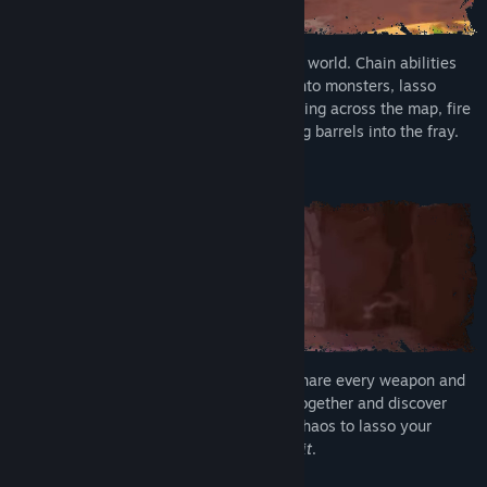
Unleash mayhem in a reactive, breakable world. Chain abilities
into brutal team combos. Smash pillars onto monsters, lasso
enemies into tornadoes, send enemies flying across the map, fire
Greebles out of cannons, or kick exploding barrels into the fray.
Rise Together
Join up to three friends in online co-op. Share every weapon and
ability you unlock as you grow stronger together and discover
new playable Runari. Turn on Unbridled Chaos to lasso your
friends in combat, because
they deserve it
.