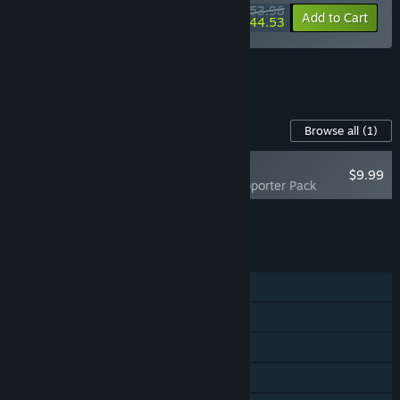
submit issues directly to us while playing.”
$53.98
-10%
-18%
Bundle info
Add to Cart
$44.53
See all 4 bundles.
Content For This Game
Browse all
(1)
NEW
$9.99
Cloudheim - Supporter Pack
Add all DLC to Cart
$9.99
FEATURES
Single-player
Online Co-op
Cross-Platform Multiplayer
Steam Cloud