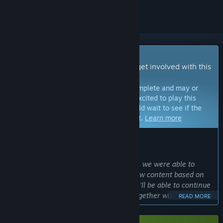
Early Access Game
Get instant access and start playing; get involved with this
game as it develops.
Note:
Games in Early Access are not complete and may or
may not change further. If you are not excited to play this
game in its current state, then you should wait to see if the
game progresses further in development.
Learn more
WHAT THE DEVELOPERS HAVE TO SAY:
Why Early Access?
“After the success of several beta tests, we were able to
implement many changes and even new content based on
player feedback. With Early Access, we’ll be able to continue
that process and develop Cloudheim together with our
READ MORE
community as we work toward the full game launch. We’re
excited to bring Cloudheim to an even larger community for