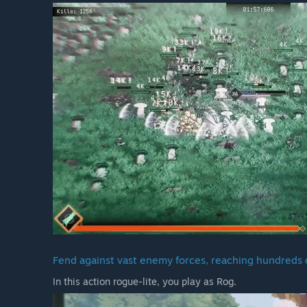
Fend against vast enemy forces, reaching hundreds o
In this action rogue-lite, you play as Rog.