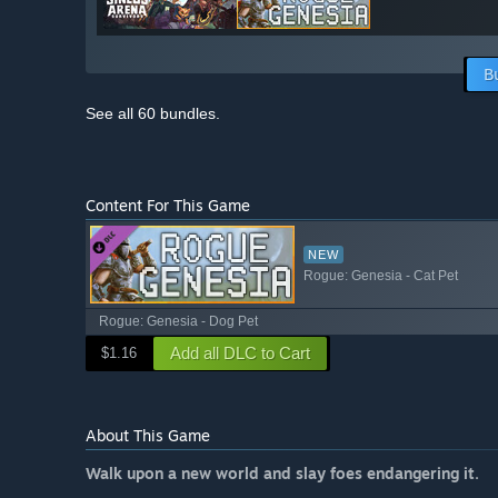
B
See all 60 bundles.
Content For This Game
NEW
Rogue: Genesia - Cat Pet
Rogue: Genesia - Dog Pet
Add all DLC to Cart
$1.16
About This Game
Walk upon a new world and slay foes endangering it.