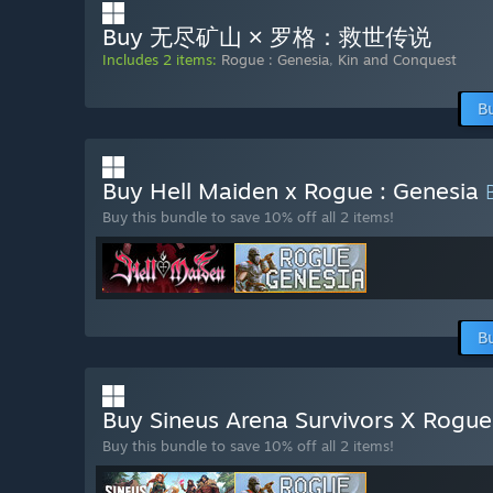
Buy 无尽矿山 × 罗格：救世传说
Includes 2 items:
Rogue : Genesia
,
Kin and Conquest
B
Buy Hell Maiden x Rogue : Genesia
Buy this bundle to save 10% off all 2 items!
B
Buy Sineus Arena Survivors X Rogu
Buy this bundle to save 10% off all 2 items!