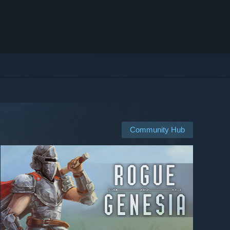
Community Hub