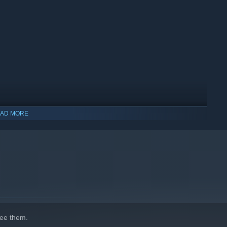
ades and 50+ weapons.
AD MORE
ee them.