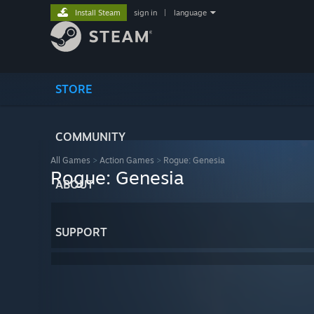
Install Steam
sign in
|
language
STORE
COMMUNITY
All Games
>
Action Games
>
Rogue: Genesia
Rogue: Genesia
ABOUT
SUPPORT