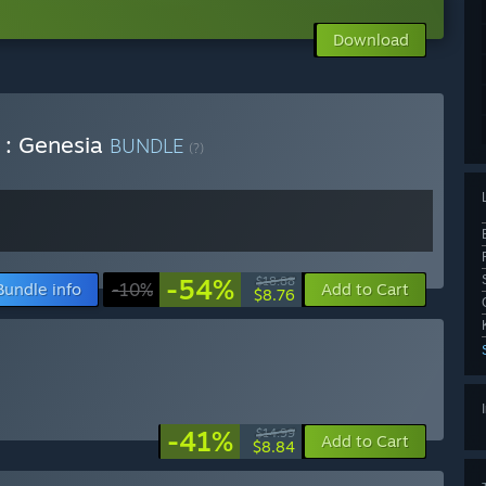
Download
 : Genesia
BUNDLE
(?)
-54%
$18.88
Bundle info
-10%
Add to Cart
$8.76
-41%
$14.99
Add to Cart
$8.84