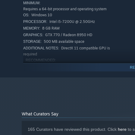
MINIMUM:
Requires a 64-bit processor and operating system
Windows 10
OS:
Intel i5-7200U @ 2.50GHz
PROCESSOR:
8 GB RAM
MEMORY:
GTX 770 / Radeon 8950 HD
GRAPHICS:
500 MB available space
STORAGE:
DirectX 11 compatible GPU is
ADDITIONAL NOTES:
required
Make your build from more than 300+ passive upgr
RECOMMENDED:
Requires a 64-bit processor and operating system
RE
Windows 11
OS:
Intel I5 9500 / AMD Ryzen 5 3600
PROCESSOR:
16 GB RAM
MEMORY:
GTX 1070/RTX 3050
GRAPHICS:
1 GB available space
STORAGE:
What Curators Say
165 Curators have reviewed this product. Click
here
to s