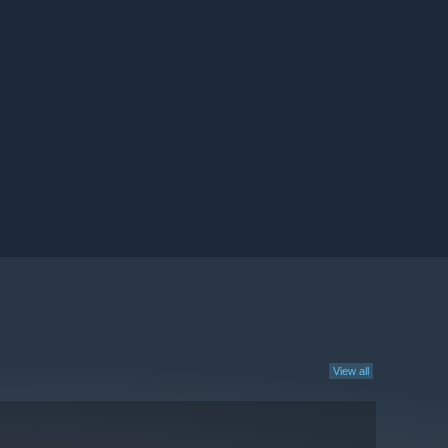
View all