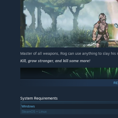
Master of all weapons, Rog can use anything to slay his
Kill, grow stronger, and kill some more!
RE
System Requirements
Windows
SteamOS + Linux