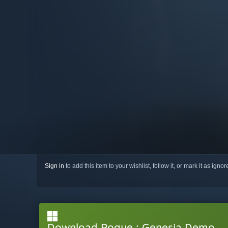
Sign in
to add this item to your wishlist, follow it, or mark it as igno
Download Rogue : Genesia Demo