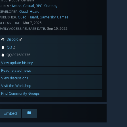
Rogue: Genesia
TITLE:
Action
Casual
RPG
Strategy
,
,
,
GENRE:
Ouadi Huard
DEVELOPER:
Ouadi Huard
Gamersky Games
,
PUBLISHER:
Mar 7, 2025
RELEASE DATE:
Sep 19, 2022
EARLY ACCESS RELEASE DATE:
Discord
QQ
QQ 897680776
View update history
Read related news
View discussions
Visit the Workshop
Find Community Groups
Embed