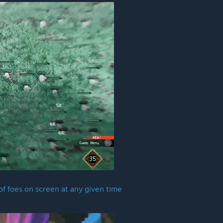
f foes on screen at any given time