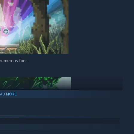
 numerous foes.
AD MORE