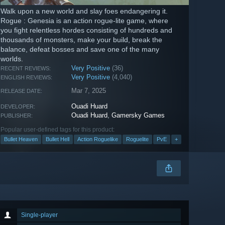
Walk upon a new world and slay foes endangering it.
Rogue : Genesia is an action rogue-lite game, where
you fight relentless hordes consisting of hundreds and
thousands of monsters, make your build, break the
balance, defeat bosses and save one of the many
worlds.
Very Positive
(36)
RECENT REVIEWS:
Very Positive
(4,040)
ENGLISH REVIEWS:
Mar 7, 2025
RELEASE DATE:
Ouadi Huard
DEVELOPER:
Ouadi Huard
,
Gamersky Games
PUBLISHER:
Popular user-defined tags for this product:
Bullet Heaven
Bullet Hell
Action Roguelike
Roguelite
PvE
+
Single-player