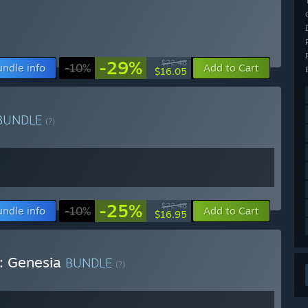
-29%
$22.48
undle info
-10%
Add to Cart
$16.05
BUNDLE
(?)
-25%
$22.48
undle info
-10%
Add to Cart
$16.95
e: Genesia
BUNDLE
(?)