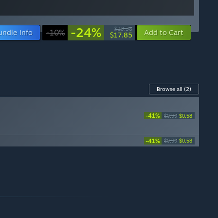
-24%
$23.38
undle info
-10%
Add to Cart
$17.85
Browse all
(2)
-41%
$0.99
$0.58
-41%
$0.99
$0.58