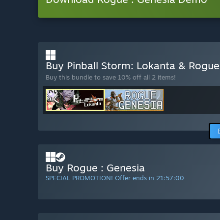
Buy Pinball Storm: Lokanta & Rogue
Buy this bundle to save 10% off all 2 items!
Buy Rogue : Genesia
SPECIAL PROMOTION! Offer ends in
21:56:58