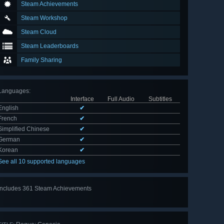
Steam Achievements
Steam Workshop
Steam Cloud
Steam Leaderboards
Family Sharing
Languages
:
Interface
Full Audio
Subtitles
English
✔
French
✔
Simplified Chinese
✔
German
✔
Korean
✔
See all 10 supported languages
Includes 361 Steam Achievements
View
all 361