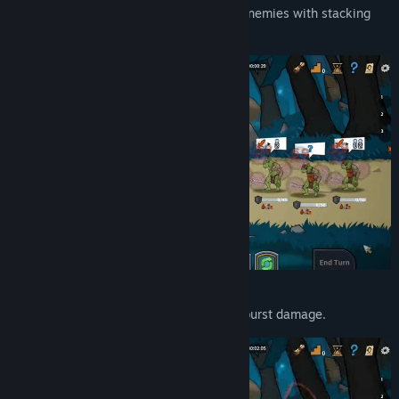
Poison-focused strategy
— overwhelm enemies with stacking
damage-over-time effects.
Power builds
— stack buffs for massive burst damage.