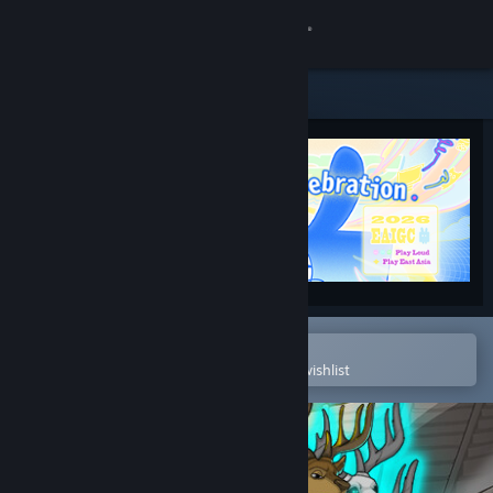
Sign in
Store
Community
About
Support
Change language
Open in the Steam Mobile App
To easily purchase or add to your wishlist
Get the Steam Mobile App
View desktop website