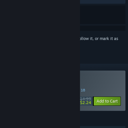
Sign in
to add this item to your wishlist, follow it, or mark it as
ignored
Buy Herogue
SPECIAL PROMOTION! Offer ends August 18
$14.99
-85%
Add to Cart
$2.24
FEATURES