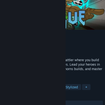
Herogue
Developer
巴豆肥工作室
Publisher
巴豆肥工作室
Released
Mar 24, 2025
Herogue is a deep turn-based roguelike battler where you build
powerful teams and craft unique strategies. Lead your heroes in
tactical combat, stack poison, power, or thorns builds, and master
tag-team swaps to dominate every run.
TAGS
Roguelike
Turn-Based Combat
Stylized
+
REVIEWS
ALL TIME:
Positive
(95% of 21)