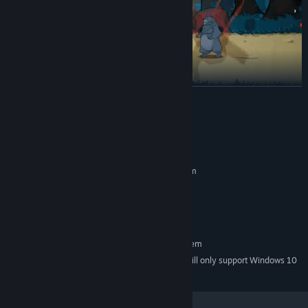
READ MORE
System Requirements
Thorns counter-attacks
— turn enemy aggression against them.
MINIMUM:
Requires a 64-bit processor and operating system
window7/8/10
OS *:
2000 MB RAM
MEMORY:
3 GB available space
STORAGE:
RECOMMENDED:
Requires a 64-bit processor and operating system
Starting January 1st, 2024, the Steam Client will only support Windows 10
*
and later versions.