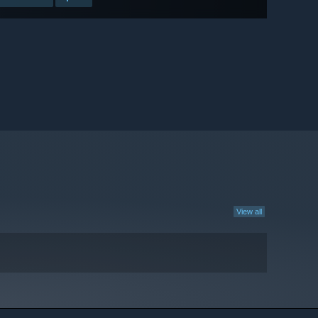
View all