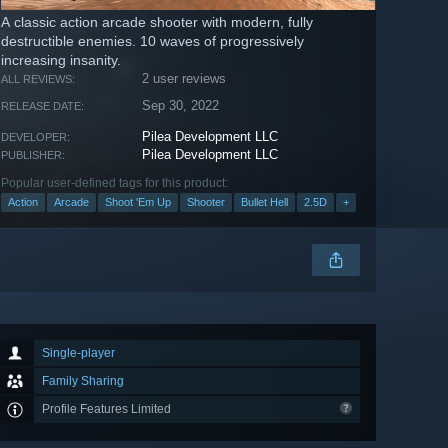
A classic action arcade shooter with modern, fully
destructible enemies. 10 waves of progressively
increasing insanity.
2 user reviews
ALL REVIEWS:
Sep 30, 2022
RELEASE DATE:
Pilea Development LLC
DEVELOPER:
Pilea Development LLC
PUBLISHER:
Popular user-defined tags for this product:
Action
Arcade
Shoot 'Em Up
Shooter
Bullet Hell
2.5D
+
Single-player
Family Sharing
Profile Features Limited