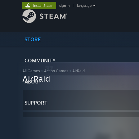
Install Steam
sign in
|
language
STORE
COMMUNITY
All Games
>
Action Games
>
AirRaid
AirRaid
ABOUT
SUPPORT