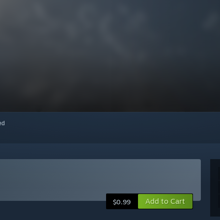
red
Add to Cart
$0.99