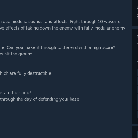
unique models, sounds, and effects. Fight through 10 waves of
ctive effects of taking down the enemy with fully modular enemy
core. Can you make it through to the end with a high score?
es hit the ground!
ich are fully destructible
s are the same!
through the day of defending your base