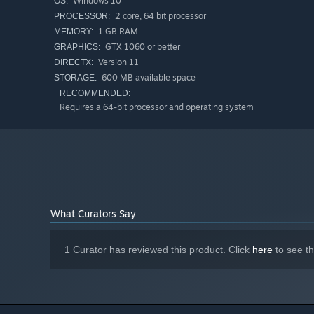
Windows 10
OS:
2 core, 64 bit processor
PROCESSOR:
1 GB RAM
MEMORY:
GTX 1060 or better
GRAPHICS:
Version 11
DIRECTX:
600 MB available space
STORAGE:
RECOMMENDED:
Requires a 64-bit processor and operating system
What Curators Say
1 Curator has reviewed this product. Click
here
to see t