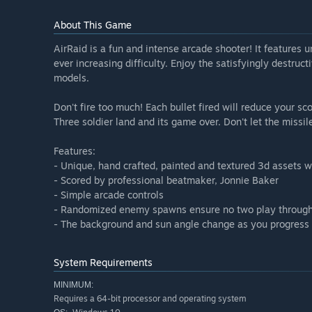
About This Game
AirRaid is a fun and intense arcade shooter! It features 
ever increasing difficulty. Enjoy the satisfyingly destru
models.
Don't fire too much! Each bullet fired will reduce your s
Three soldier land and its game over. Don't let the missil
Features:
- Unique, hand crafted, painted and textured 3d assets wh
- Scored by professional beatmaker, Jonnie Baker
- Simple arcade controls
- Randomized enemy spawns ensure no two play through
- The background and sun angle change as you progress 
System Requirements
MINIMUM:
Requires a 64-bit processor and operating system