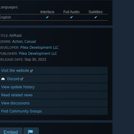
Languages
:
Interface
Full Audio
Subtitles
English
✔
✔
✔
AirRaid
TITLE:
Action
Casual
,
GENRE:
Pilea Development LLC
DEVELOPER:
Pilea Development LLC
PUBLISHER:
Sep 30, 2022
RELEASE DATE:
Visit the website
Discord
View update history
Read related news
View discussions
Find Community Groups
Embed