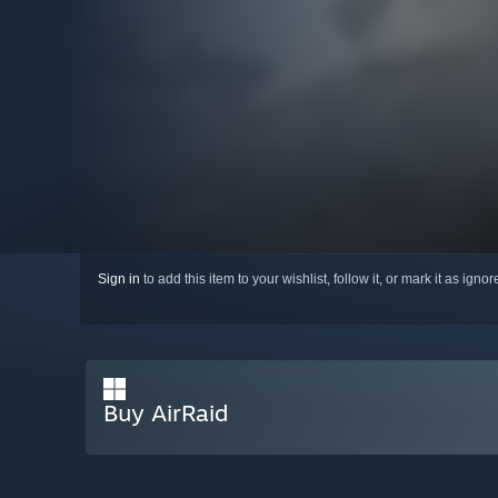
Sign in
to add this item to your wishlist, follow it, or mark it as igno
Buy AirRaid