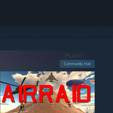
Community Hub