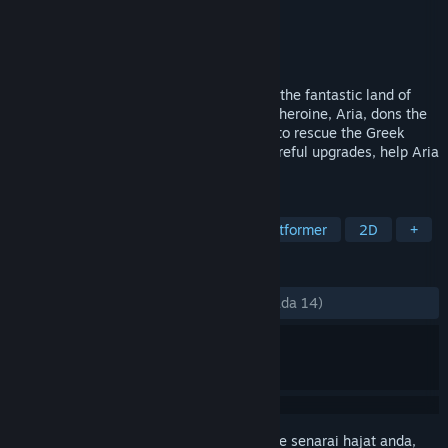
Pembangun
Black Banshee Studios
Penerbit
Black Banshee Studios
Dikeluarkan
17 Ogs, 2022
Guardian is a 2D action-platformer set in the fantastic land of
Erstwhile for the annual LARP event. Our heroine, Aria, dons the
identity of Arcas and sets out on a quest to rescue the Greek
Pantheon! With clever platforming and careful upgrades, help Aria
achieve her goal and return home.
TAG
Side Scroller
2D Platformer
Platformer
2D
+
ULASAN
SEPANJANG MASA:
Campur
(64% daripada 14)
Daftar masuk
untuk menambah item ini ke senarai hajat anda,