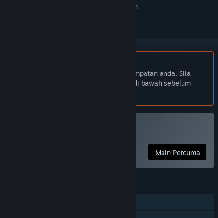
ikuti atau tandakannya sebagai diabaikan
Bahasa Bahasa Melayu tidak disokong
Produk ini tidak menyokong bahasa tempatan anda. Sila
semak senarai bahasa yang disokong di bawah sebelum
membuat pembelian
Main Guardian
Main Percuma
CIRI
Pemain solo