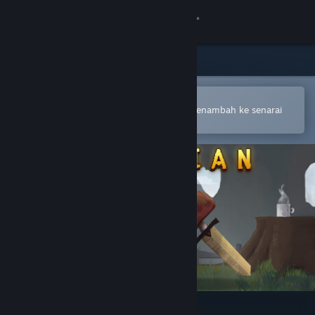
Sign in
Gedung
Komuniti
Buka dalam Steam Mobile App
Untuk membuat pembelian atau menambah ke senarai
hajat anda dengan mudah
Tentang
Sokongan
Ubah bahasa
Dapatkan Steam Mobile App
Lihat laman web desktop
Guardian