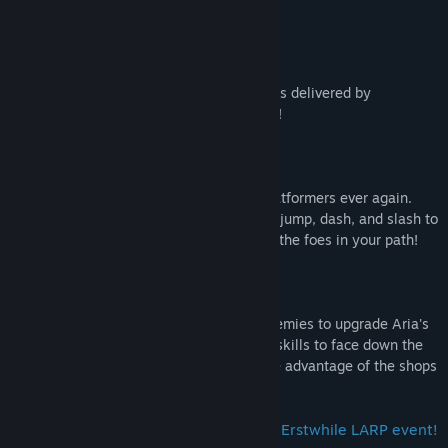
Key Features
Fully Voiced Dialogue
Enjoy the comical narrative of
Guardian
as delivered by
Erstwhile's most outstanding voice actors!
Hack, Slash, and Dash to Victory!
Don't suffer the grind of jump-and-run platformers ever again.
Take up your arms as you use the double jump, dash, and slash to
swiftly traverse each level and overcome the foes in your path!
Lutes, Loot, and More Loot!
Loot coins and vigors from your fallen enemies to upgrade Aria's
combat prowess! You'll need to build her skills to face down the
rogue's gallery of bosses in store. So take advantage of the shops
along the way!
Above all else, we hope you enjoy the Erstwhile LARP event!