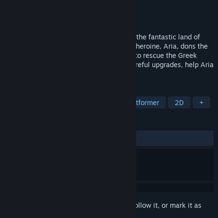
Developer
Black Banshee Studios
Publisher
Black Banshee Studios
Released
Aug 17, 2022
Guardian is a 2D action-platformer set in the fantastic land of
Erstwhile for the annual LARP event. Our heroine, Aria, dons the
identity of Arcas and sets out on a quest to rescue the Greek
Pantheon! With clever platforming and careful upgrades, help Aria
achieve her goal and return home.
TAGS
Side Scroller
2D Platformer
Platformer
2D
+
REVIEWS
ALL TIME:
Mixed
(64% of 14)
Sign in
to add this item to your wishlist, follow it, or mark it as
ignored