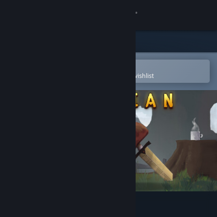
Sign in
Store
Community
Open in the Steam Mobile App
To easily purchase or add to your wishlist
About
Support
Change language
Get the Steam Mobile App
View desktop website
Guardian