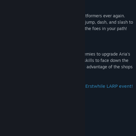
Hack, Slash, and Dash to Victory!
Don't suffer the grind of jump-and-run platformers ever again.
Take up your arms as you use the double jump, dash, and slash to
swiftly traverse each level and overcome the foes in your path!
Lutes, Loot, and More Loot!
Loot coins and vigors from your fallen enemies to upgrade Aria's
combat prowess! You'll need to build her skills to face down the
rogue's gallery of bosses in store. So take advantage of the shops
along the way!
Above all else, we hope you enjoy the Erstwhile LARP event!
System Requirements
MINIMUM:
Windows 7
OS *:
2 GHz
PROCESSOR:
2 GB RAM
MEMORY: