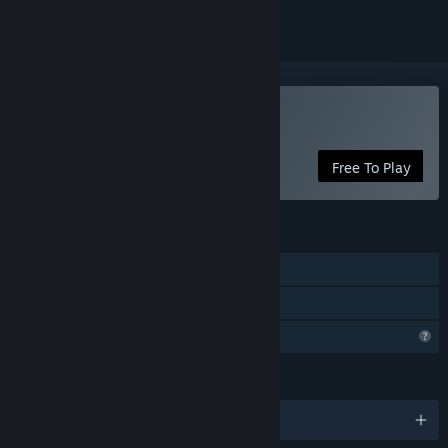
Play Guardian
Free To Play
FEATURES
Single-player
Family Sharing
Profile Features Limited
LANGUAGES
English