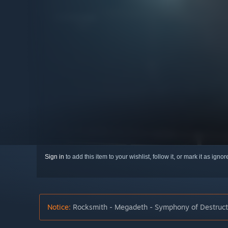
Sign in
to add this item to your wishlist, follow it, or mark it as igno
Notice:
Rocksmith - Megadeth - Symphony of Destructio