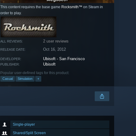
This content requires the base game
Rocksmith™
on Steam in
order to play.
2 user reviews
ALL REVIEWS:
Oct 16, 2012
RELEASE DATE:
Ubisoft - San Francisco
DEVELOPER:
Ubisoft
PUBLISHER:
Popular user-defined tags for this product:
Casual
Simulation
+
Single-player
Shared/Split Screen