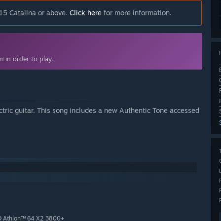
15 Catalina or above.
Click here
for more information.
 in order to play.
ric guitar. This song includes a new Authentic Tone accessed
D Athlon™ 64 X2 3800+