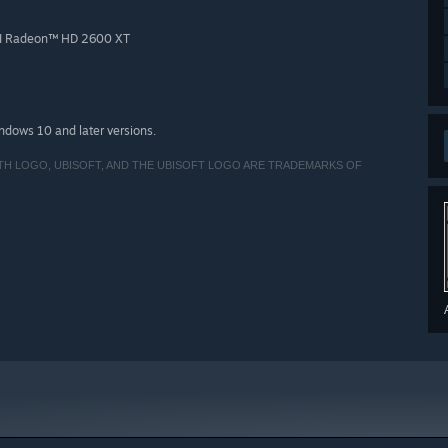
TI Radeon™ HD 2600 XT
indows 10 and later versions.
ITH LOGO, UBISOFT, AND THE UBISOFT LOGO ARE TRADEMARKS OF