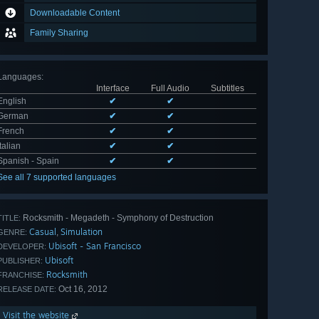
Downloadable Content
Family Sharing
Languages
:
Interface
Full Audio
Subtitles
English
✔
✔
German
✔
✔
French
✔
✔
Italian
✔
✔
Spanish - Spain
✔
✔
See all 7 supported languages
Rocksmith - Megadeth - Symphony of Destruction
TITLE:
Casual
Simulation
,
GENRE:
Ubisoft - San Francisco
DEVELOPER:
Ubisoft
PUBLISHER:
Rocksmith
FRANCHISE:
Oct 16, 2012
RELEASE DATE:
Visit the website