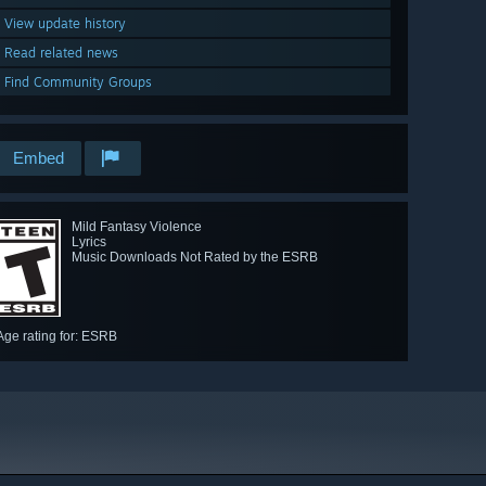
View update history
Read related news
Find Community Groups
Embed
Mild Fantasy Violence
Lyrics
Music Downloads Not Rated by the ESRB
Age rating for: ESRB