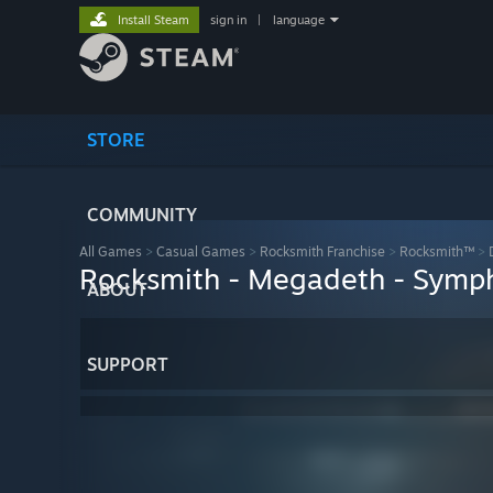
Install Steam
sign in
|
language
STORE
COMMUNITY
All Games
>
Casual Games
>
Rocksmith Franchise
>
Rocksmith™
>
Rocksmith - Megadeth - Symph
ABOUT
SUPPORT