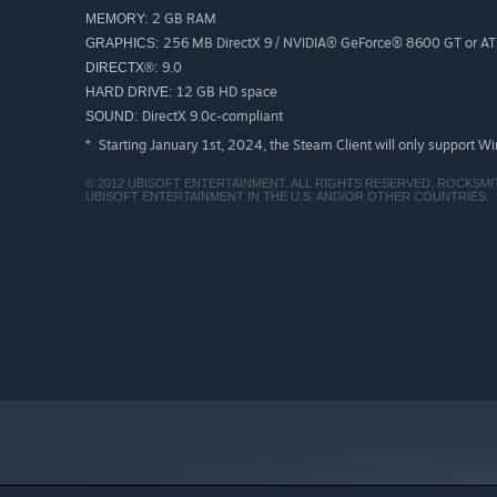
2 GB RAM
MEMORY:
256 MB DirectX 9 / NVIDIA® GeForce® 8600 GT or A
GRAPHICS:
9.0
DIRECTX®:
12 GB HD space
HARD DRIVE:
DirectX 9.0c-compliant
SOUND:
Starting January 1st, 2024, the Steam Client will only support W
*
© 2012 UBISOFT ENTERTAINMENT. ALL RIGHTS RESERVED. ROCKSM
UBISOFT ENTERTAINMENT IN THE U.S. AND/OR OTHER COUNTRIES.