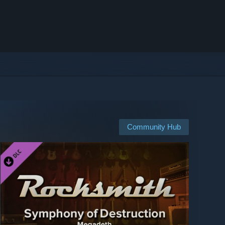
Community Hub