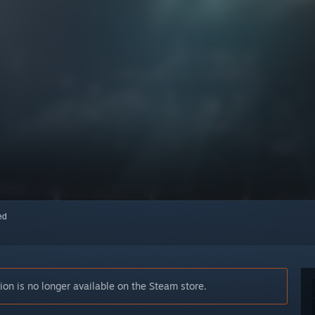
red
n is no longer available on the Steam store.