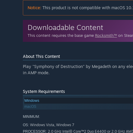
Notice:
This product is not compatible with macOS 10.
Downloadable Content
This content requires the base game
Rocksmith™
on Steam
About This Content
Play "Symphony of Destruction" by Megadeth on any elect
in AMP mode.
System Requirements
Windows
macOS
MINIMUM:
Windows Vista, Windows 7
OS:
2.0 GHz Intel® Core™2 Duo E4400 or 2.0 GHz AM
PROCESSOR: