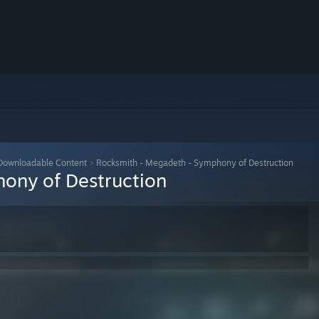
Downloadable Content
>
Rocksmith - Megadeth - Symphony of Destruction
ony of Destruction