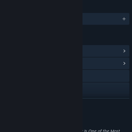
LANGUAGES
English and 9 more
LINKS & INFO
View Steam Achievements
(30)
View Community Hub
Visit the website
Discord
View update history
READ MORE
Read related news
About This Game
View discussions
“Sanatorium: A Mental Asylum Simulator Is One of the Most