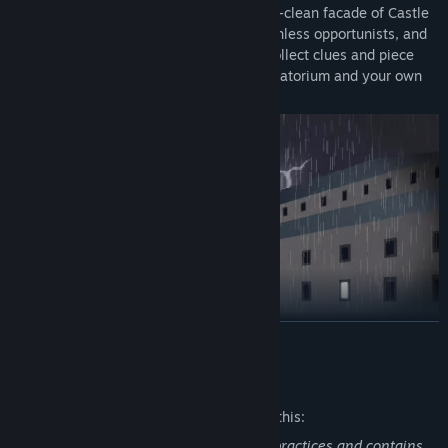
Uncover dark secrets behind the squeaky-clean facade of Castle
Woods' walls. Meet helpless patients, ruthless opportunists, and
an array of other intriguing characters. Collect clues and piece
together the shocking truth about the Sanatorium and your own
past.
READ MORE
Mature Content Description
The developers describe the content like this:
This game depicts outdated psychiatric practices and contains