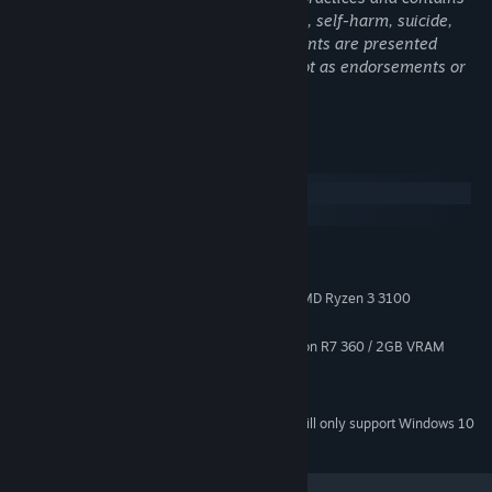
references to alcohol addiction, drug use, self-harm, suicide,
sexual abuse, and violence. These elements are presented
through the lens of historical critique, not as endorsements or
accurate medical representation.
System Requirements
Windows
macOS
Card-driven workplace sim
— step into the role of a doctor in
MINIMUM:
1923, where every action is bound by the outdated tools and
Windows 7 (SP1+) and Windows 10
OS *:
beliefs of the era.
x86, x64 / Intel Core i3-8100 / AMD Ryzen 3 3100
PROCESSOR:
Diagnose, “treat,” or withhold
— decide whether to follow
2 GB RAM
MEMORY:
harsh, archaic methods or act with compassion, knowing both
NVIDIA GeForce GTX 750 Ti / Radeon R7 360 / 2GB VRAM
GRAPHICS:
choices carry consequences.
Version 11
DIRECTX:
Every patient is a puzzle
— files unfold as layered card sets,
2 GB available space
STORAGE:
with symptoms hidden, revealed, and misinterpreted through
Starting January 1st, 2024, the Steam Client will only support Windows 10
*
limited knowledge.
and later versions.
A full campaign across 4 chapters
— uncover the secrets of
Castle Woods and the lives caught within its walls.