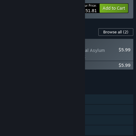
Your Price:
-15%
Bundle info
Add to Cart
$51.81
Content For This Game
Browse all
(2)
NEW
$5.99
Sanatorium – A Mental Asylum
Simulator Soundtrack
The Sanatorium Digital Artbook
$5.99
Add all DLC to Cart
$11.98
FEATURES
Single-player
Steam Achievements
Steam Cloud
Family Sharing