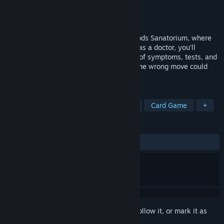
Developer
Zeitglas
Publisher
Shoreline Games
Released
Nov 6, 2025
The year is 1923—step inside Castle Woods Sanatorium, where
care and cruelty blur together. Disguised as a doctor, you’ll
diagnose and treat patients using a deck of symptoms, tests, and
outdated therapies. But tread carefully: one wrong move could
expose you as an impostor.
TAGS
Medical Sim
Puzzle
Detective
Card Game
+
REVIEWS
ALL TIME:
Mixed
(58% of 203)
Sign in
to add this item to your wishlist, follow it, or mark it as
ignored