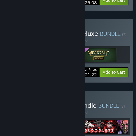
-10%
Bundle info
Add to Cart
$26.08
Buy Sanatorium Digital Deluxe
BUNDLE
(?)
Buy this bundle to save 15% off all 3 items!
Your Price:
-15%
Bundle info
Add to Cart
$21.22
Buy Shoreline Mastery Bundle
BUNDLE
(?)
Buy this bundle to save 15% off all 4 items!