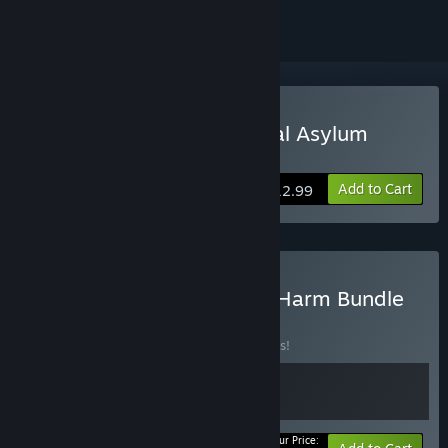
Buy Sanatorium - A Mental Asylum
Simulator
Add to Cart
$12.99
Buy Sanatorium X Do No Harm Bundle
BUNDLE
(?)
Buy this bundle to save 10% off all 2 items!
Your Price: