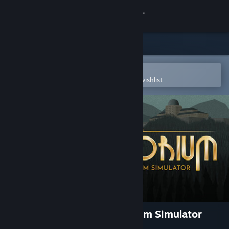
Sign in
Store
Community
Open in the Steam Mobile App
To easily purchase or add to your wishlist
About
Support
Change language
Get the Steam Mobile App
View desktop website
Sanatorium - A Mental Asylum Simulator