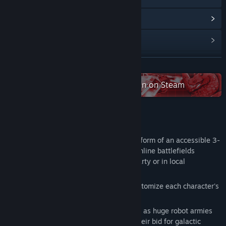
View Community Hub
View update history
Read related news
READ MORE
View discussions
Check out the entire Atari collection on Steam
Visit the Workshop
About This Game
Find Community Groups
Awesomenauts is a MOBA fitted into the form of an accessible 3-
on-3 action platformer. Head out to the online battlefields
Title:
Awesomenauts
together with your friends as an online party or in local
Genre:
Action
,
Indie
,
Strategy
splitscreen!
Release Date:
Aug 1, 2012
Devise strategies as you upgrade and customize each character's
skills to suit your playing style.
The year is 3587. Conflict spans the stars as huge robot armies
are locked in an enduring stalemate. In their bid for galactic