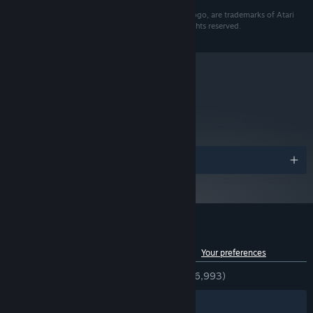
1024MB
© 2012 Atari Interactive, Inc. ATARI, and the ATARI logo, are trademarks of Atari
3.5 GB HD space
HARD DRIVE:
Interactive, Inc. in the U.S. and other countries. All rights reserved.
Broadband Internet
OTHER REQUIREMENTS:
connection
Starting January 1st, 2024, the Steam Client will only support Windows 10
*
and later versions.
metacritic
78
Read Critic Reviews
Awards
Customer reviews for Awesomenauts
See language breakdown
About user reviews
Your preferences
ENGLISH REVIEWS
Very Positive
(84% of 6,993)
Filters
Your Languages