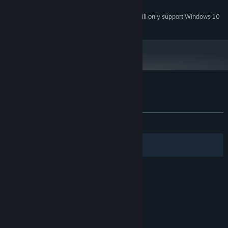
4.4
Starting January 1st, 2024, the Steam Client will only support Windows 10
*
and later versions.
Customer reviews for Bionic Traveler
About user reviews
Your preferences
ALL TIME:
8 user reviews
()
Filters
Your Languages
© Valve Corporation. All rights reserved. All
trademarks are property of their respective owners
in the US and other countries.
Privacy Policy
|
Legal
|
Accessibility
|
Steam Subscriber Agreement
|
Refunds
|
Cookies