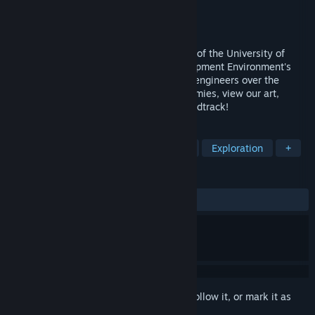
Developer
UPGRADE
Publisher
UPGRADE
Released
Aug 18, 2022
A compilation of the collaborative efforts of the University of
Pennsylvania Game Research and Development Environment's
programmers, artists, writers, and sound engineers over the
2021-2022 academic year. Fight our enemies, view our art,
explore our scenes, and listen to our soundtrack!
TAGS
Action
Adventure
Action RPG
Exploration
+
REVIEWS
ALL TIME:
8 user reviews
()
Sign in
to add this item to your wishlist, follow it, or mark it as
ignored