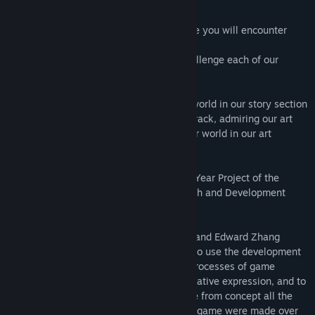
main places for these combat encounters:
1. In the latest build the open world where you will encounter
enemies out in the wild
2. The enemy arena in which you can challenge each of our
enemies in a one-on-one fight
Aside from combat, read the lore of this world in our story section
while listening to the tunes of our soundtrack, admiring our art
assets, and speaking with the NPCs of our world in our art
museum section.
Bionic Traveler is the 2021-2022 School Year Project of the
University of Pennsylvania Game Research and Development
Environment Club (UPGRADE).
Under the leadership of Di Lu (SEAS '22) and Edward Zhang
(SEAS + Wharton '23), UPGRADE sought to use the development
of this project to teach its members the processes of game
development, to serve as an outlet for creative expression, and to
provide the expression of bringing a game from concept all the
way to market. Thus, the contents of this game were made over