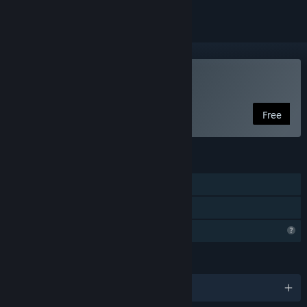
Play Bionic Traveler
Free
FEATURES
Single-player
Family Sharing
Profile Features Limited
LANGUAGES
English