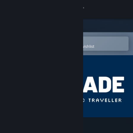
Sign in
Store
Community
Open in the Steam Mobile App
To easily purchase or add to your wishlist
About
Support
Change language
Get the Steam Mobile App
View desktop website
Bionic Traveler