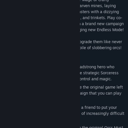
Sorceress. Defend new fortresses and dwarven mines, laying
waste to thousands of orcs and other monsters with a dizzying
array of weapons, spells, guardians, traps, and trinkets. Play co-
op with a friend and continue the battle in a brand new campaign
mode, or fight to stay alive in the challenging new Endless Mode!
Unlock new defenses and old favorites, upgrade them like never
before, and unleash them on the nearest pile of slobbering orcs!
Key Features:
Co-Op!
- Play as the War Mage, the headstrong hero who
charges into danger, or play as the more strategic Sorceress
who keeps the mob at bay with mind-control and magic.
Story-based Campaign
– Pick up where the original game left
off with a brand new story-based campaign that you can play
in Single-Player or Co-Op!
New Endless Mode
- Play alone or join a friend to put your
skills to the test against endless waves of increasingly difficult
enemies.
Classic Mode
- Steam players who own the original Orcs Must