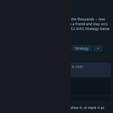
Developer
Robot Entertainment
Publisher
Robot Entertainment
Released
Jul 30, 2012
You’ve tossed, burned and sliced them by the thousands – now
orcs must die more than ever before! Grab a friend and slay orcs
in untold numbers in this sequel to the 2011 AIAS Strategy Game
of the Year from Robot Entertainment.
TAGS
Tower Defense
Co-op
Action
Strategy
+
REVIEWS
ENGLISH REVIEWS
Very Positive
(91% of 6,058)
RECENT:
Mixed
(66% of 24)
Sign in
to add this item to your wishlist, follow it, or mark it as
ignored