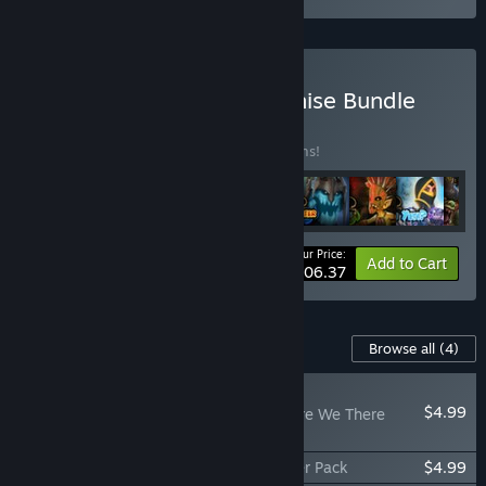
Buy Orcs Must Die! Franchise Bundle
BUNDLE
(?)
Buy this bundle to save 12% off all 11 items!
Your Price:
-12%
Bundle info
Add to Cart
$106.37
Content For This Game
Browse all
(4)
PLAYER FAVORITE
$4.99
Orcs Must Die! 2 - Are We There
Yeti?
Orcs Must Die! 2 - Fire and Water Booster Pack
$4.99