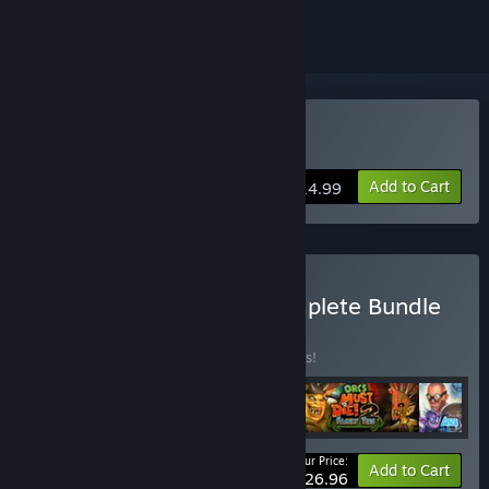
Buy Orcs Must Die! 2
Add to Cart
$14.99
Buy Orcs Must Die! 2 Complete Bundle
BUNDLE
(?)
Buy this bundle to save 10% off all 4 items!
Your Price:
-10%
Bundle info
Add to Cart
$26.96