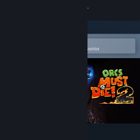
Sign in
Store
Community
Open in the Steam Mobile App
To easily purchase or add to your wishlist
About
Support
Change language
Get the Steam Mobile App
View desktop website
Orcs Must Die! 2