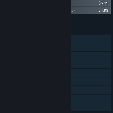
Orcs Must Die! 2 - Soundtrack
$5.99
Orcs Must Die! 2 - Family Ties Booster Pack
$4.99
Add all DLC to Cart
$20.96
FEATURES
Single-player
Online Co-op
LAN Co-op
Steam Achievements
Steam Trading Cards
Steam Workshop
Steam Cloud
Steam Leaderboards
Family Sharing