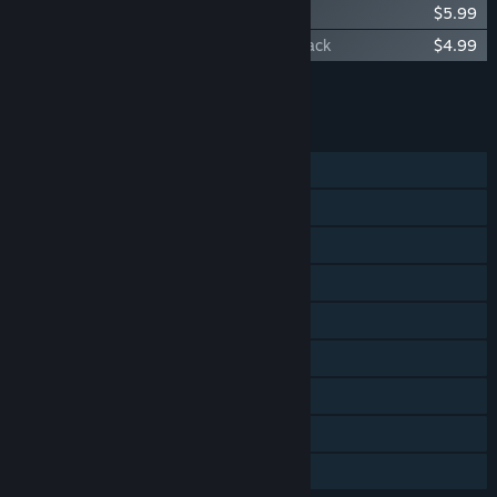
Orcs Must Die! 2 - Soundtrack
$5.99
Orcs Must Die! 2 - Family Ties Booster Pack
$4.99
Add all DLC to Cart
$20.96
FEATURES
Single-player
Online Co-op
LAN Co-op
Steam Achievements
Steam Trading Cards
Steam Workshop
Steam Cloud
Steam Leaderboards
Family Sharing