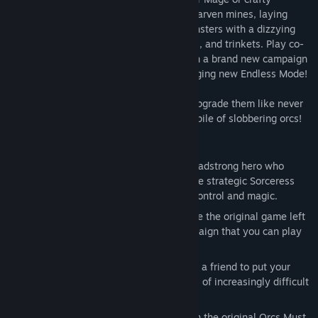
Sorceress. Defend new fortresses and dwarven mines, laying
waste to thousands of orcs and other monsters with a dizzying
array of weapons, spells, guardians, traps, and trinkets. Play co-
op with a friend and continue the battle in a brand new campaign
mode, or fight to stay alive in the challenging new Endless Mode!
Unlock new defenses and old favorites, upgrade them like never
before, and unleash them on the nearest pile of slobbering orcs!
Key Features:
Co-Op!
- Play as the War Mage, the headstrong hero who
charges into danger, or play as the more strategic Sorceress
who keeps the mob at bay with mind-control and magic.
Story-based Campaign
– Pick up where the original game left
off with a brand new story-based campaign that you can play
in Single-Player or Co-Op!
New Endless Mode
- Play alone or join a friend to put your
skills to the test against endless waves of increasingly difficult
enemies.
Classic Mode
- Steam players who own the original Orcs Must