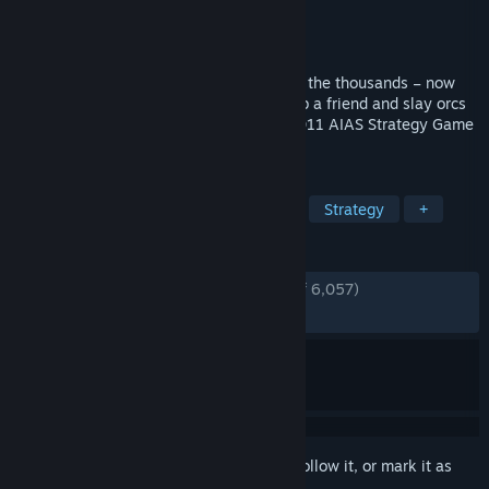
Developer
Robot Entertainment
Publisher
Robot Entertainment
Released
Jul 30, 2012
You’ve tossed, burned and sliced them by the thousands – now
orcs must die more than ever before! Grab a friend and slay orcs
in untold numbers in this sequel to the 2011 AIAS Strategy Game
of the Year from Robot Entertainment.
TAGS
Tower Defense
Co-op
Action
Strategy
+
REVIEWS
ENGLISH REVIEWS
Very Positive
(91% of 6,057)
RECENT:
Mixed
(65% of 23)
Sign in
to add this item to your wishlist, follow it, or mark it as
ignored