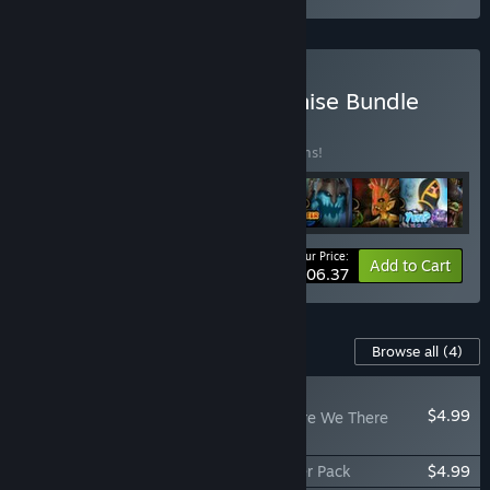
Buy Orcs Must Die! Franchise Bundle
BUNDLE
(?)
Buy this bundle to save 12% off all 11 items!
Your Price:
-12%
Bundle info
Add to Cart
$106.37
Content For This Game
Browse all
(4)
PLAYER FAVORITE
$4.99
Orcs Must Die! 2 - Are We There
Yeti?
Orcs Must Die! 2 - Fire and Water Booster Pack
$4.99