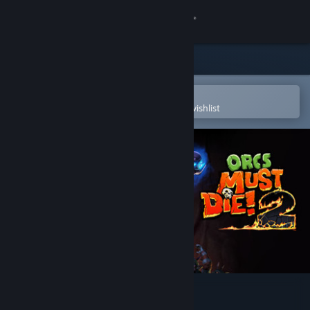
Sign in
Store
Community
Open in the Steam Mobile App
To easily purchase or add to your wishlist
About
Support
Change language
Get the Steam Mobile App
View desktop website
Orcs Must Die! 2