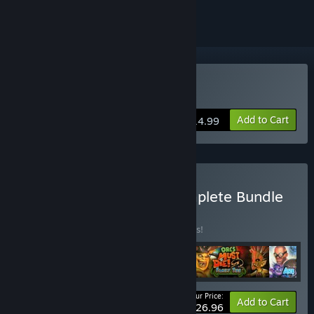
Buy Orcs Must Die! 2
Add to Cart
$14.99
Buy Orcs Must Die! 2 Complete Bundle
BUNDLE
(?)
Buy this bundle to save 10% off all 4 items!
Your Price:
-10%
Bundle info
Add to Cart
$26.96