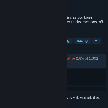
Publisher
Strategy First
Released
Dec 13, 2011
Feel the adrenaline pulse through your veins as you barrel
through insane race tracks against monster trucks, race cars, off
road vehicles and much more.
TAGS
Psychological Horror
Combat Racing
Racing
+
REVIEWS
ENGLISH REVIEWS
Overwhelmingly Negative
(18% of 1,362)
RECENT:
Very Negative
(11% of 18)
Sign in
to add this item to your wishlist, follow it, or mark it as
ignored