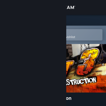
Sign in
Store
Community
Open in the Steam Mobile App
To easily purchase or add to your wishlist
About
Support
Change language
Get the Steam Mobile App
View desktop website
FlatOut 3: Chaos & Destruction
Developer
Team 6 Studios