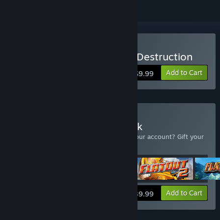
Buy Flatout 3: Chaos and Destruction
Add to Cart
$9.99
Buy Flatout Complete Pack
Already own one of the Flatout titles in your account? Gift your
extra copies!
View info
Add to Cart
$39.99