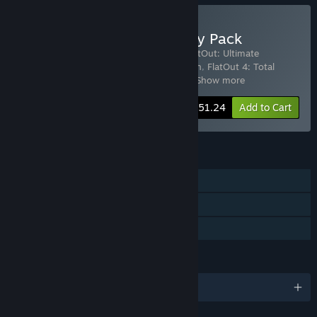
Buy The FlatOut Anthology Pack
Includes 6 items:
FlatOut 2™
,
FlatOut
,
FlatOut: Ultimate
Carnage
,
Flatout 3: Chaos and Destruction
,
FlatOut 4: Total
Insanity
,
FlatOut 4: Total Insanity Soun
…
Show more
-40%
Bundle info
$51.24
Add to Cart
FEATURES
Single-player
Co-op
Family Sharing
LANGUAGES
English