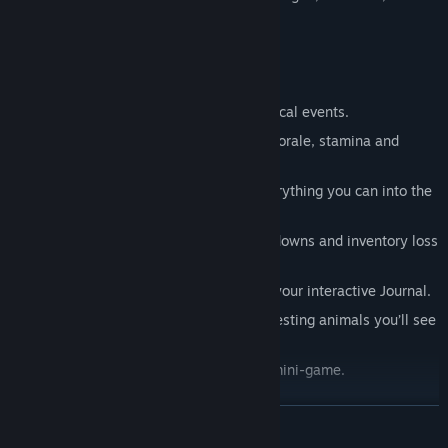
they’ll become casualties of the trail.
Fresh Features
Take on 15 playable Journeys.
Experience 7 Quests inspired by historical events.
Monitor your party members’ health, morale, stamina and
hygiene.
Manage your inventory to squeeze everything you can into the
wagon.
Maintain your wagon to prevent breakdowns and inventory loss
from spoiling or spillage.
Learn about real people and places in your interactive Journal.
Collect and learn about the many interesting animals you’ll see
on the trail.
Catch 80+ species in the new Fishing mini-game.
Obtain 140+ achievements.
READ MORE
True to the Original