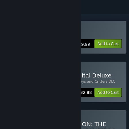
Buy The Oregon Trail
Add to Cart
$29.99
Buy The Oregon Trail - Digital Deluxe
Includes 2 items:
The Oregon Trail
,
Cowboys and Critters DLC
-6%
Bundle info
$32.88
Add to Cart
Buy EXPLORERS COLLECTION: THE