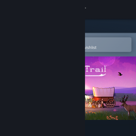
Sign in
Store
Community
Open in the Steam Mobile App
To easily purchase or add to your wishlist
About
Support
Change language
Get the Steam Mobile App
View desktop website
The Oregon Trail