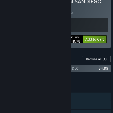
OREGON TRAIL & CARMEN SANDIEGO
BUNDLE
BUNDLE
(?)
Buy this bundle to save 17% off all 2 items!
Your Price:
-17%
Bundle info
Add to Cart
$49.78
Content For This Game
Browse all
(1)
The Oregon Trail — Cowboys and Critters DLC
$4.99
Add all DLC to Cart
$4.99
FEATURES
Single-player
Steam Achievements