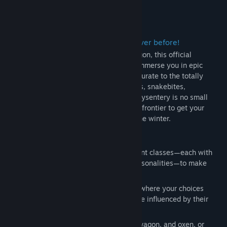
View discussions
About This Game
Find Community Groups
Experience The Oregon Trail™ like never before!
Title:
The Oregon Trail
A modern reimagining of the road to Oregon, this official
Genre:
Adventure
,
Casual
,
Simulation
,
Strategy
successor to the iconic classic will fully immerse you in epic
Release Date:
Nov 14, 2022
journeys ranging from the historically accurate to the totally
extreme. Surviving blizzards, broken limbs, snakebites,
exhaustion, starvation, and the dreaded dysentery is no small
feat; all the while navigating an untamed frontier to get your
party to their new life in Oregon before the winter.
Always a New Adventure
Build and name your party from different classes—each with
their own starting items, skills, and personalities—to make
every journey to Oregon unique.
Overcome hundreds of random events where your choices
affect the fate of your travelers, and are influenced by their
unique skills and traits.
Remember to take care of your party, wagon, and oxen, or