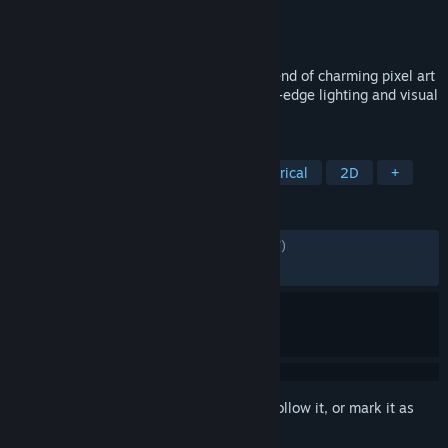
Developer
Gameloft
Publisher
Gameloft
Released
Nov 14, 2022
The Oregon Trail is back in a beautiful blend of charming pixel art
characters, 3D environments, and cutting-edge lighting and visual
effects!
TAGS
Adventure
Pixel Graphics
Historical
2D
+
REVIEWS
ALL TIME:
Mostly Positive
(78% of 1,197)
RECENT:
Mostly Positive
(70% of 27)
Sign in
to add this item to your wishlist, follow it, or mark it as
ignored