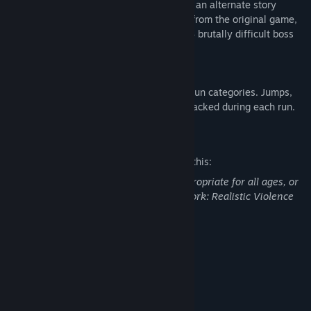
challenge in Beartrap Mode. Play through an alternate story
which remixes and redesigns every level from the original game,
adding new obstacles, new secrets, and 4 brutally difficult boss
encounters.
SPEEDRUN MODE
Put your skills to the test in 2 new speedrun categories. Jumps,
deaths, and uncovered secrets are now tracked during each run.
Mature Content Description
The developers describe the content like this:
This Game may contain content not appropriate for all ages, or
may not be appropriate for viewing at work: Realistic Violence
or Gore, General Mature Content
System Requirements
MINIMUM:
Windows 10
OS:
Intel i5
PROCESSOR: