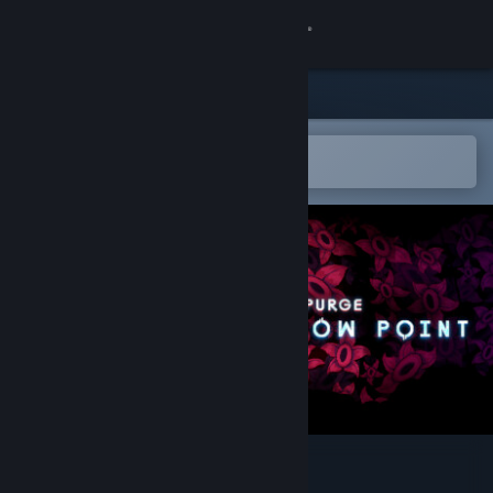
Sign in
Store
Community
Open in the Steam Mobile App
To easily add to your wishlist
About
Support
Change language
Get the Steam Mobile App
View desktop website
System Purge: Hollow Point