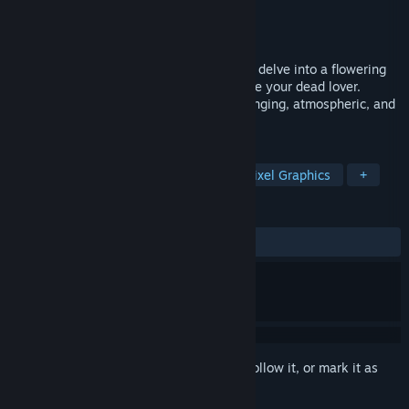
Developer
Actual Nerds
Publisher
Actual Nerds
Release
2026
Faced with a horrifying tragedy, you must delve into a flowering
realm of memories and nightmares to save your dead lover.
SYSTEM PURGE - Hollow Point is a challenging, atmospheric, and
action-packed 2D platformer.
TAGS
Platformer
Horror
Action
Pixel Graphics
+
REVIEWS
No user reviews
Sign in
to add this item to your wishlist, follow it, or mark it as
ignored