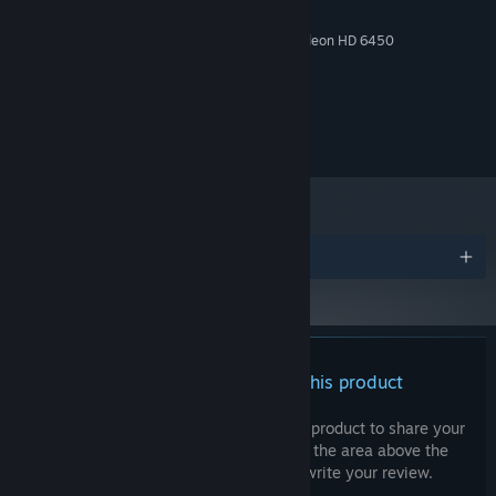
2 GB RAM
MEMORY:
NVIDIA GeForce 9600 GT/ AMD Radeon HD 6450
GRAPHICS:
Version 11
DIRECTX:
500 MB available space
STORAGE:
© 2024 ACTUAL NERDS, LLC. All rights reserved.
Awards
There are no reviews for this product
You can write your own review for this product to share your
experience with the community. Use the area above the
purchase buttons on this page to write your review.