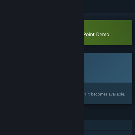
Download System Purge: Hollow Point Demo
This game is not yet available on Steam
Planned Release Date:
2026
Interested?
Add to your wishlist and get notified when it becomes available.
FEATURES
Single-player