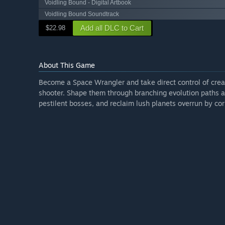
Voidling Bound - Digital Artbook
Voidling Bound Soundtrack
Add all DLC to Cart
$22.98
About This Game
Become a Space Wrangler and take direct control of creatu
shooter. Shape them through branching evolution paths a
pestilent bosses, and reclaim lush planets overrun by cor