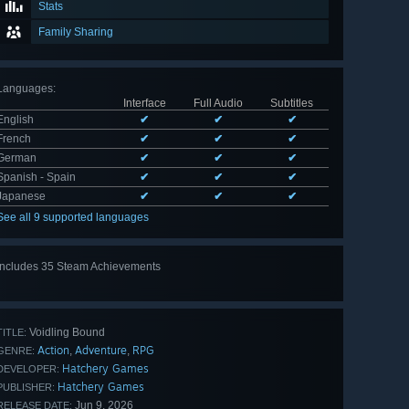
Stats
Family Sharing
Languages
:
Interface
Full Audio
Subtitles
English
✔
✔
✔
French
✔
✔
✔
German
✔
✔
✔
Spanish - Spain
✔
✔
✔
Japanese
✔
✔
✔
See all 9 supported languages
Includes 35 Steam Achievements
View
all 35
Voidling Bound
TITLE:
Action
Adventure
RPG
,
,
GENRE:
Hatchery Games
DEVELOPER:
Hatchery Games
PUBLISHER:
Jun 9, 2026
RELEASE DATE: