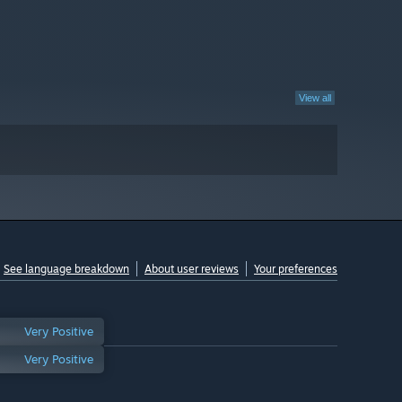
View all
See language breakdown
About user reviews
Your preferences
Very Positive
Very Positive