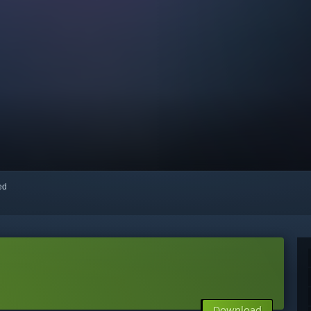
red
Download