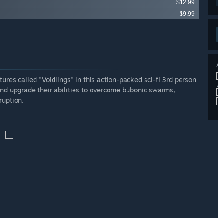
$12.99
$9.99
res called "Voidlings" in this action-packed sci-fi 3rd person
nd upgrade their abilities to overcome bubonic swarms,
ruption.