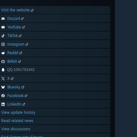
Visit the website
Discord
YouTube
TikTok
Instagram
Reddit
Bilibili
QQ 1091781642
X
Bluesky
Facebook
LinkedIn
View update history
Read related news
View discussions