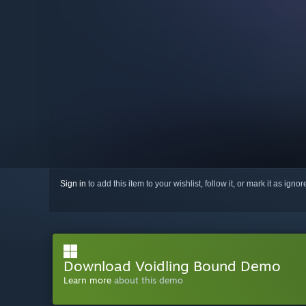
Sign in
to add this item to your wishlist, follow it, or mark it as igno
Download Voidling Bound Demo
Learn more
about this demo