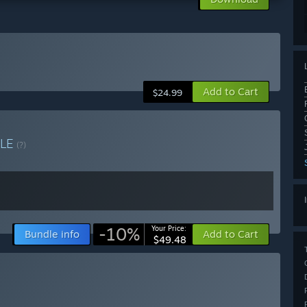
Add to Cart
$24.99
LE
(?)
-10%
Your Price:
Bundle info
Add to Cart
$49.48