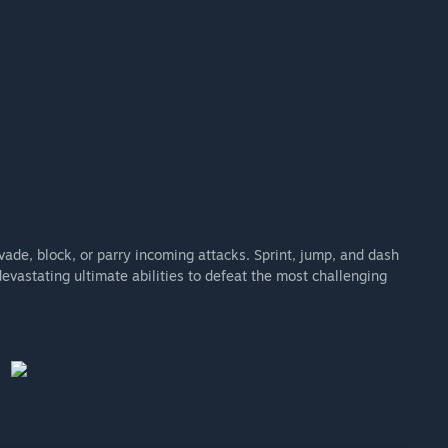
vade, block, or parry incoming attacks. Sprint, jump, and dash
vastating ultimate abilities to defeat the most challenging