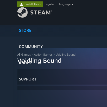
Install Steam
sign in
|
language
STORE
COMMUNITY
All Games
>
Action Games
>
Voidling Bound
Voidling Bound
ABOUT
SUPPORT