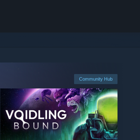
Community Hub