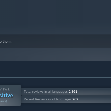
e them.
VIEWS:
Total reviews in all languages:
2,931
sitive
Recent Reviews in all languages:
262
iews)
tomize their playstyle: strength, vitality, essence,
ep and powerful ability upgrades to improve their capacities.