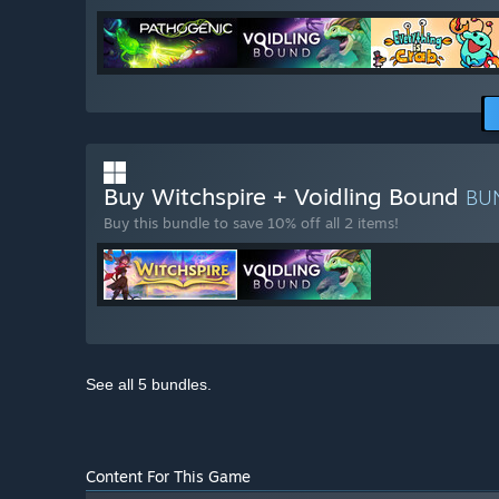
Buy Witchspire + Voidling Bound
BU
Buy this bundle to save 10% off all 2 items!
See all 5 bundles.
Content For This Game