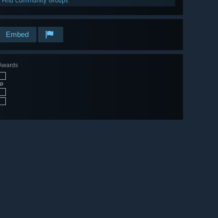
Find Community Groups
Embed
Awards
🔎