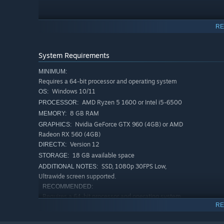
RE
System Requirements
MINIMUM:
Requires a 64-bit processor and operating system
Windows 10/11
OS:
AMD Ryzen 5 1600 or Intel i5-6500
PROCESSOR:
8 GB RAM
MEMORY:
Nvidia GeForce GTX 960 (4GB) or AMD
GRAPHICS:
Radeon RX 560 (4GB)
Version 12
DIRECTX:
18 GB available space
STORAGE:
SSD, 1080p 30FPS Low,
ADDITIONAL NOTES:
Evolve across branching paths to customize your elementa
Ultrawide screen supported.
powerful mutated perks that change how each Voidling is 
RECOMMENDED:
Requires a 64-bit processor and operating system
RE
Windows 10/11
OS:
AMD Ryzen 5 3600 or Intel i5-
PROCESSOR: