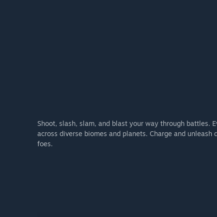
Shoot, slash, slam, and blast your way through battles. E
across diverse biomes and planets. Charge and unleash de
foes.