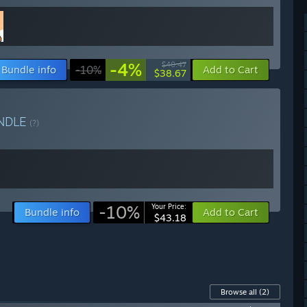
-4%
$40.47
Bundle info
-10%
Add to Cart
$38.67
NDLE
(?)
-10%
Your Price:
Bundle info
Add to Cart
$43.18
Browse all
(2)