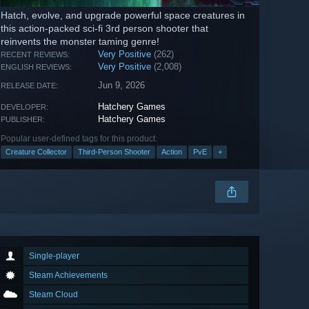
Hatch, evolve, and upgrade powerful space creatures in
this action-packed sci-fi 3rd person shooter that
reinvents the monster taming genre!
Very Positive
(262)
RECENT REVIEWS:
Very Positive
(2,008)
ENGLISH REVIEWS:
Jun 9, 2026
RELEASE DATE:
Hatchery Games
DEVELOPER:
Hatchery Games
PUBLISHER:
Popular user-defined tags for this product:
Creature Collector
Third-Person Shooter
Action
PvE
+
Single-player
Steam Achievements
Steam Cloud