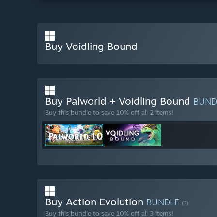
Buy Voidling Bound
Buy Palworld + Voidling Bound
BUND
Buy this bundle to save 10% off all 2 items!
Buy Action Evolution
BUNDLE
(?)
Buy this bundle to save 10% off all 3 items!