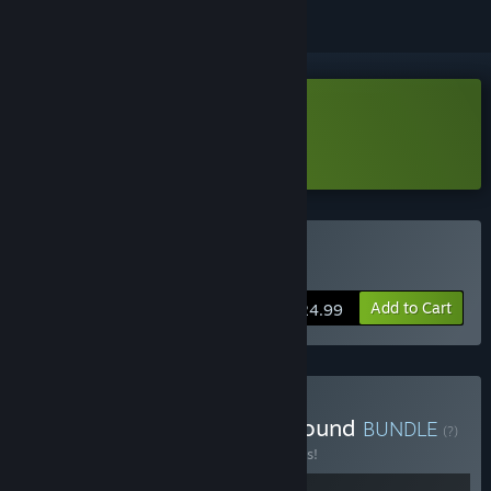
Download Voidling Bound Demo
Learn more
about this demo
Buy Voidling Bound
Add to Cart
$24.99
Buy Palworld + Voidling Bound
BUNDLE
(?)
Buy this bundle to save 10% off all 2 items!