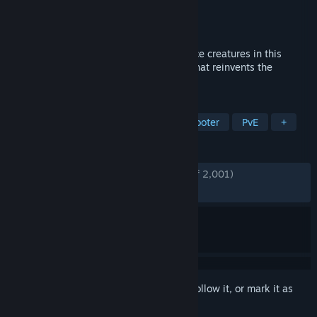
Developer
Hatchery Games
Publisher
Hatchery Games
Released
Jun 9, 2026
Hatch, evolve, and upgrade powerful space creatures in this
action-packed sci-fi 3rd person shooter that reinvents the
monster taming genre!
TAGS
Creature Collector
Third-Person Shooter
PvE
+
REVIEWS
ENGLISH REVIEWS
Very Positive
(94% of 2,001)
RECENT:
Very Positive
(93% of 276)
Sign in
to add this item to your wishlist, follow it, or mark it as
ignored