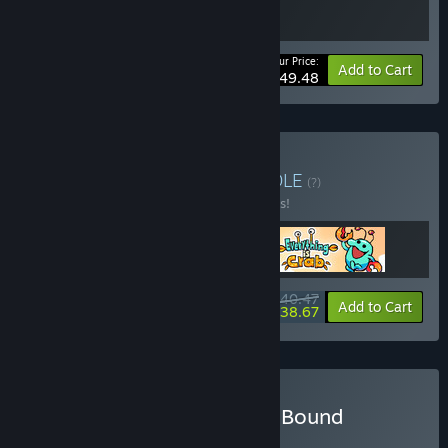
Your Price:
-10%
Bundle info
Add to Cart
$49.48
Buy Action Evolution
BUNDLE
(?)
Buy this bundle to save 10% off all 3 items!
$40.47
-10%
-4%
Bundle info
Add to Cart
$38.67
Buy Witchspire + Voidling Bound
BUNDLE
(?)