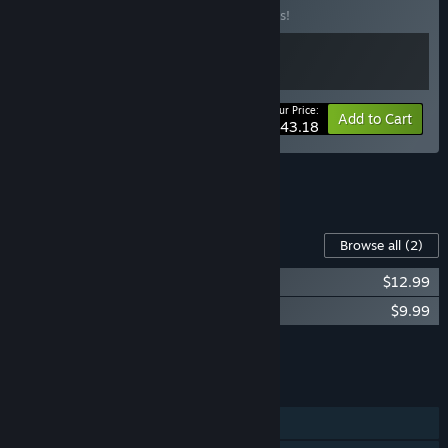
Buy this bundle to save 10% off all 2 items!
Your Price:
-10%
Bundle info
Add to Cart
$43.18
See all 5 bundles.
Content For This Game
Browse all
(2)
Voidling Bound - Digital Artbook
$12.99
Voidling Bound Soundtrack
$9.99
Add all DLC to Cart
$22.98
FEATURES
Single-player