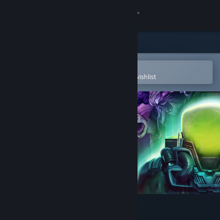
Sign in
Store
Community
Open in the Steam Mobile App
To easily purchase or add to your wishlist
About
Support
Change language
Get the Steam Mobile App
View desktop website
Voidling Bound