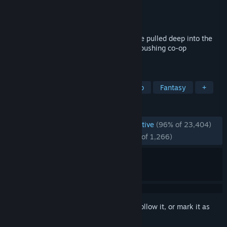
Developer
Hazelight Studios
Publisher
Electronic Arts
Released
Mar 6, 2025
Embrace mind-blowing moments as you’re pulled deep into the
many worlds of Split Fiction, a boundary-pushing co-op
adventure.
TAGS
Co-op
Split Screen
Local Co-Op
Fantasy
+
REVIEWS
ENGLISH REVIEWS
Overwhelmingly Positive
(96% of 23,404)
RECENT:
Overwhelmingly Positive
(95% of 1,266)
Sign in
to add this item to your wishlist, follow it, or mark it as
ignored