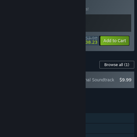
BUNDLE
(?)
Buy this bundle to save 10% off all 2 items!
$53.98
-10%
-29%
Bundle info
Add to Cart
$38.23
Content For This Game
Browse all
(1)
Split Fiction - Original Soundtrack
$9.99
Add all DLC to Cart
$9.99
FEATURES
Online Co-op
Shared/Split Screen Co-op