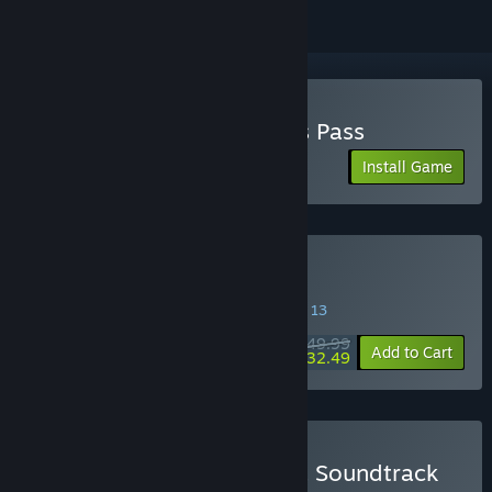
Play Split Fiction - Friend's Pass
Install Game
Buy Split Fiction
SPECIAL PROMOTION! Offer ends August 13
$49.99
-35%
Add to Cart
$32.49
Buy Split Fiction - Game & Soundtrack