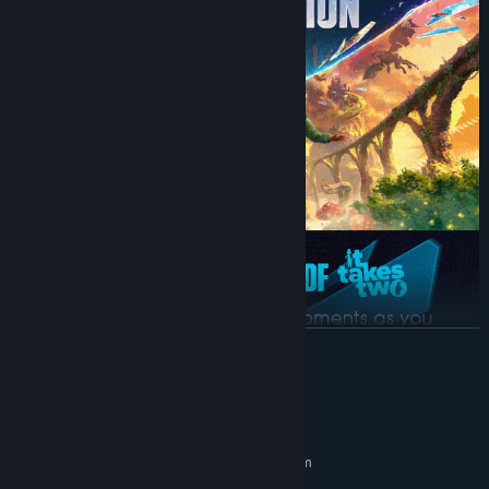
READ MORE
System Requirements
MINIMUM:
Requires a 64-bit processor and operating system
64 bit Windows 10/11
OS: