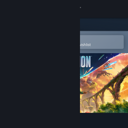
Sign in
Store
Community
Open in the Steam Mobile App
To easily purchase or add to your wishlist
About
Support
Change language
Get the Steam Mobile App
View desktop website
Split Fiction