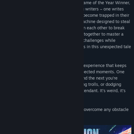
adventure from the studio behind 2021 Game of the Year Winner,
It Takes Two. Mio and Zoe are contrasting writers – one writes
sci-fi and the other writes fantasy – who become trapped in their
own stories after being hooked up to a machine designed to steal
their creative ideas. They’ll have to rely on each other to break
free with their memories in-tact, working together to master a
variety of abilities and overcome diverse challenges while
jumping between sci-fi and fantasy worlds in this unexpected tale
of friendship.
Split Fiction is a unique action-adventure experience that keeps
you on the edge of your couch with unexpected moments. One
minute you’re taming adorable dragons and the next you’re
fighting as cyber ninjas, escaping terrifying trolls, or dodging
hover cars thrown by a robotic parking attendant. It’s weird, it’s
wild, and it’s designed to be shared.
Grab your co-op partner and get ready to overcome any obstacle
thrown your way.