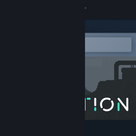
Sign in
Store
Community
Open in the Steam Mobile App
To easily add to your wishlist
About
Support
Change language
Get the Steam Mobile App
View desktop website
Astortion