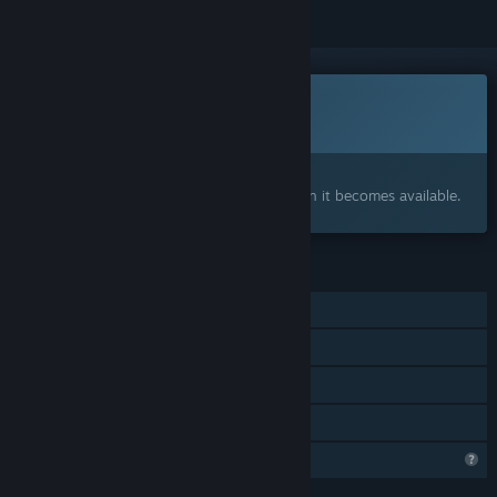
Coming soon
This item is not yet available
Interested?
Add to your wishlist and get notified when it becomes available.
FEATURES
Single-player
Captions available
Steam Cloud
Family Sharing
Profile Features Limited