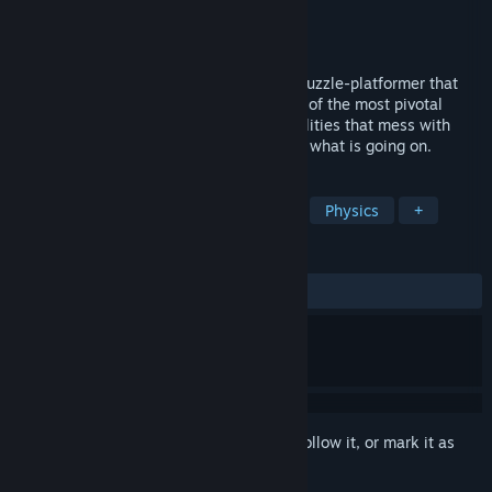
Developer
aarthificial
Publisher
aarthificial
Released
Coming soon
Astortion is a minimalistic, atmospheric puzzle-platformer that
revolves around gravity. Explore the ruins of the most pivotal
research facility on earth, unlock new abilities that mess with
spacetime itself, and get to the bottom of what is going on.
TAGS
Adventure
Platformer
Puzzle
Physics
+
REVIEWS
No user reviews
Sign in
to add this item to your wishlist, follow it, or mark it as
ignored