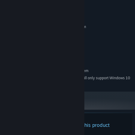
System Requirements
MINIMUM:
Requires a 64-bit processor and operating system
Windows 7 and above
OS *:
Intel® Core™ i3 @ 2.4 GHz or
PROCESSOR:
equivalent
4 GB RAM
MEMORY:
500 MB available space
STORAGE:
RECOMMENDED:
Requires a 64-bit processor and operating system
Starting January 1st, 2024, the Steam Client will only support Windows 10
*
and later versions.
There are no reviews for this product