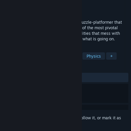
Developer
aarthificial
Publisher
aarthificial
Released
Coming soon
Astortion is a minimalistic, atmospheric puzzle-platformer that
revolves around gravity. Explore the ruins of the most pivotal
research facility on earth, unlock new abilities that mess with
spacetime itself, and get to the bottom of what is going on.
TAGS
Adventure
Platformer
Puzzle
Physics
+
REVIEWS
No user reviews
Sign in
to add this item to your wishlist, follow it, or mark it as
ignored