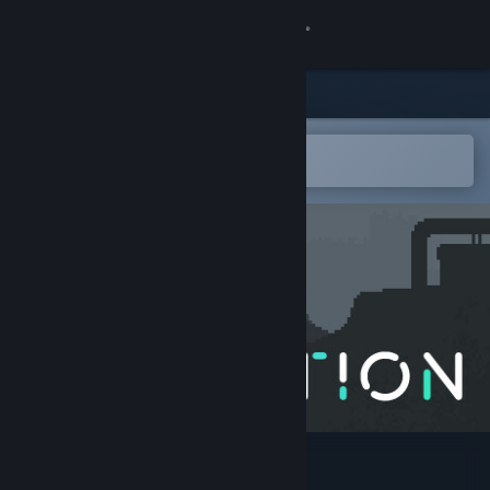
Sign in
Store
Community
Open in the Steam Mobile App
To easily add to your wishlist
About
Support
Change language
Get the Steam Mobile App
View desktop website
Astortion