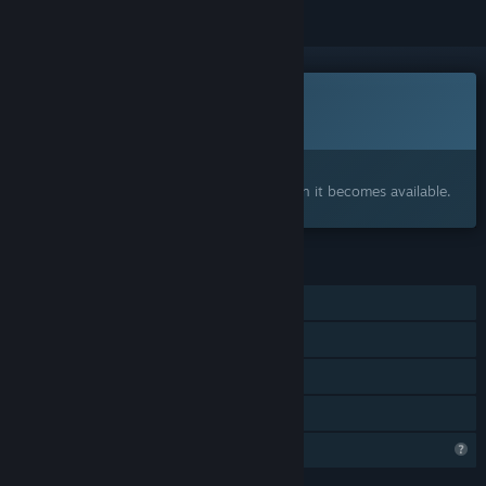
Coming soon
This item is not yet available
Interested?
Add to your wishlist and get notified when it becomes available.
FEATURES
Single-player
Captions available
Steam Cloud
Family Sharing
Profile Features Limited