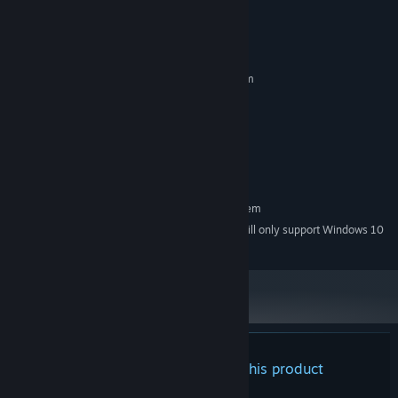
System Requirements
MINIMUM:
Requires a 64-bit processor and operating system
Windows 7 and above
OS *:
Intel® Core™ i3 @ 2.4 GHz or
PROCESSOR:
equivalent
4 GB RAM
MEMORY:
500 MB available space
STORAGE:
RECOMMENDED:
Requires a 64-bit processor and operating system
Starting January 1st, 2024, the Steam Client will only support Windows 10
*
and later versions.
There are no reviews for this product