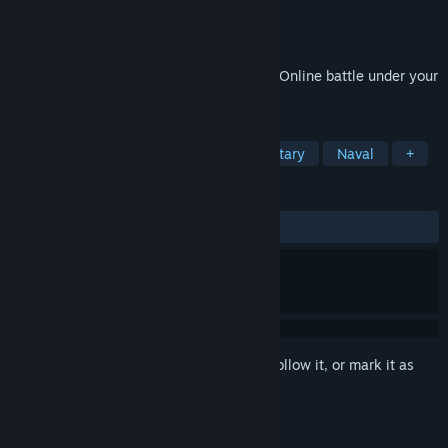
Developer
XDEVS LTD
Publisher
XDEVS LTD
Released
Aug 9, 2022
Direct your battleship to glorious victory! Online battle under your
leadership!
TAGS
Free to Play
Naval Combat
Military
Naval
+
REVIEWS
ALL TIME:
Mostly Positive
(71% of 739)
Sign in
to add this item to your wishlist, follow it, or mark it as
ignored