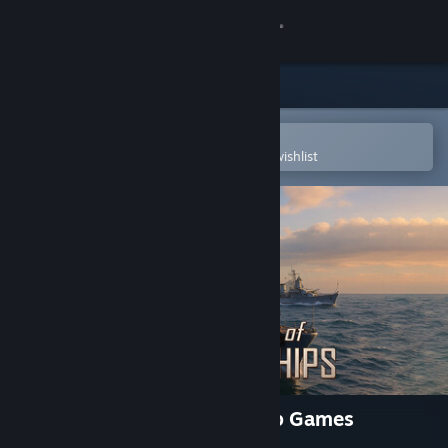
Sign in
Store
Community
Open in the Steam Mobile App
To easily purchase or add to your wishlist
About
Support
Change language
Get the Steam Mobile App
View desktop website
Force of Warships: Battleship Games