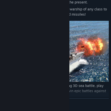
Steer real ships of the after wartime and the present.
Challenge yourself as a captain and send warship of any class to
the sea. Use guns, torpedoes, artillery and missiles!
Action army games begin! Lead an exciting 3D sea battle, play
online with friends against enemies and win epic battles against
destroyers, cruisers and battleship!
READ MORE
Fight together with players from all over the world, feel the
tension of naval combat and wars of ships!