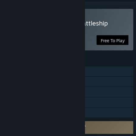
Play Force of Warships: Battleship
Games
Free To Play
FEATURES
Online PvP
Online Co-op
Cross-Platform Multiplayer
In-App Purchases
Family Sharing
Requires agreement to a 3rd-party EULA
Force of Warships EULA