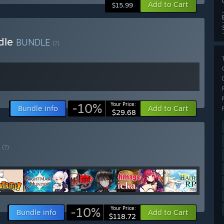
Add to Cart
$15.99
dle
BUNDLE
(?)
-10%
Your Price:
Bundle info
Add to Cart
$29.68
E
(?)
-10%
Your Price:
Bundle info
Add to Cart
$118.72