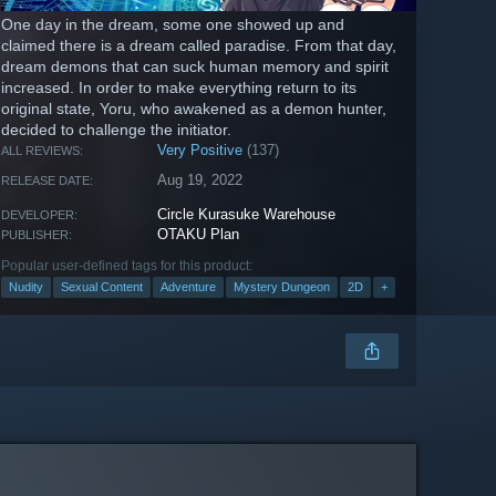
One day in the dream, some one showed up and
claimed there is a dream called paradise. From that day,
dream demons that can suck human memory and spirit
increased. In order to make everything return to its
original state, Yoru, who awakened as a demon hunter,
decided to challenge the initiator.
Very Positive
(137)
ALL REVIEWS:
Aug 19, 2022
RELEASE DATE:
Circle Kurasuke Warehouse
DEVELOPER:
OTAKU Plan
PUBLISHER:
Popular user-defined tags for this product:
Nudity
Sexual Content
Adventure
Mystery Dungeon
2D
+