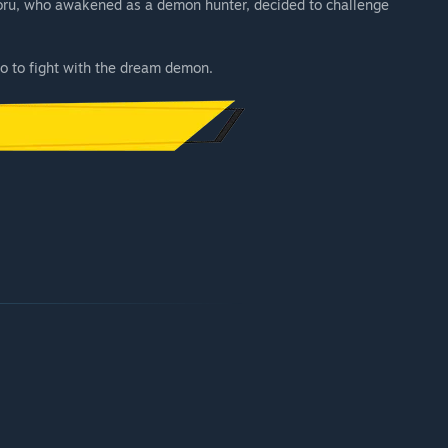
, Yoru, who awakened as a demon hunter, decided to challenge
ro to fight with the dream demon.