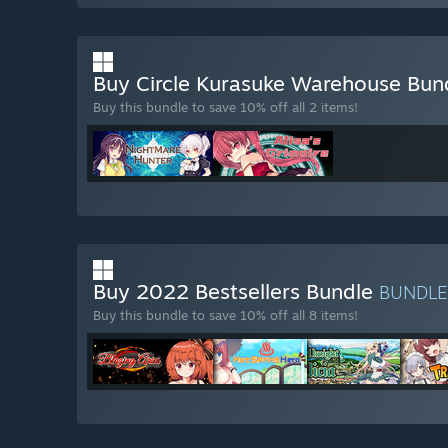
Buy Circle Kurasuke Warehouse Bun
Buy this bundle to save 10% off all 2 items!
Buy 2022 Bestsellers Bundle
BUNDL
Buy this bundle to save 10% off all 8 items!