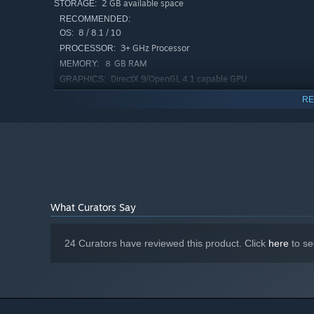
2 GB available space
STORAGE:
RECOMMENDED:
8 / 8.1 / 10
OS:
3+ GHz Processor
PROCESSOR:
８ GB RAM
MEMORY:
DirectX 9/OpenGL 4.1 capable GPU
GRAPHICS:
Version 11
DIRECTX:
RE
2 GB available space
STORAGE:
What Curators Say
24 Curators have reviewed this product. Click
here
to se