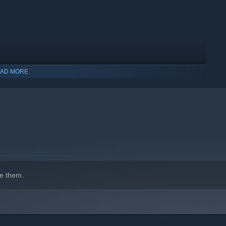
AD MORE
e them.