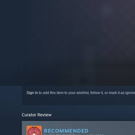
Sign in
to add this item to your wishlist, follow it, or mark it as igno
Curator Review
RECOMMENDED