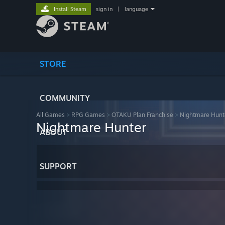
Install Steam
sign in
|
language
STORE
COMMUNITY
All Games
>
RPG Games
>
OTAKU Plan Franchise
>
Nightmare Hunt
Nightmare Hunter
ABOUT
SUPPORT