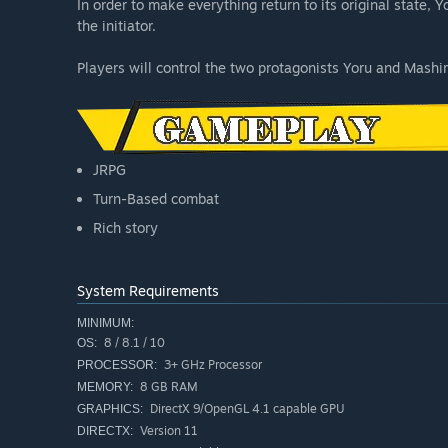
In order to make everything return to its original state
the initiator.
Players will control the two protagonists Yoru and Mashi
JRPG
Turn-Based combat
Rich story
System Requirements
MINIMUM:
8 / 8.1 / 10
OS:
3+ GHz Processor
PROCESSOR:
8 GB RAM
MEMORY:
DirectX 9/OpenGL 4.1 capable GPU
GRAPHICS:
Version 11
DIRECTX: