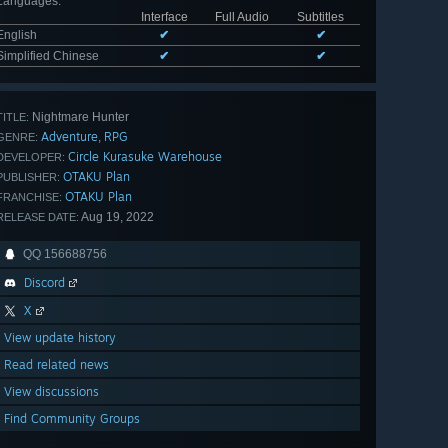
Languages
:
Interface
Full Audio
Subtitles
English
✔
✔
Simplified Chinese
✔
✔
Nightmare Hunter
TITLE:
Adventure
RPG
,
GENRE:
Circle Kurasuke Warehouse
DEVELOPER:
OTAKU Plan
PUBLISHER:
OTAKU Plan
FRANCHISE:
Aug 19, 2022
RELEASE DATE:
QQ 156688756
Discord
X
View update history
Read related news
View discussions
Find Community Groups