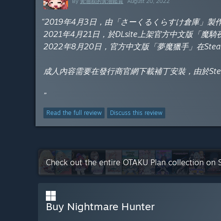
By
黃油叔的黃油鑑賞
August 20, 2022
“2019年4月3日，由「さーくるくらすけ倉庫」
2021年4月21日，於DLsite上架官方中文版「魔
2022年8月20日，官方中文版「夢魔獵手」在Ste
成人內容需要在發行商官網下載補丁安裝，由於St
”
Read the full review
Discuss this review
Check out the entire OTAKU Plan collection on
Buy Nightmare Hunter