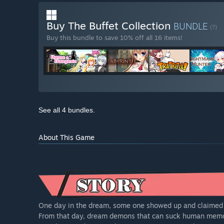
Buy The Buffet Collection
BUNDLE
(?)
Buy this bundle to save 10% off all 16 items!
See all 4 bundles.
About This Game
One day in the dream, some one showed up and claimed t
From that day, dream demons that can suck human memor