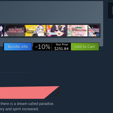
-10%
Your Price:
Bundle info
Add to Cart
$251.84
here is a dream called paradise.
y and spirit increased.