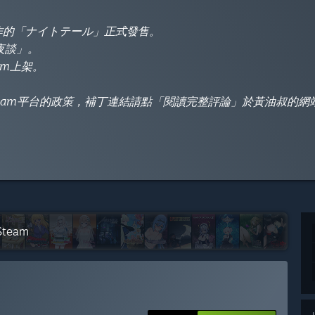
製作的「ナイトテール」正式發售。
騎夜談」。
am上架。
eam平台的政策，補丁連結請點「閱讀完整評論」於黃油叔的網
 Steam