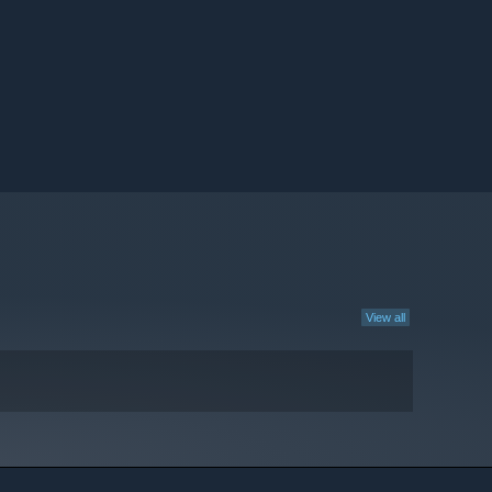
View all