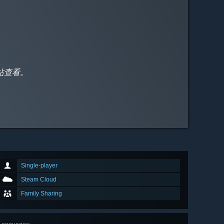
站查看。
Single-player
Steam Cloud
Family Sharing