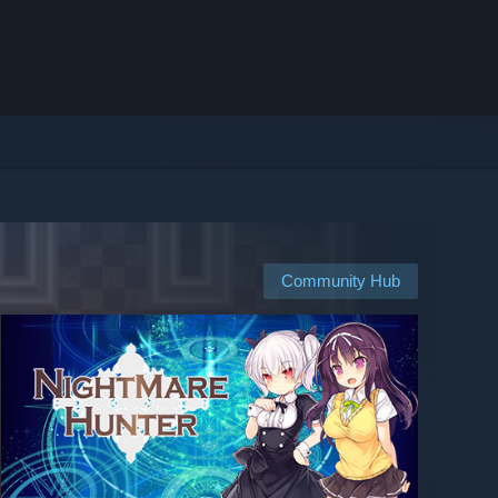
Community Hub