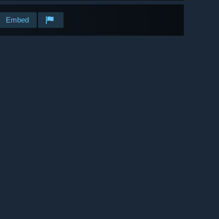
Embed