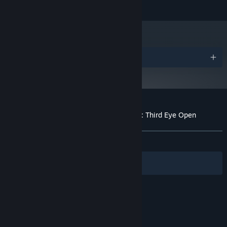
5 GB available space
STORAGE:
Awards
Customer reviews for Paper Ghost Stories: Third Eye Open
About user reviews
Your preferences
ALL TIME:
Very Positive
(91% of 62)
Filters
Your Languages
© Valve Corporation. All rights reserved. All
trademarks are property of their respective owners