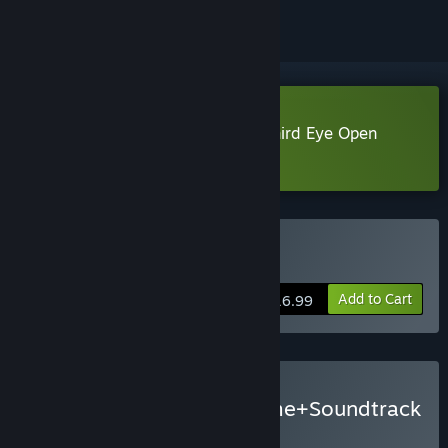
Download Paper Ghost Stories: Third Eye Open
Demo
Buy Third Eye Open
Add to Cart
$16.99
Buy Third Eye Open - Game+Soundtrack
Bundle
BUNDLE
(?)