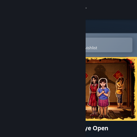
Sign in
Store
Community
Open in the Steam Mobile App
To easily purchase or add to your wishlist
About
Support
Change language
Get the Steam Mobile App
View desktop website
Paper Ghost Stories: Third Eye Open