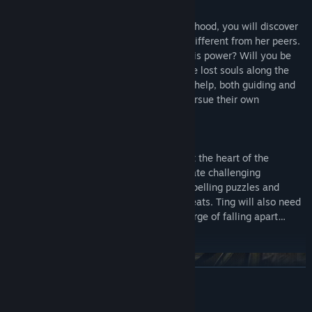
Her Journey
Spanning five pivotal years of Ting’s childhood, you will discover
how her supernatural abilities make her different from her peers.
Will you be able to come to terms with this power? Will you be
able to help your family, friends and those lost souls along the
way? Competing spirits will vie for Ting’s help, both guiding and
misguiding you along the way, as they pursue their own
conflicting agendas.
Her Fate
In order for Ting to unravel the mystery at the heart of the
emotional journey you will need to navigate challenging
conversations, save lost souls, solve compelling puzzles and
stealthily avoid dark spirits and other threats. Ting will also need
to contend with her own family, on the verge of falling apart…
where she might be its only salvation.
READ MORE
Mature Content Description