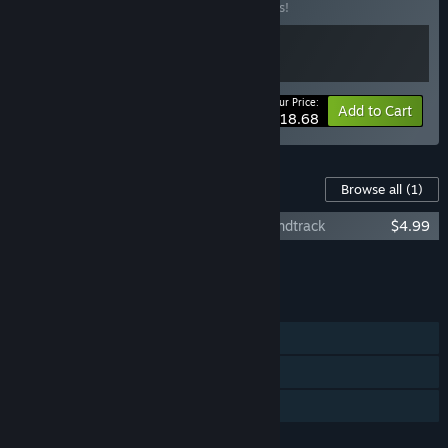
Buy this bundle to save 15% off all 2 items!
Your Price:
-15%
Bundle info
Add to Cart
$18.68
Content For This Game
Browse all
(1)
Paper Ghost Stories: Third Eye Open Soundtrack
$4.99
Add all DLC to Cart
$4.99
FEATURES
Single-player
Steam Achievements
Family Sharing