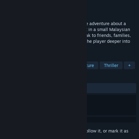
Developer
Cellar Vault Games
Publisher
Chorus Worldwide Games
Released
Sep 4, 2024
Third Eye Open is a supernatural narrative adventure about a
young girl coming of age. The game is set in a small Malaysian
suburb which the player navigates to speak to friends, families,
and ghosts. Various minigames immerse the player deeper into
the protagonist's journey.
TAGS
Supernatural
Story Rich
Adventure
Thriller
+
REVIEWS
ALL TIME:
Very Positive
(91% of 62)
Sign in
to add this item to your wishlist, follow it, or mark it as
ignored