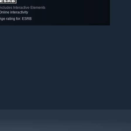
Includes Interactive Elements
Online interactivity
Age rating for: ESRB