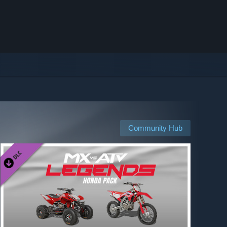
Community Hub