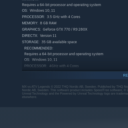
Requires a 64-bit processor and operating system
Windows 10, 11
OS:
3.5 GHz with 4 Cores
PROCESSOR:
8 GB RAM
MEMORY:
Geforce GTX 770 / R9 280X
GRAPHICS:
Version 11
DIRECTX:
35 GB available space
STORAGE:
RECOMMENDED:
Requires a 64-bit processor and operating system
Windows 10, 11
OS:
4GHz with 4 Cores
PROCESSOR:
16 GB RAM
MEMORY:
RE
Geforce GTX 1070 / RX 5700
GRAPHICS:
Version 11
DIRECTX:
MX vs ATV Legends © 2022 THQ Nordic AB, Sweden. Published by THQ Nord
Nordic AB, Sweden. This software product includes SpeedTree software, © 2
35 GB available space
STORAGE:
Unreal Technology and the Powered by Unreal Technology logo are trademark
elsewhere.