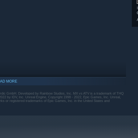
AD MORE
ic GmbH. Developed by Rainbow Studios, Inc. MX vs ATV is a trademark of THQ
022 by IDV, Inc. Unreal Engine, Copyright 1998 - 2022, Epic Games, Inc. Unreal,
s or registered trademarks of Epic Games, Inc. in the United States and