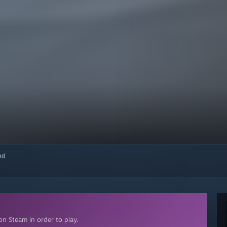
red
n Steam in order to play.