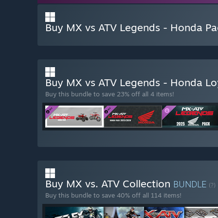
Buy MX vs ATV Legends - Honda P
Buy MX vs ATV Legends - Honda Lo
Buy this bundle to save 23% off all 4 items!
Buy MX vs. ATV Collection
BUNDLE
(?)
Buy this bundle to save 40% off all 114 items!