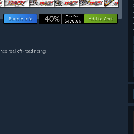
-40%
Your Price:
Bundle info
Add to Cart
$478.86
ce real off-road riding!