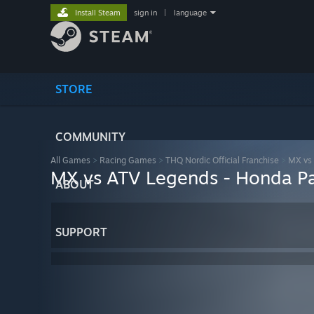
Install Steam
sign in
|
language
STORE
COMMUNITY
All Games
>
Racing Games
>
THQ Nordic Official Franchise
>
MX vs
MX vs ATV Legends - Honda P
ABOUT
SUPPORT