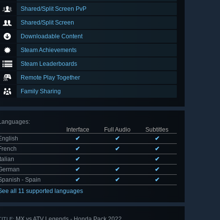
Shared/Split Screen PvP
Shared/Split Screen
Downloadable Content
Steam Achievements
Steam Leaderboards
Remote Play Together
Family Sharing
Languages
:
Interface
Full Audio
Subtitles
English
✔
✔
✔
French
✔
✔
✔
Italian
✔
✔
German
✔
✔
✔
Spanish - Spain
✔
✔
✔
See all 11 supported languages
MX vs ATV Legends - Honda Pack 2022
TITLE: