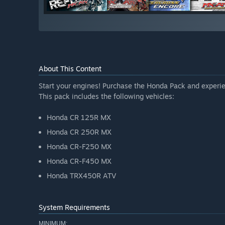
About This Content
Start your engines! Purchase the Honda Pack and experien
This pack includes the following vehicles:
Honda CR 125R MX
Honda CR 250R MX
Honda CR-F250 MX
Honda CR-F450 MX
Honda TRX450R ATV
System Requirements
MINIMUM: