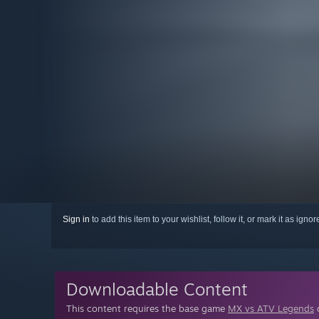
Sign in
to add this item to your wishlist, follow it, or mark it as igno
Downloadable Content
This content requires the base game
MX vs ATV Legends
o