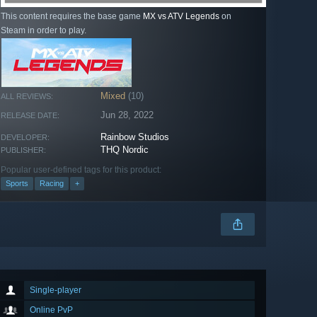
This content requires the base game
MX vs ATV Legends
on
Steam in order to play.
Mixed
(10)
ALL REVIEWS:
Jun 28, 2022
RELEASE DATE:
Rainbow Studios
DEVELOPER:
THQ Nordic
PUBLISHER:
Popular user-defined tags for this product:
Sports
Racing
+
Single-player
Online PvP