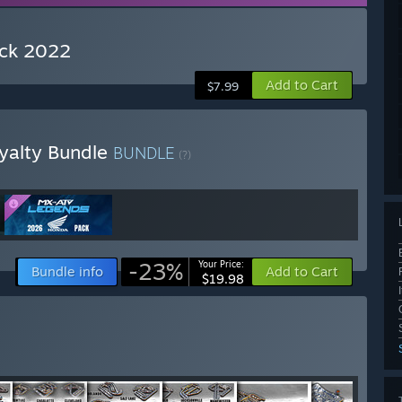
ack 2022
Add to Cart
$7.99
yalty Bundle
BUNDLE
(?)
-23%
Your Price:
Bundle info
Add to Cart
$19.98