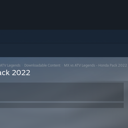
 ATV Legends
>
Downloadable Content
>
MX vs ATV Legends - Honda Pack 2022
ack 2022