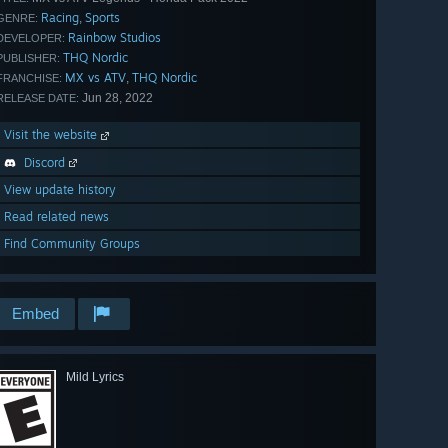
Racing
Sports
,
GENRE:
Rainbow Studios
DEVELOPER:
THQ Nordic
PUBLISHER:
MX vs ATV
THQ Nordic
,
FRANCHISE:
Jun 28, 2022
RELEASE DATE:
Visit the website
Discord
View update history
Read related news
Find Community Groups
Embed
Mild Lyrics