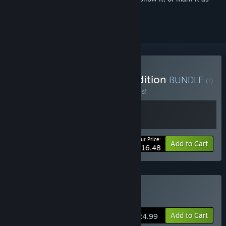
ignored
Buy Jusant: Soundtrack edition
BUNDLE
(?)
Buy this bundle to save 50% off all 2 items!
Your Price:
-50%
Bundle info
Add to Cart
$16.48
Buy Jusant
Add to Cart
$24.99