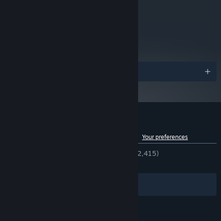
metacritic
83
Read Critic Reviews
Awards
Customer reviews for Jusant
See language breakdown
About user reviews
Your preferences
ENGLISH REVIEWS
Very Positive
(92% of 2,415)
RECENT:
Very Positive
(85% of 71)
Filters
Your Languages