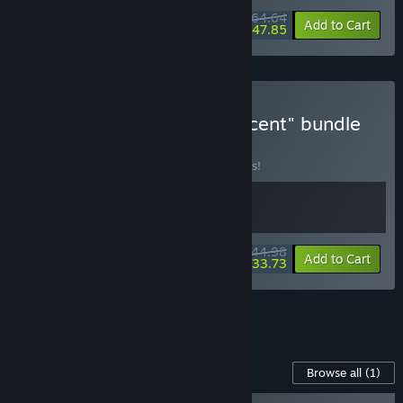
$164.64
-10%
-10%
Bundle info
Add to Cart
$147.85
Buy Jusant + Herdling "ascent" bundle
BUNDLE
(?)
Buy this bundle to save 10% off all 2 items!
$44.98
-10%
-25%
Bundle info
Add to Cart
$33.73
See all 4 bundles.
Content For This Game
Browse all
(1)