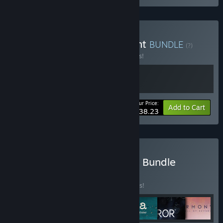
Buy Planet of Lana x Jusant
BUNDLE
(?)
Buy this bundle to save 15% off all 2 items!
Your Price:
-15%
Bundle info
Add to Cart
$38.23
Buy DON’T NOD Publisher Bundle
BUNDLE
(?)
Buy this bundle to save 10% off all 7 items!