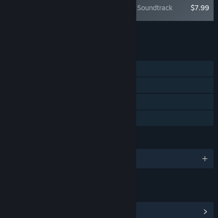
Jusant: Original Soundtrack
$7.99
Add all DLC to Cart
$7.99
FEATURES
Single-player
Steam Achievements
Steam Cloud
Family Sharing
LANGUAGES
English and 10 more
LINKS & INFO
View Steam Achievements
(21)