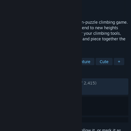
Developer
DON'T NOD
Publisher
DON'T NOD
Released
Oct 31, 2023
Enjoy meditative vibes in Jusant, an action-puzzle climbing game.
Scale an immeasurably tall tower and ascend to new heights
alongside your watery companion. Master your climbing tools,
find your way up through diverse biomes, and piece together the
tower’s past.
TAGS
Atmospheric
Exploration
Adventure
Cute
+
REVIEWS
ENGLISH REVIEWS
Very Positive
(92% of 2,415)
RECENT:
Very Positive
(85% of 71)
Sign in
to add this item to your wishlist, follow it, or mark it as