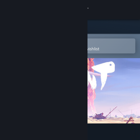
Sign in
Store
Community
Open in the Steam Mobile App
To easily purchase or add to your wishlist
About
Support
Change language
Get the Steam Mobile App
View desktop website
Jusant