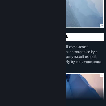
Play at your own pace. As you climb, you’ll come across
breathtaking biomes full of flora and fauna, accompanied by a
peaceful and atmospheric soundtrack. Brace yourself on arid,
windy slopes, seek refuge in tunnels lit only by bioluminescence,
and more.
READ MORE