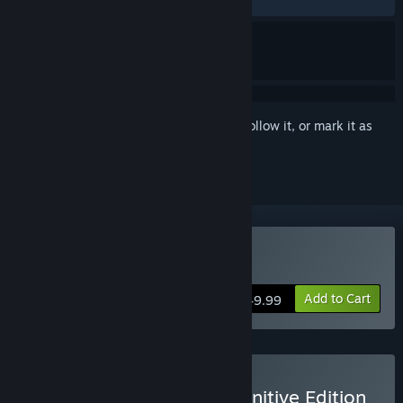
RECENT:
Very Positive
(80% of 587)
Sign in
to add this item to your wishlist, follow it, or mark it as
ignored
Buy Mortal Kombat 1
Add to Cart
$49.99
Buy Mortal Kombat 1 Definitive Edition