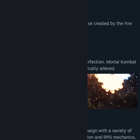
It’s In Our Blood!
Discover a reborn Mortal Kombat™ Universe created by the Fire
God Liu Kang.
New Origins
Reflecting Fire God Liu Kang’s vision of perfection, Mortal Kombat
1’s brand new universe is familiar, yet radically altered.
Invasions
Invasions is a dynamic single player campaign with a variety of
distinct challenges. With built in progression and RPG mechanics,