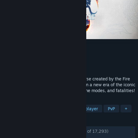
Mortal Kombat 1
Developer
NetherRealm Studios
,
QLOC
Publisher
Warner Bros. Games
Released
Sep 19, 2023
Discover a reborn Mortal Kombat™ Universe created by the Fire
God Liu Kang. Mortal Kombat™ 1 ushers in a new era of the iconic
franchise with a new fighting system, game modes, and fatalities!
TAGS
Gore
Fighting
Action
Multiplayer
PvP
+
REVIEWS
ENGLISH REVIEWS
Mostly Positive
(73% of 17,293)