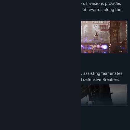
mixed with MK1’s incredible fighting action, Invasions provides
deep, and engaging challenges, and a ton of rewards along the
way.
Kameos
Kameos dramatically enhance every fight, assisting teammates
with their own Special Moves, Throws and defensive Breakers.
READ MORE
Mature Content Description