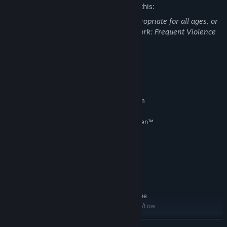
The developers describe the content like this:
This Game may contain content not appropriate for all ages, or
may not be appropriate for viewing at work: Frequent Violence
or Gore, General Mature Content
System Requirements
MINIMUM:
Requires a 64-bit processor and operating system
Windows 10 64-bit
OS:
Intel® Core™ i5-6600 | AMD Ryzen™
PROCESSOR:
3 3100 or Ryzen™ 5 2600
8 GB RAM
MEMORY:
Nvidia GeForce® GTX 1660 or AMD
GRAPHICS:
Radeon™ RX 590 or Intel® Arc™ A750
Version 12
DIRECTX:
140 GB available space
STORAGE:
SSD (Preferred for full online
ADDITIONAL NOTES:
cross-play capabilities), HDD (Supported), 1080p/Low
RECOMMENDED:
READ MORE
Requires a 64-bit processor and operating system