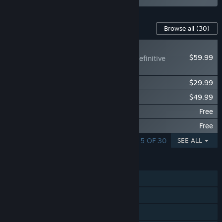
Content For This Game
Browse all
(30)
RECOMMENDED
$59.99
Mortal Kombat™ 1: Definitive
Edition Upgrade
MK1: Kombat Pack
$29.99
MK1: Khaos Reigns Expansion
$49.99
MK1: 4k Cinematic Pack
Free
MK1: Khaos Reigns 4k Cinematic Pack
Free
SHOWING 1 - 5 OF 30
SEE ALL
FEATURES
Single-player
Online PvP
Shared/Split Screen PvP