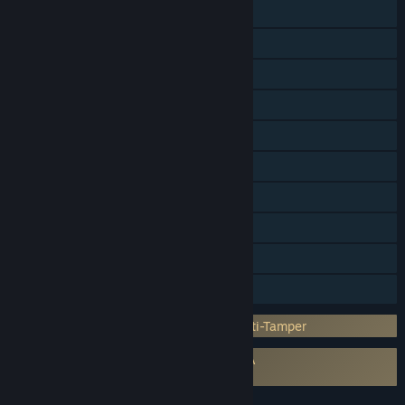
Shared/Split Screen
Cross-Platform Multiplayer
Steam Achievements
Steam Trading Cards
In-App Purchases
Steam Cloud
Remote Play on TV
Remote Play Together
HDR available
Family Sharing
Incorporates 3rd-party DRM: Denuvo Anti-Tamper
Requires agreement to a 3rd-party EULA
Mortal Kombat 1 EULA