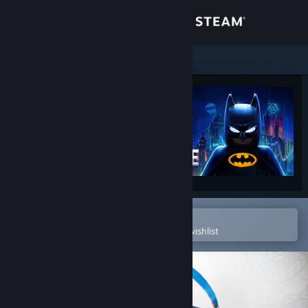
Sign in
Store
Community
About
Support
Change language
Open in the Steam Mobile App
To easily purchase or add to your wishlist
Get the Steam Mobile App
View desktop website