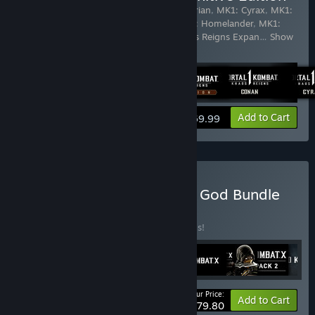
Includes 21 items:
MK1: Conan the Barbarian
,
MK1: Cyrax
,
MK1:
Ermac
,
MK1: Ferra
,
MK1: Ghostface
,
MK1: Homelander
,
MK1:
Janet Cage
,
MK1: Khameleon
,
MK1: Khaos Reigns Expan
…
Show
more
View info
Add to Cart
$69.99
Buy Mortal Kombat: Elder God Bundle
BUNDLE
(?)
Buy this bundle to save 70% off all 9 items!
Your Price:
-70%
Bundle info
Add to Cart
$79.80