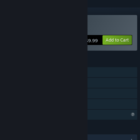
Buy Quest room
Add to Cart
$9.99
FEATURES
Single-player
Steam Achievements
Steam Cloud
Family Sharing
Profile Features Limited
LANGUAGES