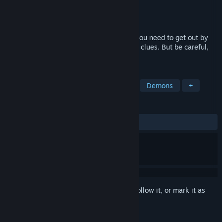
Developer
Dusty Game
Publisher
Dusty Game
Released
Oct 21, 2022
The quest room is a location from which you need to get out by
interacting with objects and using various clues. But be careful,
you are not alone in this room.
TAGS
Horror
Supernatural
Mystery
Demons
+
REVIEWS
ALL TIME:
Mostly Positive
(74% of 43)
Sign in
to add this item to your wishlist, follow it, or mark it as
ignored