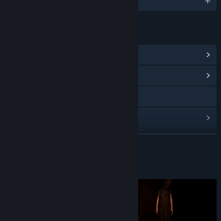
English and 13 more
LINKS & INFO
View Steam Achievements
(12)
View Community Hub
X
View update history
Read related news
READ MORE
View discussions
About This Game
Find Community Groups
Title:
Quest room
Genre:
Adventure
,
Indie