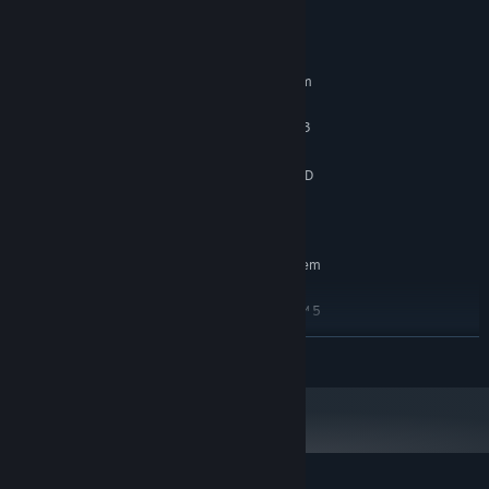
System Requirements
MINIMUM:
Requires a 64-bit processor and operating system
WINDOWS® 7, 8, 8.1, 10
OS *:
Intel® Core™ i3 or AMD Ryzen™ 3
PROCESSOR:
4 GB RAM
MEMORY:
NVIDIA® GeForce® GTX 950 or AMD
GRAPHICS:
Radeon™ R7 370
4 GB available space
STORAGE:
RECOMMENDED:
Requires a 64-bit processor and operating system
Windows 10
OS:
Intel® Core™ i5 or AMD Ryzen™ 5
PROCESSOR:
8 GB RAM
MEMORY:
READ MORE
NVIDIA® GeForce® GTX 1060 or AMD
GRAPHICS:
Radeon™ RX 480
4 MB available space
STORAGE:
Starting January 1st, 2024, the Steam Client will only support Windows 10
*
and later versions.