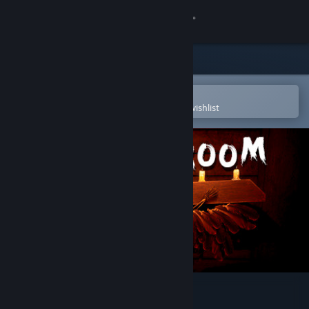
Sign in
Store
Community
Open in the Steam Mobile App
To easily purchase or add to your wishlist
About
Support
Change language
Get the Steam Mobile App
View desktop website
Quest room