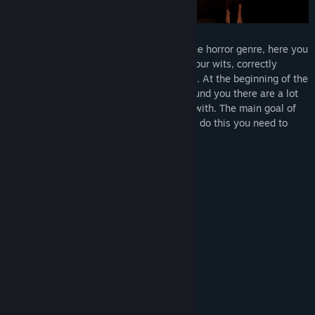
Release Date:
Oct 21, 2022
Quest Room is an atmospheric game in the horror genre, here you
will have to face difficult choices, show your wits, correctly
coordinate your movements and use logic. At the beginning of the
game you appear in the locked room, around you there are a lot
of different objects that you can interact with. The main goal of
the quest is to get out of the room, and to do this you need to
solve riddles and find hidden clues.
What Awaits You?
Solve various puzzles.
Collect items.
Interact with objects.
Mysterious story of the main character.
Different rooms.
Full immersion atmosphere.