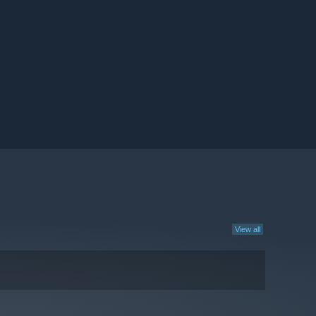
View all