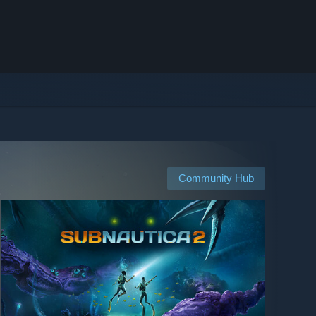
Community Hub