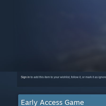
Sign in
to add this item to your wishlist, follow it, or mark it as igno
Early Access Game