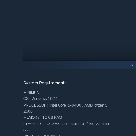
RE
System Requirements
MINIMUM:
Windows 10/11
OS:
Intel Core i5-8400 / AMD Ryzen 5
PROCESSOR:
2600
12 GB RAM
MEMORY:
PLAY ALONE OR WITH FRIENDS
GeForce GTX 1660 6GB / RX 5500 XT
GRAPHICS:
Subnautica 2 is being crafted as a single-player experien
6GB