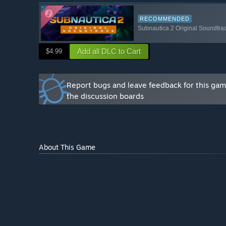
You will get our full, undivided attention. Your feedba
Subnautica 2.
RECOMMENDED
Subnautica 2 Original Soundtra
Being an Early Access player requires a level of un
process and excitement for the future of the game. If
Add all DLC to Cart
$4.99
choppy at times), we are so excited to have you.
If you would like to get in touch with us, join our offic
Report bugs and leave feedback for this ga
the discussion boards
About This Game