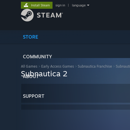
Install Steam
sign in
|
language
STORE
COMMUNITY
All Games
>
Early Access Games
>
Subnautica Franchise
>
Subnauti
Subnautica 2
ABOUT
SUPPORT