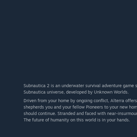
Subnautica 2 is an underwater survival adventure game set
Subnautica universe, developed by Unknown Worlds.
Driven from your home by ongoing conflict, Alterra offer
shepherds you and your fellow Pioneers to your new home
should continue. Stranded and faced with near-insurmoun
The future of humanity on this world is in your hands.