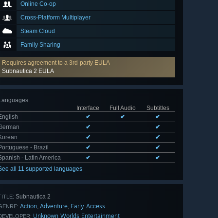
Online Co-op
Cross-Platform Multiplayer
Steam Cloud
Family Sharing
Requires agreement to a 3rd-party EULA
Subnautica 2 EULA
Languages
:
Interface
Full Audio
Subtitles
English
✔
✔
✔
German
✔
✔
Korean
✔
✔
Portuguese - Brazil
✔
✔
Spanish - Latin America
✔
✔
See all 11 supported languages
Subnautica 2
TITLE:
Action
Adventure
Early Access
,
,
GENRE:
Unknown Worlds Entertainment
DEVELOPER: