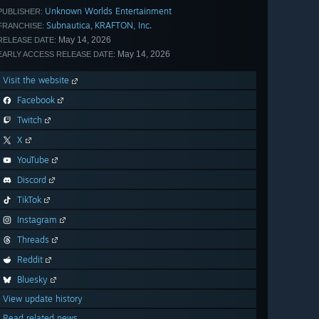
Unknown Worlds Entertainment
PUBLISHER:
Subnautica
KRAFTON, Inc.
,
FRANCHISE:
May 14, 2026
RELEASE DATE:
May 14, 2026
EARLY ACCESS RELEASE DATE:
Visit the website
Facebook
Twitch
X
YouTube
Discord
TikTok
Instagram
Threads
Reddit
Bluesky
View update history
Read related news