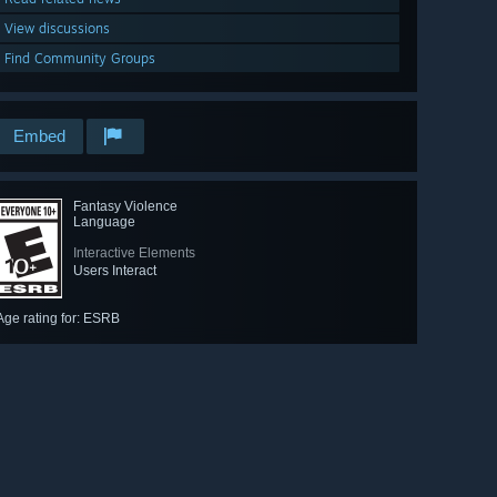
View discussions
Find Community Groups
Embed
Fantasy Violence
Language
Interactive Elements
Users Interact
Age rating for: ESRB