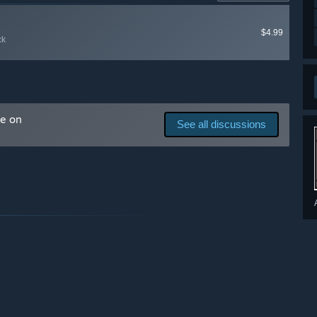
ck matters greatly to us and will determine the future of
$4.99
ck
derstanding and compassion for the game development
 you are happy to come along for the journey (it may be
ial Discord channel.”
me on
See all discussions