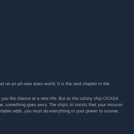
 on an all-new alien world. It is the next chapter in the
s you the chance at a new life. But as the colony ship CICADA
, something goes awry. The ship’s AI insists that your mission
table odds, you must do everything in your power to survive.