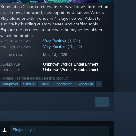
Subnautica 2 is an underwater survival adventure set on
an all-new alien world, developed by Unknown Worlds.
Play alone or with friends in 4-player co-op. Adapt to
survive by building custom bases and crafting tools.
Explore the unknown to uncover the mysteries hidden
within the depths.
Very Positive
(3,184)
RECENT REVIEWS:
Very Positive
(70,540)
ENGLISH REVIEWS:
May 14, 2026
RELEASE DATE:
Unknown Worlds Entertainment
DEVELOPER:
Unknown Worlds Entertainment
PUBLISHER:
Popular user-defined tags for this product:
Multiplayer
Survival
Horror
Underwater
Exploration
+
Single-player