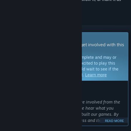
ignored
Early Access Game
Get instant access and start playing; get involved with this
game as it develops.
Note:
Games in Early Access are not complete and may or
may not change further. If you are not excited to play this
game in its current state, then you should wait to see if the
game progresses further in development.
Learn more
WHAT THE DEVELOPERS HAVE TO SAY:
Why Early Access?
“We make our best games when you are involved from the
start. The earlier you play, the faster we hear what you
want. This is how we have historically built our games. By
involving you in the development process and iterating on
READ MORE
your feedback, we build better games.”