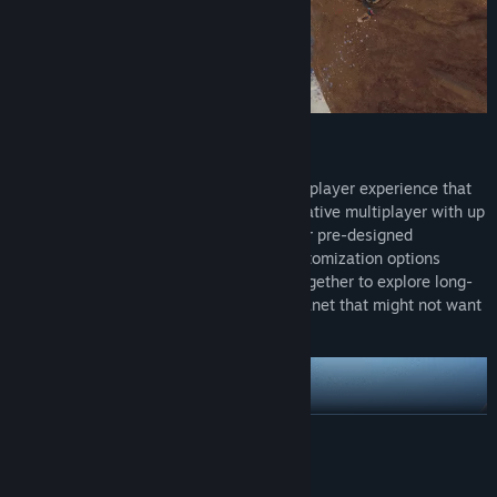
PLAY ALONE OR WITH FRIENDS
Subnautica 2 is being crafted as a single-player experience that
you can optionally play in online co-operative multiplayer with up
to three friends. You can choose from four pre-designed
characters, with more characters and customization options
coming throughout Early Access. Work together to explore long-
forgotten ruins and learn to adapt to a planet that might not want
you there.
READ MORE
System Requirements