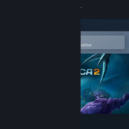
Sign in
Store
Community
Open in the Steam Mobile App
To easily purchase or add to your wishlist
About
Support
Change language
Get the Steam Mobile App
View desktop website
Subnautica 2