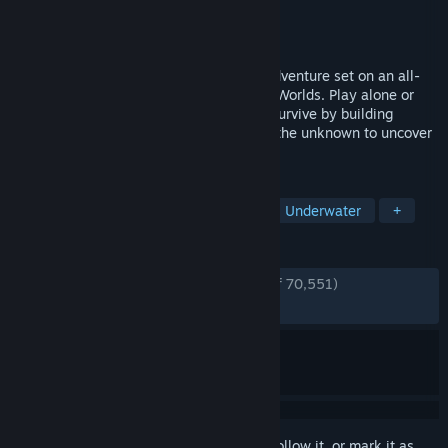
Developer
Unknown Worlds Entertainment
Publisher
Unknown Worlds Entertainment
Released
May 14, 2026
Subnautica 2 is an underwater survival adventure set on an all-
new alien world, developed by Unknown Worlds. Play alone or
with friends in 4-player co-op. Adapt to survive by building
custom bases and crafting tools. Explore the unknown to uncover
the mysteries hidden within the depths.
TAGS
Multiplayer
Survival
Horror
Underwater
+
REVIEWS
ENGLISH REVIEWS
Very Positive
(93% of 70,551)
RECENT:
Very Positive
(89% of 3,210)
Sign in
to add this item to your wishlist, follow it, or mark it as