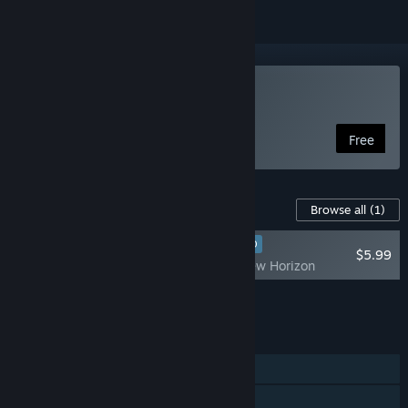
Play Planet S
Free
Content For This Game
Browse all
(1)
RECOMMENDED
$5.99
Planet S - A new Horizon
Add all DLC to Cart
$5.99
FEATURES
Single-player
Online PvP