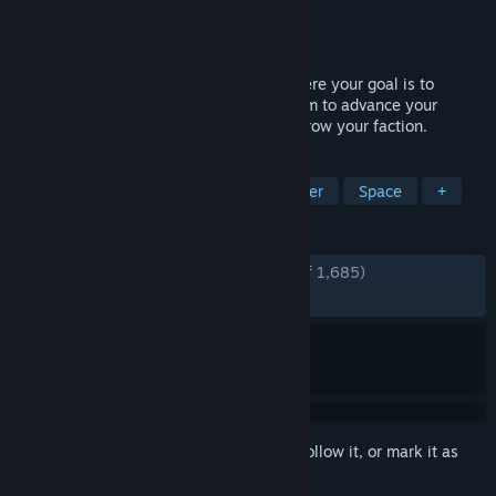
Developer
Glimmerlight Games
Publisher
Glimmerlight Games
Released
Oct 28, 2023
Planet S is a real-time strategy game where your goal is to
colonize multiple planets in a solar system to advance your
civilization, build a city and supply it to grow your faction.
TAGS
Strategy
City Builder
Multiplayer
Space
+
REVIEWS
ENGLISH REVIEWS
Very Positive
(92% of 1,685)
RECENT:
Very Positive
(92% of 13)
Sign in
to add this item to your wishlist, follow it, or mark it as
ignored