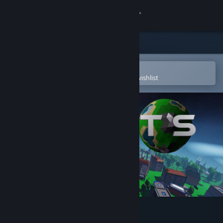
Sign in
Store
Community
Open in the Steam Mobile App
To easily purchase or add to your wishlist
About
Support
Change language
Get the Steam Mobile App
View desktop website
Planet S