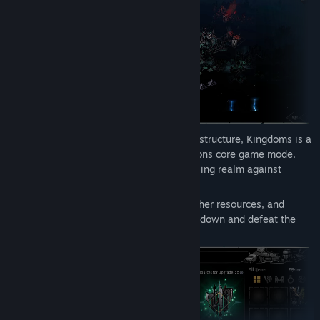
created mods and to learn about mod creation for Darkest
Dungeon II!
Featuring a completely reimagined game structure, Kingdoms is a
parallel game experience to the Confessions core game mode.
You will be challenged to defend a crumbling realm against
incursion from all new enemy factions.
Manage a persistent roster of heroes, gather resources, and
pursue an epic questline in order to track down and defeat the
source of evil before all is lost.