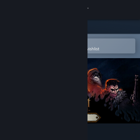
Sign in
Store
Community
Open in the Steam Mobile App
To easily purchase or add to your wishlist
About
Support
Change language
Get the Steam Mobile App
View desktop website
Darkest Dungeon® II