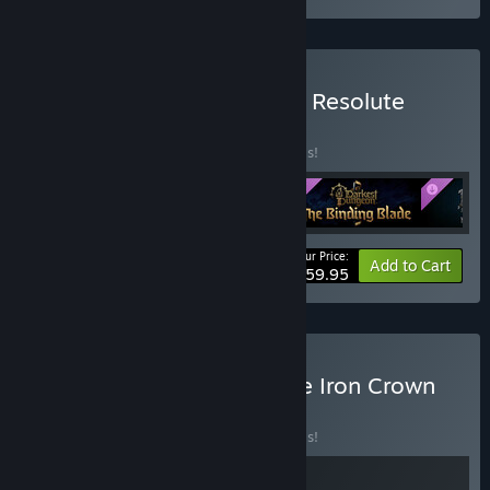
Buy Darkest Dungeon® II: Resolute
Edition
BUNDLE
(?)
Buy this bundle to save 20% off all 5 items!
Your Price:
-20%
Bundle info
Add to Cart
$59.95
Buy Darkest Dungeon: The Iron Crown
BUNDLE
(?)
Buy this bundle to save 20% off all 2 items!