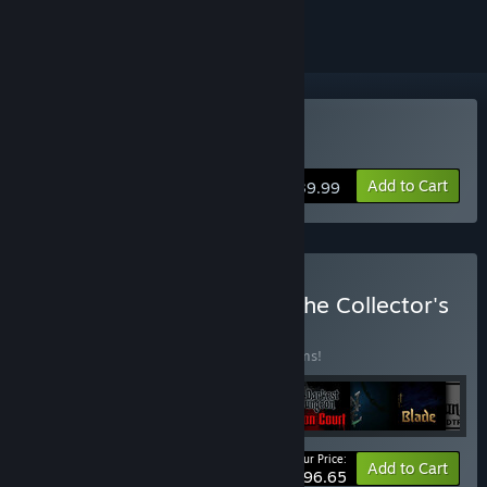
Buy Darkest Dungeon® II
Add to Cart
$39.99
Buy Darkest Dungeon®: The Collector's
Edition
BUNDLE
(?)
Buy this bundle to save 25% off all 11 items!
Your Price:
-25%
Bundle info
Add to Cart
$96.65