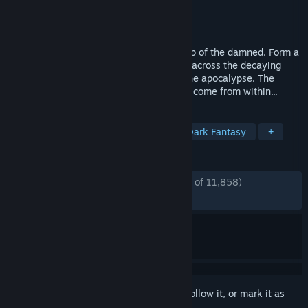
Developer
Red Hook Studios
Publisher
Red Hook Studios
Released
May 8, 2023
Darkest Dungeon II is a roguelike road trip of the damned. Form a
party, equip your stagecoach, and set off across the decaying
landscape on a last gasp quest to avert the apocalypse. The
greatest dangers you face, however, may come from within...
TAGS
Turn-Based Tactics
Roguelite
Dark Fantasy
+
REVIEWS
ENGLISH REVIEWS
Mostly Positive
(76% of 11,858)
RECENT:
Mixed
(68% of 225)
Sign in
to add this item to your wishlist, follow it, or mark it as
ignored