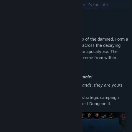
these vampirically-corrupted nobles before it’s too late.
READ MORE
About This Game
Darkest Dungeon II is a roguelike road trip of the damned. Form a
party, equip your stagecoach, and set off across the decaying
landscape on a last gasp quest to avert the apocalypse. The
greatest dangers you face, however, may come from within...
New Game Mode - Kingdoms - Now Playable!
Steam Workshop Added!
“This squalid Kingdom, these corrupted lands, they are yours
now, and you are bound to them.”
Kingdoms is an entirely new stand-alone strategic campaign
game mode available to play now in Darkest Dungeon II.
Now includes Steam Workshop integration! Download mods made
by the Darkest Dungeon II community or create your own and
tweak the game to your liking. Click the header to check out the