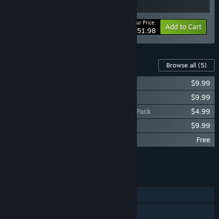
Your Price:
-20%
Bundle info
Add to Cart
$51.98
Content For This Game
Browse all
(5)
Darkest Dungeon® II: The Binding Blade
$9.99
Darkest Dungeon® II: Inhuman Bondage
$9.99
Darkest Dungeon® II: Infernal Supporter Pack
$4.99
Darkest Dungeon® II: The Soundtrack
$9.99
Darkest Dungeon® II: Hero Origin Pack
Free
Add all DLC to Cart
$34.96
FEATURES
Single-player
Steam Achievements