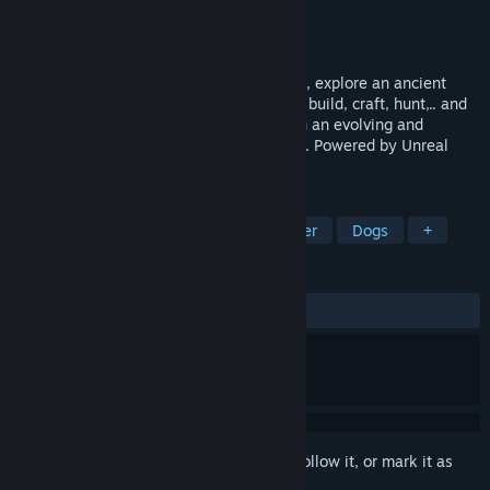
Developer
Headlight Studio
Publisher
Headlight Studio
Release
2027
In this solo and multiplayer survival game, explore an ancient
overgrown world full of dangers. Salvage, build, craft, hunt,.. and
try to survive alone or with your friends in an evolving and
fascinating post-apocalyptic environment. Powered by Unreal
Engine 5.
TAGS
Crafting
Open World
Multiplayer
Dogs
+
REVIEWS
No user reviews
Sign in
to add this item to your wishlist, follow it, or mark it as
ignored