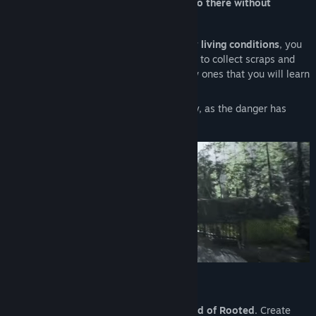
fortunate.
You will get in trouble if you go there without
protection
. You have been warned!
To
develop your camp and improve your living conditions
, you
must
explore
- alone or with your friends, to collect scraps and
objects, restore items, or even create new ones that you will learn
to craft along the way.
Watch your surroundings. It won’t be easy, as the danger has
many faces.
Solo and Co-op
Start the adventure by
exploring the world of Rooted
. Create