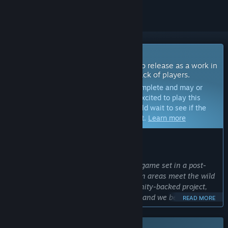
Coming Soon To Early Access
The developers of this game intend to release as a work in
progress, developing with the feedback of players.
Note:
Games in Early Access are not complete and may or
may not change further. If you are not excited to play this
game in its current state, then you should wait to see if the
game progresses further in development.
Learn more
WHAT THE DEVELOPERS HAVE TO SAY:
Why Early Access?
“Rooted is an ambitious co-op survival game set in a post-
apocalyptic Oregon, where dense urban areas meet the wild
that has reclaimed them. It's a community-backed project,
supported by its players from day one, and we believe
READ MORE
building it alongside that community makes for a better
game. Early Access lets us test our systems with real groups