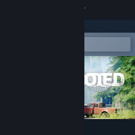
Sign in
Store
Community
Open in the Steam Mobile App
To easily add to your wishlist
About
Support
Change language
Get the Steam Mobile App
View desktop website
Rooted