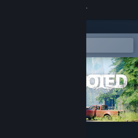
Sign in
Store
Community
Open in the Steam Mobile App
To easily add to your wishlist
About
Support
Change language
Get the Steam Mobile App
View desktop website
Rooted