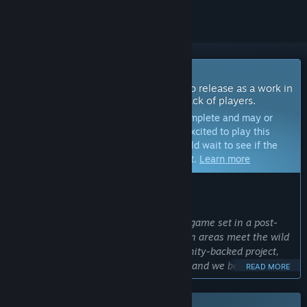
Coming Soon To Early Access
The developers of this game intend to release as a work in
progress, developing with the feedback of players.
Note:
Games in Early Access are not complete and may or
may not change further. If you are not excited to play this
game in its current state, then you should wait to see if the
game progresses further in development.
Learn more
WHAT THE DEVELOPERS HAVE TO SAY:
Why Early Access?
“Rooted is an ambitious co-op survival game set in a post-
apocalyptic Oregon, where dense urban areas meet the wild
that has reclaimed them. It's a community-backed project,
supported by its players from day one, and we believe
READ MORE
building it alongside that community makes for a better
game. Early Access lets us test our systems with real groups