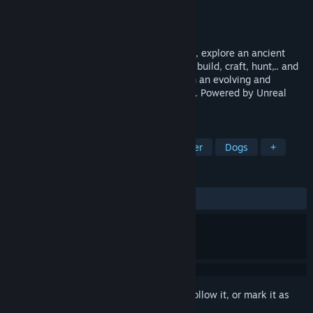
Developer
Headlight Studio
Publisher
Headlight Studio
Release
2027
In this solo and multiplayer survival game, explore an ancient
overgrown world full of dangers. Salvage, build, craft, hunt,.. and
try to survive alone or with your friends in an evolving and
fascinating post-apocalyptic environment. Powered by Unreal
Engine 5.
TAGS
Crafting
Open World
Multiplayer
Dogs
+
REVIEWS
No user reviews
Sign in
to add this item to your wishlist, follow it, or mark it as
ignored