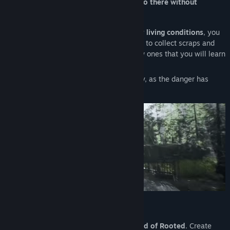
fortunate.
You will get in trouble if you go there without
protection
. You have been warned!
To
develop your camp and improve your living conditions
, you
must
explore
- alone or with your friends, to collect scraps and
objects, restore items, or even create new ones that you will learn
to craft along the way.
Watch your surroundings. It won’t be easy, as the danger has
many faces.
Solo and Co-op
Start the adventure by
exploring the world of Rooted
. Create